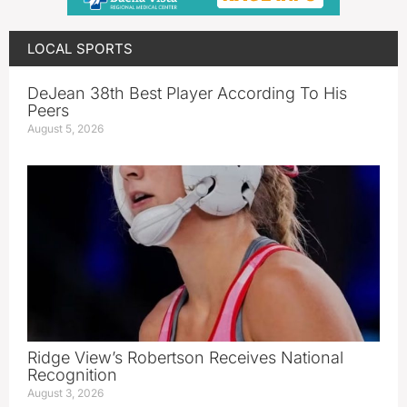
LOCAL SPORTS
DeJean 38th Best Player According To His
Peers
August 5, 2026
Ridge View’s Robertson Receives National
Recognition
August 3, 2026