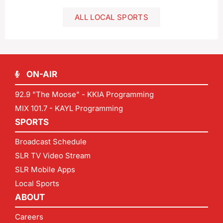
ALL LOCAL SPORTS
ON-AIR
92.9 "The Moose" - KKIA Programming
MIX 101.7 - KAYL Programming
SPORTS
Broadcast Schedule
SLR TV Video Stream
SLR Mobile Apps
Local Sports
ABOUT
Careers