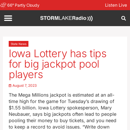
Listen Live
66
°
Partly Cloudy
State News
Iowa Lottery has tips
for big jackpot pool
players
August 7, 2023
The Mega Millions jackpot is estimated at an all-
time high for the game for Tuesday’s drawing of
$1.55 billion. Iowa Lottery spokesperson, Mary
Neubauer, says big jackpots often lead to people
pooling their money to buy tickets, and you need
to keep a record to avoid issues. “Write down