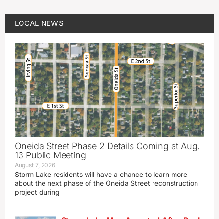
LOCAL NEWS
Oneida Street Phase 2 Details Coming at Aug.
13 Public Meeting
August 7, 2026
Storm Lake residents will have a chance to learn more
about the next phase of the Oneida Street reconstruction
project during