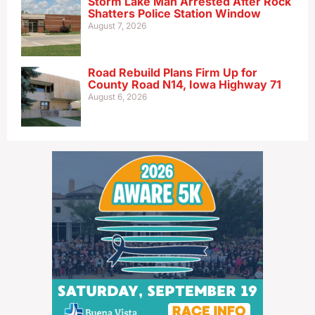
Storm Lake Man Arrested After Rock
Shatters Police Station Window
August 7, 2026
Road Rebuild Plans Firm Up for
County Road N14, Iowa Highway 71
August 6, 2026