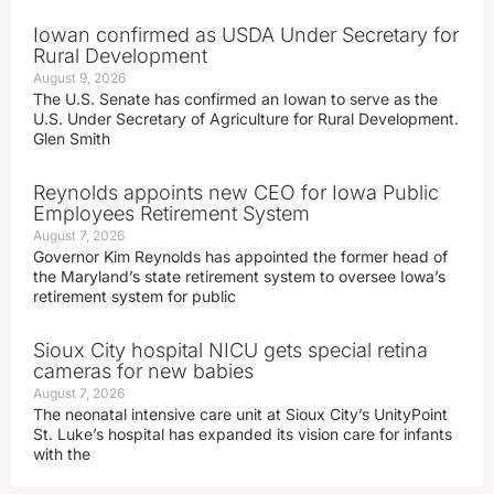
Iowan confirmed as USDA Under Secretary for
Rural Development
August 9, 2026
The U.S. Senate has confirmed an Iowan to serve as the
U.S. Under Secretary of Agriculture for Rural Development.
Glen Smith
Reynolds appoints new CEO for Iowa Public
Employees Retirement System
August 7, 2026
Governor Kim Reynolds has appointed the former head of
the Maryland’s state retirement system to oversee Iowa’s
retirement system for public
Sioux City hospital NICU gets special retina
cameras for new babies
August 7, 2026
The neonatal intensive care unit at Sioux City’s UnityPoint
St. Luke’s hospital has expanded its vision care for infants
with the