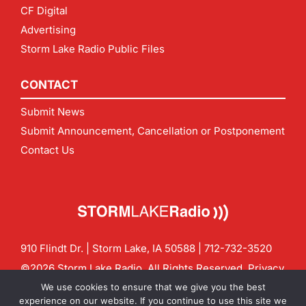
CF Digital
Advertising
Storm Lake Radio Public Files
CONTACT
Submit News
Submit Announcement, Cancellation or Postponement
Contact Us
910 Flindt Dr. | Storm Lake, IA 50588 |
712-732-3520
©2026 Storm Lake Radio. All Rights Reserved.
Privacy
Policy
Site by
CF Digital Group
We use cookies to ensure that we give you the best
Contact us:
info@stormlakeradio.com
experience on our website. If you continue to use this site we