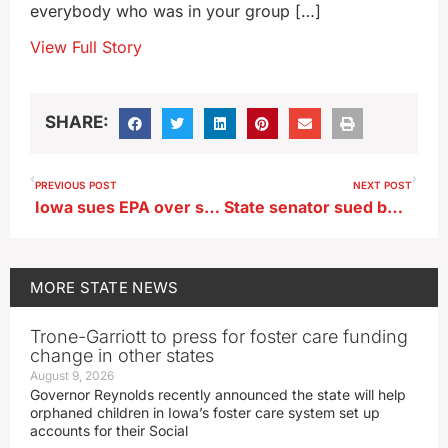
everybody who was in your group […]
View Full Story
SHARE:
PREVIOUS POST
NEXT POST
Iowa sues EPA over summertime sales of E15
State senator sued by daughter in dispute over a car
MORE
STATE NEWS
Trone-Garriott to press for foster care funding
change in other states
August 9, 2026
Governor Reynolds recently announced the state will help
orphaned children in Iowa’s foster care system set up
accounts for their Social