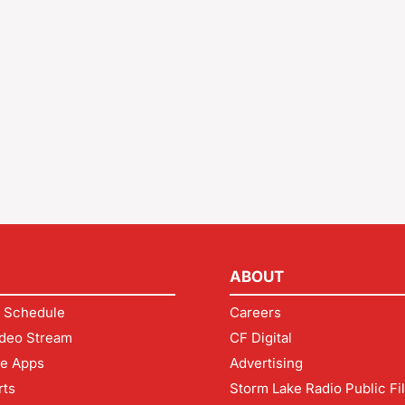
ABOUT
 Schedule
Careers
deo Stream
CF Digital
le Apps
Advertising
rts
Storm Lake Radio Public Fi