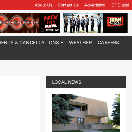
About Us
Contact Us
Advertising
CF Digital
ENTS & CANCELLATIONS
WEATHER
CAREERS
LOCAL NEWS