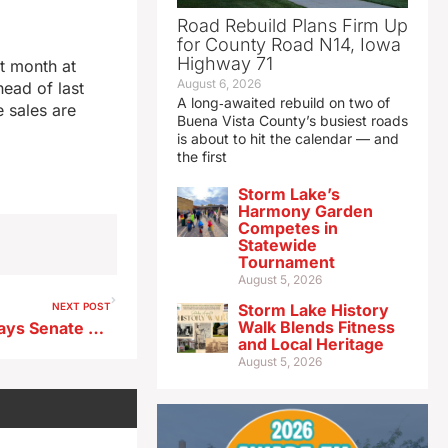
Road Rebuild Plans Firm Up
for County Road N14, Iowa
Highway 71
t month at
August 6, 2026
head of last
A long‑awaited rebuild on two of
 sales are
Buena Vista County’s busiest roads
is about to hit the calendar — and
the first
Storm Lake’s
Harmony Garden
Competes in
Statewide
Tournament
August 5, 2026
NEXT POST
Storm Lake History
Walk Blends Fitness
Top Iowa House Democrat says Senate GOP leader’s pipeline plan ‘most likely to pass’
and Local Heritage
August 5, 2026