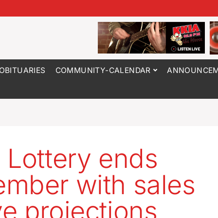
OBITUARIES
COMMUNITY-CALENDAR
ANNOUNCEM
 Lottery ends
mber with sales
e projections