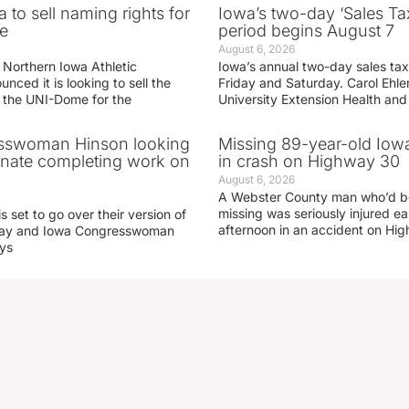
 to sell naming rights for
Iowa’s two-day ‘Sales Ta
e
period begins August 7
August 6, 2026
 Northern Iowa Athletic
Iowa’s annual two-day sales tax 
ced it is looking to sell the
Friday and Saturday. Carol Ehle
r the UNI-Dome for the
University Extension Health an
sswoman Hinson looking
Missing 89-year-old Iow
enate completing work on
in crash on Highway 30
August 6, 2026
A Webster County man who’d b
missing was seriously injured 
s set to go over their version of
afternoon in an accident on Hi
oday and Iowa Congresswoman
ays