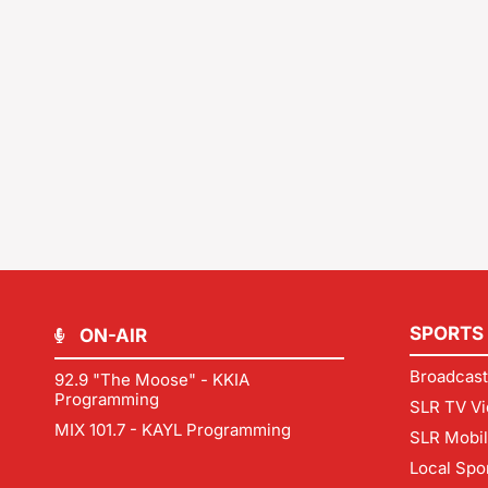
SPORTS
ON-AIR
Broadcast
92.9 "The Moose" - KKIA
Programming
SLR TV Vi
MIX 101.7 - KAYL Programming
SLR Mobi
Local Spo