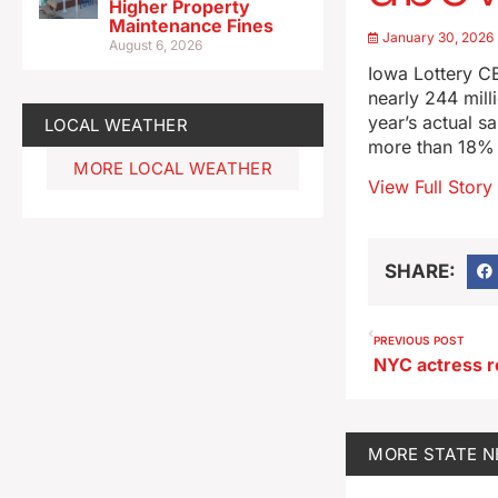
Higher Property
Maintenance Fines
January 30, 2026
August 6, 2026
Iowa Lottery CE
nearly 244 mill
year’s actual s
LOCAL WEATHER
more than 18% a
MORE LOCAL WEATHER
View Full Story
SHARE:
PREVIOUS POST
MORE
STATE 