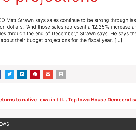
O Matt Strawn says sales continue to be strong through las
ion dollars. “And those sales represent a 12,25% increase a
ales through the end of December,” Strawn says. He says the
bout their budget projections for the fiscal year. […]
NYC actress returns to native Iowa in title role of top musical
NEWS