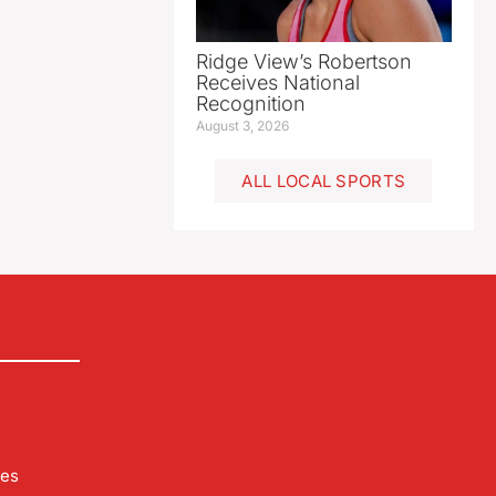
Ridge View’s Robertson
Receives National
Recognition
August 3, 2026
ALL LOCAL SPORTS
les