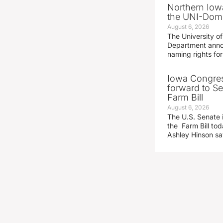
Northern Iowa
the UNI-Dom
August 6, 2026
The University of
Department announ
naming rights fo
Iowa Congre
forward to S
Farm Bill
August 6, 2026
The U.S. Senate i
the Farm Bill t
Ashley Hinson s