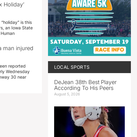
x Holiday’
“holiday” is this
rs, an Iowa State
d Human
a man injured
een reported
LOCAL SPORTS
early Wednesday
ghway 30 near
DeJean 38th Best Player
According To His Peers
August 5, 2026