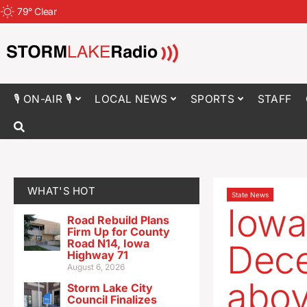
79
°
Clear
🎙 ON-AIR 🎙
LOCAL NEWS
SPORTS
STAFF
WHAT'S HOT
State News
Iowa
Road Rebuild Plans
Firm Up for County
Road N14, Iowa
Dece
Highway 71
August 6, 2026
abov
Storm Lake City
Council Finalizes