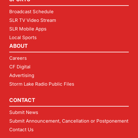
Broadcast Schedule
SLR TV Video Stream
SLR Mobile Apps
Local Sports
ABOUT
Careers
CF Digital
Advertising
Storm Lake Radio Public Files
CONTACT
Submit News
Submit Announcement, Cancellation or Postponement
Contact Us