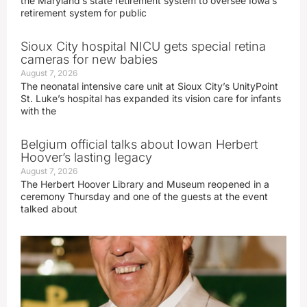
the Maryland’s state retirement system to oversee Iowa’s
retirement system for public
Sioux City hospital NICU gets special retina
cameras for new babies
August 7, 2026
The neonatal intensive care unit at Sioux City’s UnityPoint
St. Luke’s hospital has expanded its vision care for infants
with the
Belgium official talks about Iowan Herbert
Hoover’s lasting legacy
August 7, 2026
The Herbert Hoover Library and Museum reopened in a
ceremony Thursday and one of the guests at the event
talked about