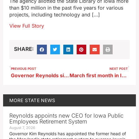
The agency allotted the State Library of Iowa more
than $10 million in the past five years for various
projects, including technology and […]
View Full Story
SHARE:
PREVIOUS POST
NEXT POST
Governor Reynolds signs law to ban handling cell phones while driving
March first month in Iowa this year with above normal precipitation
MORE
STATE NEWS
Reynolds appoints new CEO for Iowa Public
Employees Retirement System
August 7, 2026
Governor Kim Reynolds has appointed the former head of