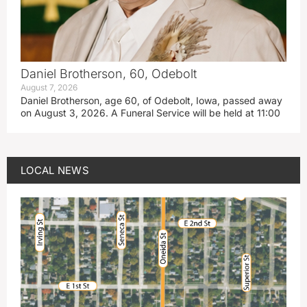
Daniel Brotherson, 60, Odebolt
August 7, 2026
Daniel Brotherson, age 60, of Odebolt, Iowa, passed away
on August 3, 2026. A Funeral Service will be held at 11:00
LOCAL NEWS