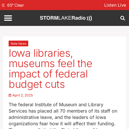
Listen Live
65
°
Clear
State News
Iowa libraries,
museums feel the
impact of federal
budget cuts
April 2, 2025
The federal Institute of Museum and Library
Services has placed all 70 members of its staff on
administrative leave, and the leaders of Iowa
organizations fear how it will affect their funding.