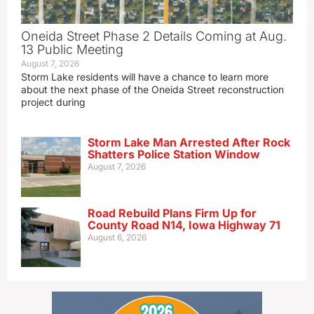
Oneida Street Phase 2 Details Coming at Aug.
13 Public Meeting
August 7, 2026
Storm Lake residents will have a chance to learn more
about the next phase of the Oneida Street reconstruction
project during
Storm Lake Man Arrested After Rock
Shatters Police Station Window
August 7, 2026
Road Rebuild Plans Firm Up for
County Road N14, Iowa Highway 71
August 6, 2026