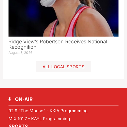
Ridge View’s Robertson Receives National
Recognition
August 3, 2026
ALL LOCAL SPORTS
ON-AIR
92.9 "The Moose" - KKIA Programming
MIX 101.7 - KAYL Programming
SPORTS