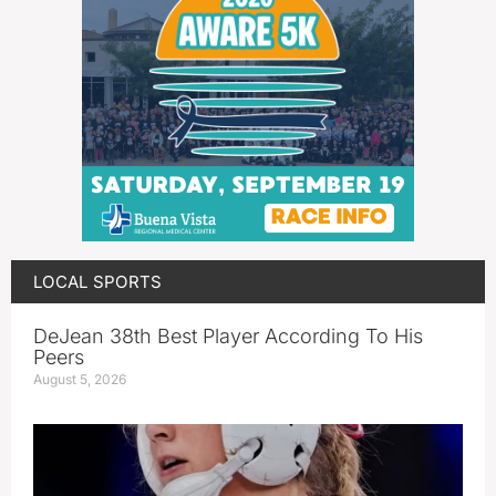
LOCAL SPORTS
DeJean 38th Best Player According To His
Peers
August 5, 2026