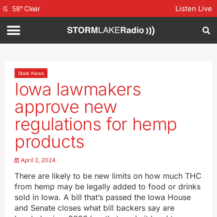
Listen Live
58
°
Clear
State News
Iowa lawmakers
approve new
regulations for hemp
products
April 2, 2024
There are likely to be new limits on how much THC
from hemp may be legally added to food or drinks
sold in Iowa. A bill that’s passed the Iowa House
and Senate closes what bill backers say are