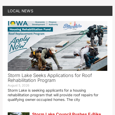
LOCAL NEWS
Storm Lake Seeks Applications for Roof
Rehabilitation Program
August 5, 2026
Storm Lake is seeking applicants for a housing
rehabilitation program that will provide roof repairs for
qualifying owner‑occupied homes. The city
Storm Lake Council Pushes E-Bike,