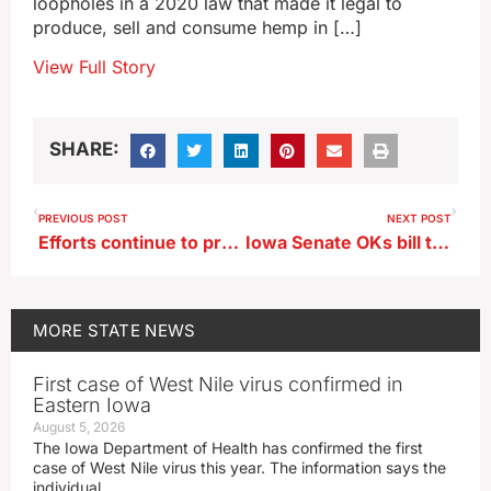
loopholes in a 2020 law that made it legal to
produce, sell and consume hemp in […]
View Full Story
SHARE:
PREVIOUS POST
NEXT POST
Efforts continue to preserve the history of Iowa Wesleyan University
Iowa Senate OKs bill to ban lawsuits related to farm chemical warning labels
MORE
STATE NEWS
First case of West Nile virus confirmed in
Eastern Iowa
August 5, 2026
The Iowa Department of Health has confirmed the first
case of West Nile virus this year. The information says the
individual