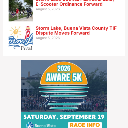
E-Scooter Ordinance Forward
August 5, 2026
Storm Lake, Buena Vista County TIF
Dispute Moves Forward
August 5, 2026