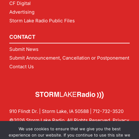
CF Digital
Advertising
Storm Lake Radio Public Files
CONTACT
Submit News
Submit Announcement, Cancellation or Postponement
Contact Us
910 Flindt Dr. | Storm Lake, IA 50588 |
712-732-3520
©2026 Storm Lake Radio. All Rights Reserved.
Privacy
Policy
Site by
CF Digital Group
We use cookies to ensure that we give you the best
Contact us:
info@stormlakeradio.com
experience on our website. If you continue to use this site we