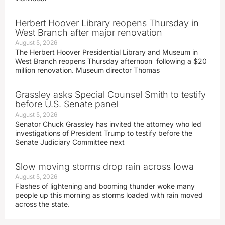
Herbert Hoover Library reopens Thursday in
West Branch after major renovation
August 5, 2026
The Herbert Hoover Presidential Library and Museum in
West Branch reopens Thursday afternoon following a $20
million renovation. Museum director Thomas
Grassley asks Special Counsel Smith to testify
before U.S. Senate panel
August 5, 2026
Senator Chuck Grassley has invited the attorney who led
investigations of President Trump to testify before the
Senate Judiciary Committee next
Slow moving storms drop rain across Iowa
August 5, 2026
Flashes of lightening and booming thunder woke many
people up this morning as storms loaded with rain moved
across the state.