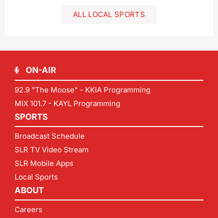
ALL LOCAL SPORTS
ON-AIR
92.9 "The Moose" - KKIA Programming
MIX 101.7 - KAYL Programming
SPORTS
Broadcast Schedule
SLR TV Video Stream
SLR Mobile Apps
Local Sports
ABOUT
Careers