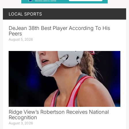
LOCAL SPORTS
DeJean 38th Best Player According To His
Peers
August 5, 2026
Ridge View’s Robertson Receives National
Recognition
August 3, 2026