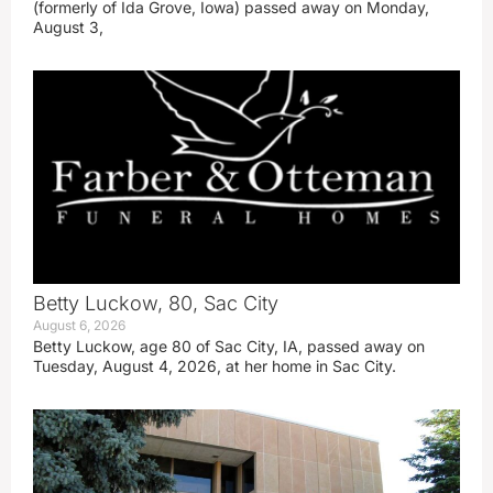
(formerly of Ida Grove, Iowa) passed away on Monday,
August 3,
Betty Luckow, 80, Sac City
August 6, 2026
Betty Luckow, age 80 of Sac City, IA, passed away on
Tuesday, August 4, 2026, at her home in Sac City.