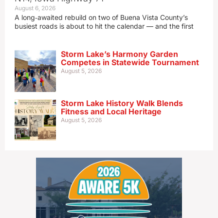
August 6, 2026
A long‑awaited rebuild on two of Buena Vista County’s
busiest roads is about to hit the calendar — and the first
Storm Lake’s Harmony Garden
Competes in Statewide Tournament
August 5, 2026
Storm Lake History Walk Blends
Fitness and Local Heritage
August 5, 2026