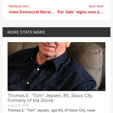
PREVIOUS POST
NEXT POST
Iowa Democrat Norwood questions operations of IPERS
‘For Sale’ signs now posted in central Iowa affordable housing effort
MORE
STATE NEWS
Thomas E. “Tom” Jepsen, 85, Sioux City,
Formerly of Ida Grove
August 6, 2026
Thomas E. “Tom” Jepsen, age 85, of Sioux City, Iowa