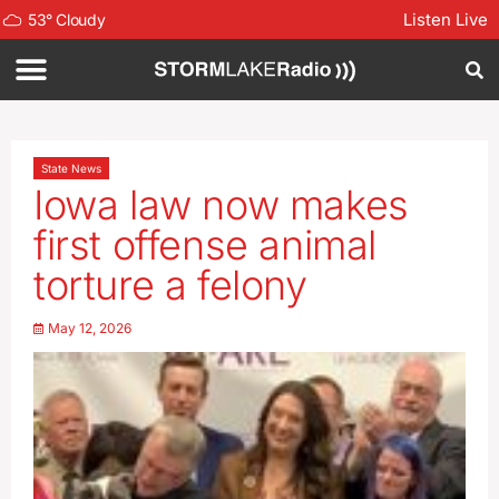
Listen Live
53
°
Cloudy
State News
Iowa law now makes
first offense animal
torture a felony
May 12, 2026