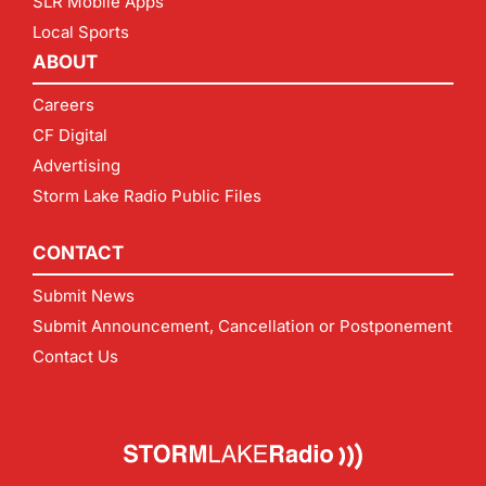
SLR Mobile Apps
Local Sports
ABOUT
Careers
CF Digital
Advertising
Storm Lake Radio Public Files
CONTACT
Submit News
Submit Announcement, Cancellation or Postponement
Contact Us