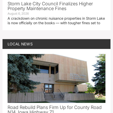
Storm Lake City Council Finalizes Higher
Property Maintenance Fines
August 6, 2026
A crackdown on chronic nuisance properties in Storm Lake
is now officially on the books — with tougher fines set to
LOCAL NEWS
Road Rebuild Plans Firm Up for County Road
N14, Iowa Highway 71