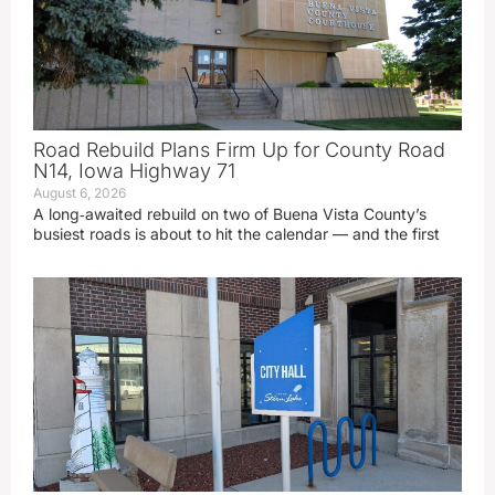
Road Rebuild Plans Firm Up for County Road
N14, Iowa Highway 71
August 6, 2026
A long‑awaited rebuild on two of Buena Vista County’s
busiest roads is about to hit the calendar — and the first