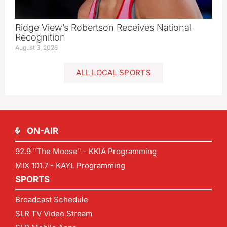
Ridge View’s Robertson Receives National
Recognition
August 3, 2026
ALL LOCAL SPORTS
ON-AIR
92.9 "The Moose" - KKIA Programming
MIX 101.7 - KAYL Programming
SPORTS
Broadcast Schedule
SLR TV Video Stream