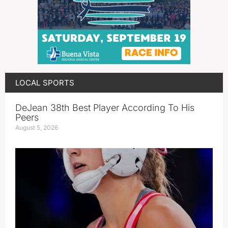
LOCAL SPORTS
DeJean 38th Best Player According To His
Peers
August 5, 2026