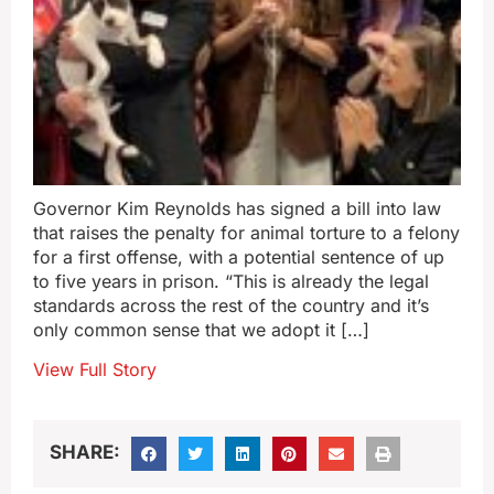
Governor Kim Reynolds has signed a bill into law
that raises the penalty for animal torture to a felony
for a first offense, with a potential sentence of up
to five years in prison. “This is already the legal
standards across the rest of the country and it’s
only common sense that we adopt it […]
View Full Story
SHARE: