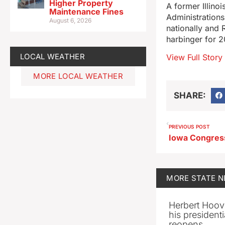
Higher Property
A former Illino
Maintenance Fines
Administrations
August 6, 2026
nationally and 
harbinger for 2
LOCAL WEATHER
View Full Story
MORE LOCAL WEATHER
SHARE:
PREVIOUS POST
MORE
STATE 
Herbert Hoov
his presidenti
reopens