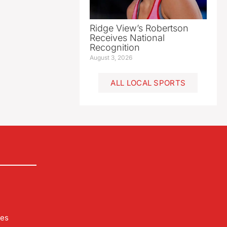
Ridge View’s Robertson
Receives National
Recognition
August 3, 2026
ALL LOCAL SPORTS
les