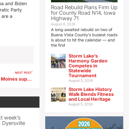
ama and Biden
Road Rebuild Plans Firm Up
ratic Party
for County Road N14, Iowa
 are a
Highway 71
August 6, 2026
A long‑awaited rebuild on two of
Buena Vista County’s busiest roads
is about to hit the calendar — and
the first
Storm Lake’s
Harmony Garden
Competes in
Statewide
NEXT POST
Tournament
State to review hiring of Des Moines superintendent arrested by ICE
August 5, 2026
Storm Lake History
Walk Blends Fitness
and Local Heritage
August 5, 2026
xt week’s
 Dyersville