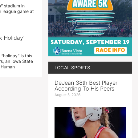
” stadium in
jor league game at
x Holiday’
“holiday” is this
rs, an Iowa State
d Human
LOCAL SPORTS
DeJean 38th Best Player
According To His Peers
August 5, 2026