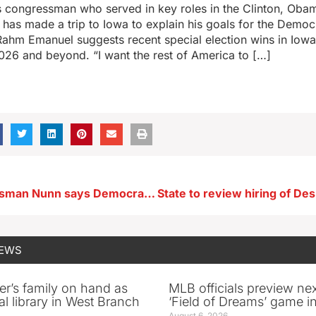
is congressman who served in key roles in the Clinton, Ob
 has made a trip to Iowa to explain his goals for the Democ
Rahm Emanuel suggests recent special election wins in Iowa
026 and beyond. “I want the rest of America to […]
Iowa Congressman Nunn says Democrats should abandon ‘Schumer-led shutdown’
NEWS
er’s family on hand as
MLB officials preview ne
al library in West Branch
‘Field of Dreams’ game in
August 6, 2026