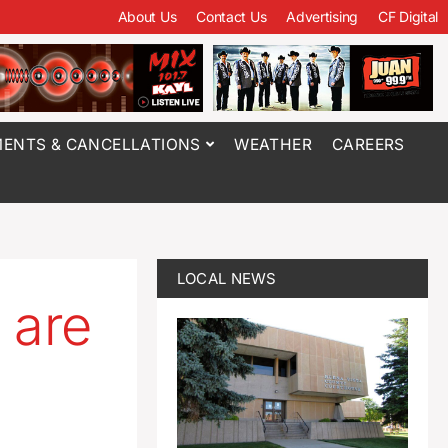
About Us
Contact Us
Advertising
CF Digital
ENTS & CANCELLATIONS
WEATHER
CAREERS
LOCAL NEWS
 are