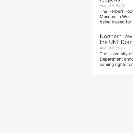
August 6, 2026
The Herbert Hoov
Museum in West 
being closed for
Northern Iowa
the UNI-Dom
August 6, 2026
The University of
Department announ
naming rights fo