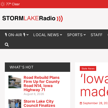
77
°
Clear
🎙 ON-AIR 🎙
LOCAL NEWS
SPORTS
STAFF
WHAT'S HOT
State News
‘Iow
Road Rebuild Plans
Firm Up for County
Road N14, Iowa
made
Highway 71
August 6, 2026
Storm Lake City
September 28, 20
Council Finalizes