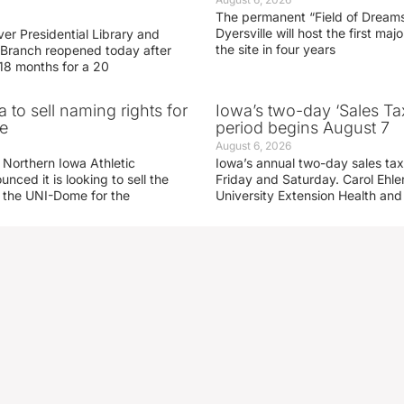
The permanent “Field of Dreams
Dyersville will host the first ma
er Presidential Library and
the site in four years
Branch reopened today after
 18 months for a 20
 to sell naming rights for
Iowa’s two-day ‘Sales Ta
e
period begins August 7
August 6, 2026
 Northern Iowa Athletic
Iowa’s annual two-day sales tax 
ced it is looking to sell the
Friday and Saturday. Carol Ehle
r the UNI-Dome for the
University Extension Health an