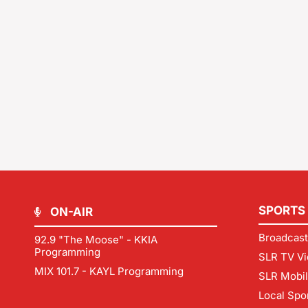
SPORTS
ON-AIR
Broadcast
92.9 "The Moose" - KKIA
Programming
SLR TV Vi
MIX 101.7 - KAYL Programming
SLR Mobi
Local Spo