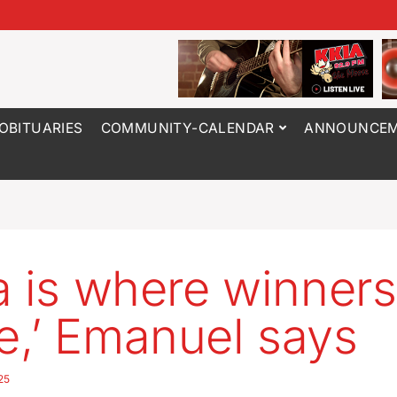
OBITUARIES
COMMUNITY-CALENDAR
ANNOUNCEM
a is where winners
,’ Emanuel says
25