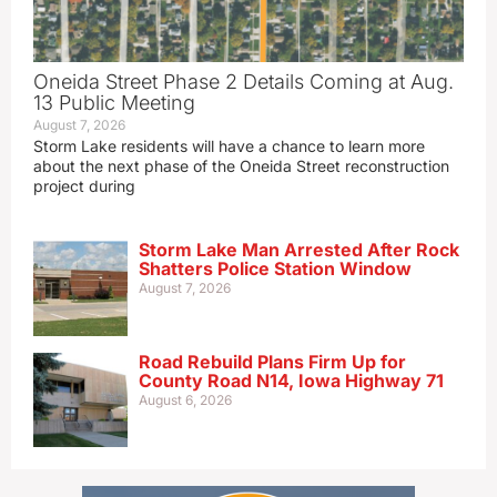
Oneida Street Phase 2 Details Coming at Aug.
13 Public Meeting
August 7, 2026
Storm Lake residents will have a chance to learn more
about the next phase of the Oneida Street reconstruction
project during
Storm Lake Man Arrested After Rock
Shatters Police Station Window
August 7, 2026
Road Rebuild Plans Firm Up for
County Road N14, Iowa Highway 71
August 6, 2026