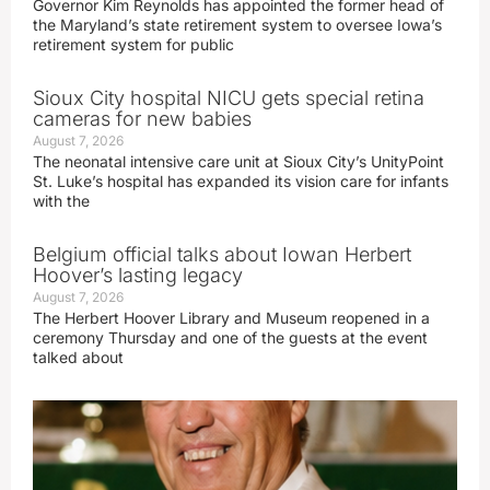
Governor Kim Reynolds has appointed the former head of
the Maryland’s state retirement system to oversee Iowa’s
retirement system for public
Sioux City hospital NICU gets special retina
cameras for new babies
August 7, 2026
The neonatal intensive care unit at Sioux City’s UnityPoint
St. Luke’s hospital has expanded its vision care for infants
with the
Belgium official talks about Iowan Herbert
Hoover’s lasting legacy
August 7, 2026
The Herbert Hoover Library and Museum reopened in a
ceremony Thursday and one of the guests at the event
talked about