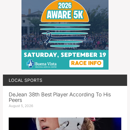
LOCAL SPORTS
DeJean 38th Best Player According To His
Peers
August 5, 2026