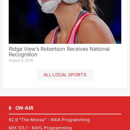
Ridge View’s Robertson Receives National
Recognition
August 3, 2026
ALL LOCAL SPORTS
ON-AIR
92.9 "The Moose" - KKIA Programming
MIX 101.7 - KAYL Programming