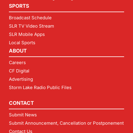
SPORTS
Broadcast Schedule
SLR TV Video Stream
SLR Mobile Apps
Local Sports
ABOUT
Careers
CF Digital
Advertising
Storm Lake Radio Public Files
CONTACT
Submit News
Submit Announcement, Cancellation or Postponement
Contact Us