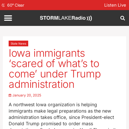
Listen Live
60
°
Clear
State News
Iowa immigrants
‘scared of what’s to
come’ under Trump
administration
January 20, 2025
A northwest Iowa organization is helping
immigrants make legal preparations as the new
administration takes office, since President-elect
Donald Trump promised to order mass