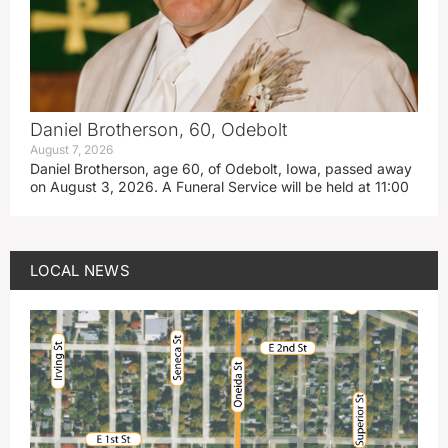
Daniel Brotherson, 60, Odebolt
August 7, 2026
Daniel Brotherson, age 60, of Odebolt, Iowa, passed away
on August 3, 2026. A Funeral Service will be held at 11:00
LOCAL NEWS