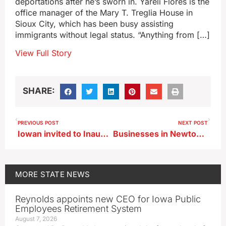
deportations after he’s sworn in. Yareli Flores is the
office manager of the Mary T. Treglia House in
Sioux City, which has been busy assisting
immigrants without legal status. “Anything from […]
View Full Story
SHARE:
PREVIOUS POST
NEXT POST
Iowan invited to Inaugural Parade gets drive time for his tractor
Businesses in Newton, Waterloo receive state economic awards
MORE
STATE NEWS
Reynolds appoints new CEO for Iowa Public
Employees Retirement System
August 7, 2026