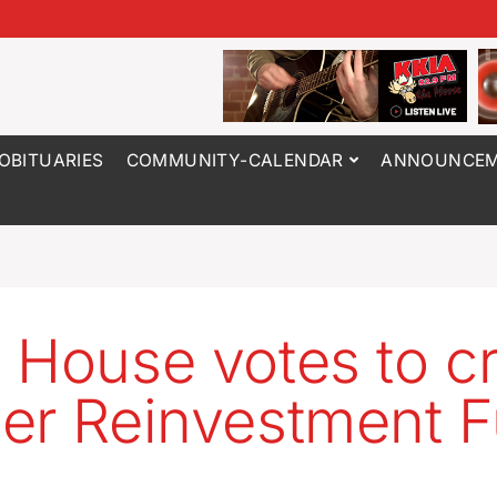
OBITUARIES
COMMUNITY-CALENDAR
ANNOUNCEM
 House votes to c
er Reinvestment 