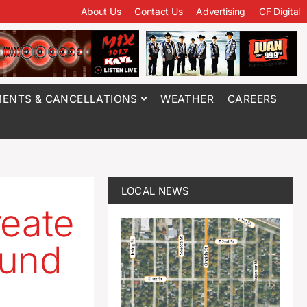
About Us
Contact Us
Advertising
CF Digital
ENTS & CANCELLATIONS
WEATHER
CAREERS
LOCAL NEWS
reate
Fund