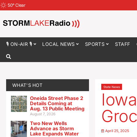
50
°
Clear
🎙 ON-AIR 🎙
LOCAL NEWS
SPORTS
STAFF
WHAT'S HOT
State News
Iowa
Oneida Street Phase 2
Details Coming at
Aug. 13 Public Meeting
Groc
August 7, 2026
Two New Wells
Advance as Storm
April 25, 2025
Lake Expands Water