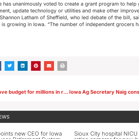
 has unanimously voted to create a grant program to help 
ent, update technology or utilities and make other improv
Shannon Latham of Sheffield, who led debate of the bill, s
s is growing in Iowa. “The number of independent grocers 
Regents approve budget for millions in renovations at Iowa Memorial Union
NEWS
oints new CEO for Iowa
Sioux City hospital NICU 