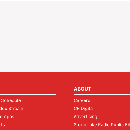
ABOUT
 Schedule
Careers
deo Stream
CF Digital
le Apps
Advertising
rts
Storm Lake Radio Public Fi