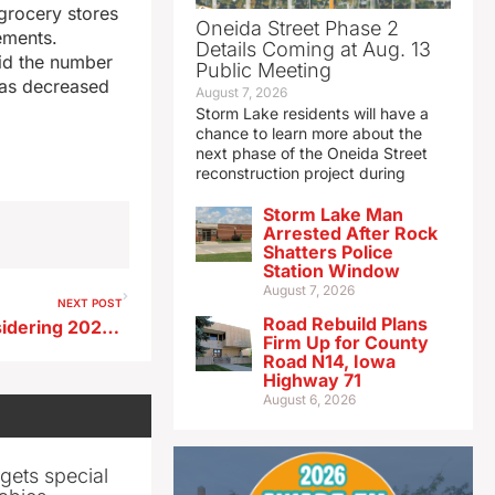
grocery stores
Oneida Street Phase 2
ements.
Details Coming at Aug. 13
aid the number
Public Meeting
has decreased
August 7, 2026
Storm Lake residents will have a
chance to learn more about the
next phase of the Oneida Street
reconstruction project during
Storm Lake Man
Arrested After Rock
Shatters Police
Station Window
August 7, 2026
NEXT POST
Road Rebuild Plans
Iowa Ag Secretary Naig considering 2026 run for governor
Firm Up for County
Road N14, Iowa
Highway 71
August 6, 2026
gets special