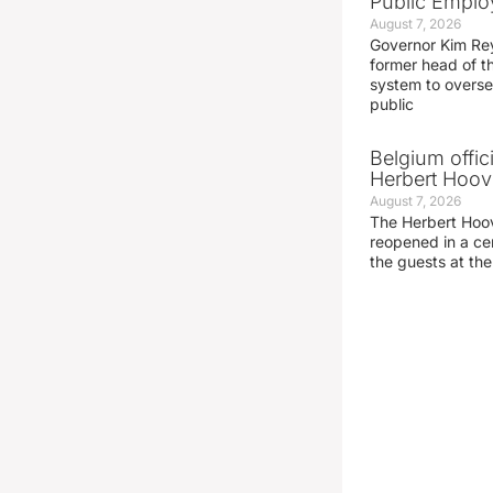
Public Emplo
August 7, 2026
Governor Kim Re
former head of t
system to overse
public
Belgium offic
Herbert Hoove
August 7, 2026
The Herbert Hoo
reopened in a c
the guests at th