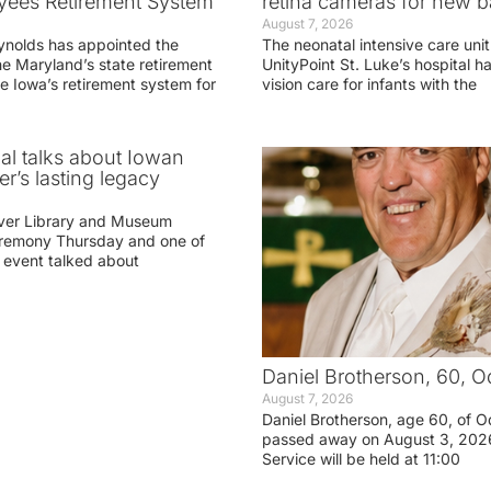
yees Retirement System
retina cameras for new b
August 7, 2026
ynolds has appointed the
The neonatal intensive care unit
he Maryland’s state retirement
UnityPoint St. Luke’s hospital 
e Iowa’s retirement system for
vision care for infants with the
ial talks about Iowan
r’s lasting legacy
ver Library and Museum
eremony Thursday and one of
e event talked about
Daniel Brotherson, 60, O
August 7, 2026
Daniel Brotherson, age 60, of O
passed away on August 3, 2026
Service will be held at 11:00