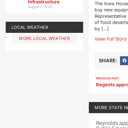
Infrastructure
The Iowa House
August 7, 2026
buy new equipm
Representative 
of food desert
LOCAL WEATHER
by […]
MORE LOCAL WEATHER
View Full Story
SHARE:
PREVIOUS POST
MORE
STATE 
Reynolds app