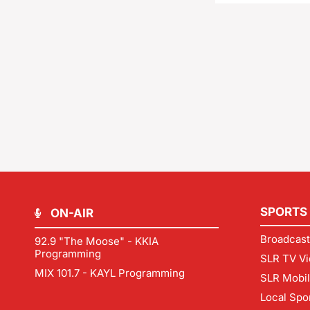
SPORTS
ON-AIR
Broadcast
92.9 "The Moose" - KKIA
Programming
SLR TV Vi
MIX 101.7 - KAYL Programming
SLR Mobi
Local Spo