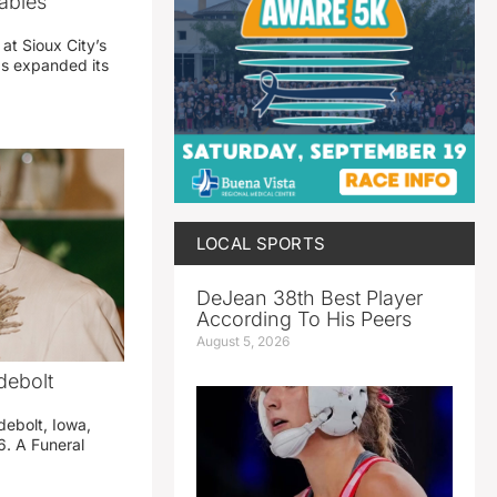
abies
 at Sioux City’s
has expanded its
LOCAL SPORTS
DeJean 38th Best Player
According To His Peers
August 5, 2026
debolt
debolt, Iowa,
. A Funeral