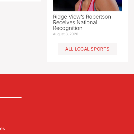
Ridge View’s Robertson
Receives National
Recognition
August 3, 2026
ALL LOCAL SPORTS
les