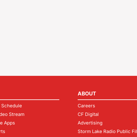
ABOUT
 Schedule
Careers
deo Stream
CF Digital
le Apps
Advertising
rts
Storm Lake Radio Public Fi