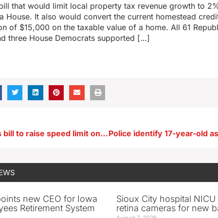
bill that would limit local property tax revenue growth to 2
a House. It also would convert the current homestead credi
n of $15,000 on the taxable value of a home. All 61 Republ
d three House Democrats supported […]
Governor gets bill to raise speed limit on Iowa’s two-lane highways
NEWS
oints new CEO for Iowa
Sioux City hospital NICU 
yees Retirement System
retina cameras for new b
August 7, 2026