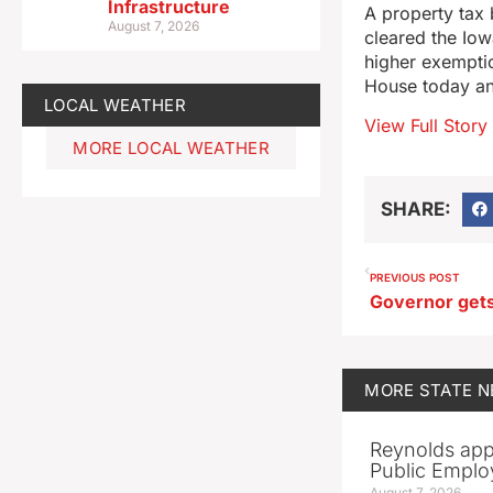
Infrastructure
A property tax 
August 7, 2026
cleared the Iow
higher exemptio
House today an
LOCAL WEATHER
View Full Story
MORE LOCAL WEATHER
SHARE:
PREVIOUS POST
MORE
STATE 
Reynolds app
Public Emplo
August 7, 2026