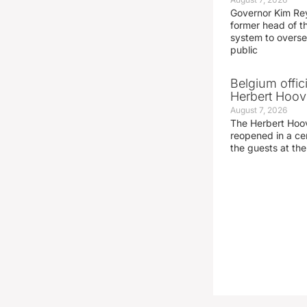
Governor Kim Re
former head of t
system to overse
public
Belgium offic
Herbert Hoove
August 7, 2026
The Herbert Hoo
reopened in a c
the guests at th