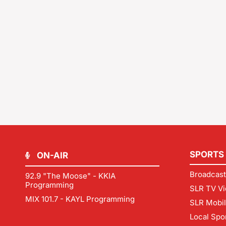
SPORTS
ON-AIR
Broadcast
92.9 "The Moose" - KKIA
Programming
SLR TV Vi
MIX 101.7 - KAYL Programming
SLR Mobi
Local Spo