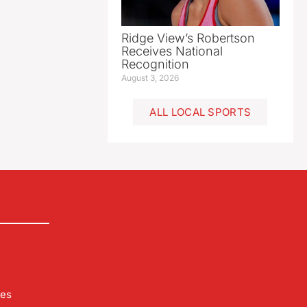
Ridge View’s Robertson
Receives National
Recognition
August 3, 2026
ALL LOCAL SPORTS
les