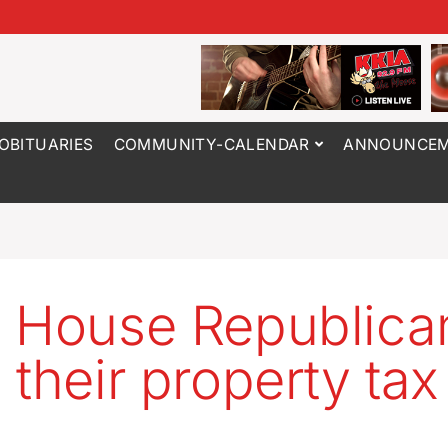
OBITUARIES
COMMUNITY-CALENDAR
ANNOUNCEM
 House Republica
 their property tax