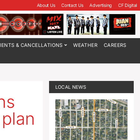
About Us
Contact Us
Advertising
CF Digital
ENTS & CANCELLATIONS
WEATHER
CAREERS
LOCAL NEWS
ns
 plan