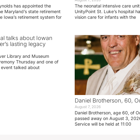
ynolds has appointed the
The neonatal intensive care unit
he Maryland’s state retirement
UnityPoint St. Luke’s hospital 
e Iowa’s retirement system for
vision care for infants with the
ial talks about Iowan
r’s lasting legacy
ver Library and Museum
eremony Thursday and one of
e event talked about
Daniel Brotherson, 60, O
August 7, 2026
Daniel Brotherson, age 60, of O
passed away on August 3, 2026
Service will be held at 11:00