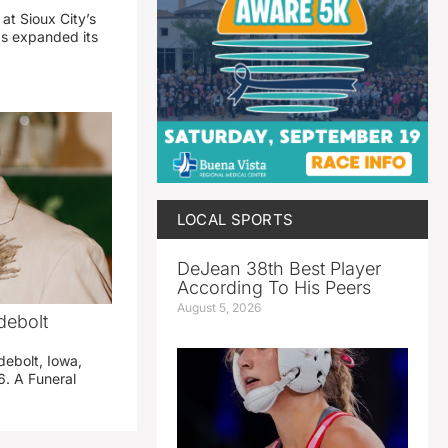
 at Sioux City’s
has expanded its
LOCAL SPORTS
DeJean 38th Best Player
According To His Peers
August 5, 2026
debolt
debolt, Iowa,
. A Funeral