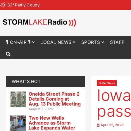
82
°
Partly Cloudy
🎙 ON-AIR 🎙
LOCAL NEWS
SPORTS
STAFF
WHAT'S HOT
State News
Iowa
Oneida Street Phase 2
Details Coming at
Aug. 13 Public Meeting
pass
August 7, 2026
Two New Wells
Advance as Storm
April 22, 2026
Lake Expands Water