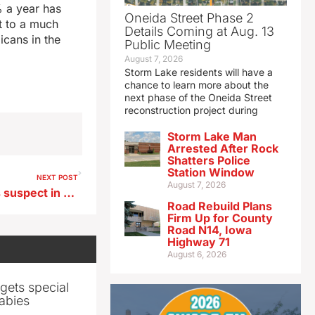
% a year has
Oneida Street Phase 2
t to a much
Details Coming at Aug. 13
icans in the
Public Meeting
August 7, 2026
Storm Lake residents will have a
chance to learn more about the
next phase of the Oneida Street
reconstruction project during
Storm Lake Man
Arrested After Rock
Shatters Police
Station Window
NEXT POST
August 7, 2026
Police identify 17-year-old as suspect in Iowa City shooting
Road Rebuild Plans
Firm Up for County
Road N14, Iowa
Highway 71
August 6, 2026
gets special
abies