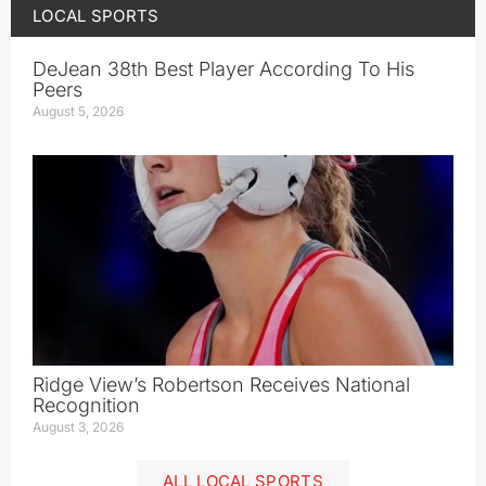
LOCAL SPORTS
DeJean 38th Best Player According To His
Peers
August 5, 2026
Ridge View’s Robertson Receives National
Recognition
August 3, 2026
ALL LOCAL SPORTS