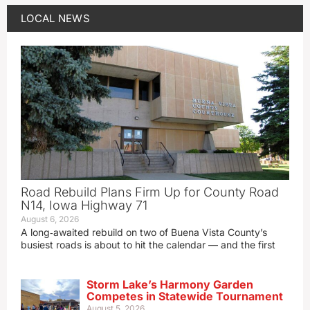
LOCAL NEWS
Road Rebuild Plans Firm Up for County Road
N14, Iowa Highway 71
August 6, 2026
A long‑awaited rebuild on two of Buena Vista County’s
busiest roads is about to hit the calendar — and the first
Storm Lake’s Harmony Garden
Competes in Statewide Tournament
August 5, 2026