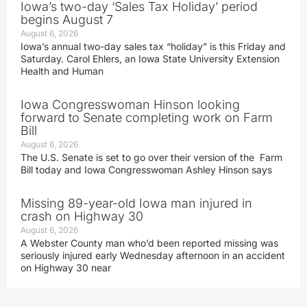
Iowa’s two-day ‘Sales Tax Holiday’ period
begins August 7
August 6, 2026
Iowa’s annual two-day sales tax “holiday” is this Friday and
Saturday. Carol Ehlers, an Iowa State University Extension
Health and Human
Iowa Congresswoman Hinson looking
forward to Senate completing work on Farm
Bill
August 6, 2026
The U.S. Senate is set to go over their version of the Farm
Bill today and Iowa Congresswoman Ashley Hinson says
Missing 89-year-old Iowa man injured in
crash on Highway 30
August 6, 2026
A Webster County man who’d been reported missing was
seriously injured early Wednesday afternoon in an accident
on Highway 30 near