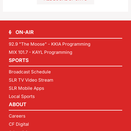
ON-AIR
92.9 "The Moose" - KKIA Programming
MIX 101.7 - KAYL Programming
SPORTS
Broadcast Schedule
SLR TV Video Stream
SLR Mobile Apps
Local Sports
ABOUT
Careers
CF Digital