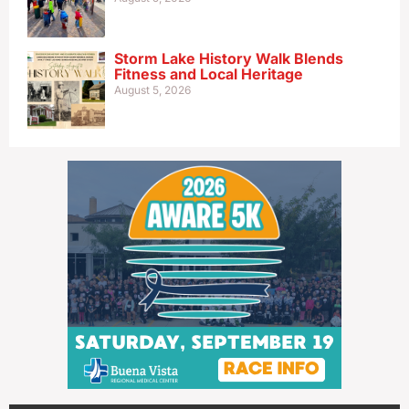
Storm Lake History Walk Blends
Fitness and Local Heritage
August 5, 2026