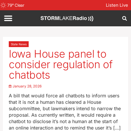
Listen Live
79
°
Clear
State News
Iowa House panel to
consider regulation of
chatbots
January 28, 2026
A bill that would force all chatbots to inform users
that it is not a human has cleared a House
subcommittee, but lawmakers intend to narrow the
proposal. As currently written, it would require a
chatbot to disclose it’s not a human at the start of
an online interaction and to remind the user it’s […]