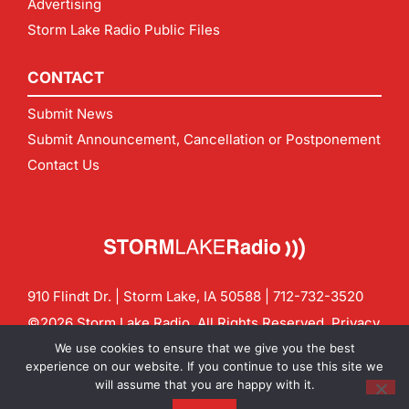
Advertising
Storm Lake Radio Public Files
CONTACT
Submit News
Submit Announcement, Cancellation or Postponement
Contact Us
910 Flindt Dr. | Storm Lake, IA 50588 |
712-732-3520
©2026 Storm Lake Radio. All Rights Reserved.
Privacy
Policy
Site by
CF Digital Group
We use cookies to ensure that we give you the best
Contact us:
info@stormlakeradio.com
experience on our website. If you continue to use this site we
will assume that you are happy with it.