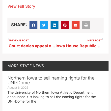
View Full Story
SHARE:
PREVIOUS POST
NEXT POST
Court denies appeal of man in killing of Iowa State Fair funnel cake vendors
Iowa House Republicans propose three crime-related bills
MORE
STATE NEWS
Northern Iowa to sell naming rights for the
UNI-Dome
August 6, 2026
The University of Northern Iowa Athletic Department
announced it is looking to sell the naming rights for the
UNI-Dome for the