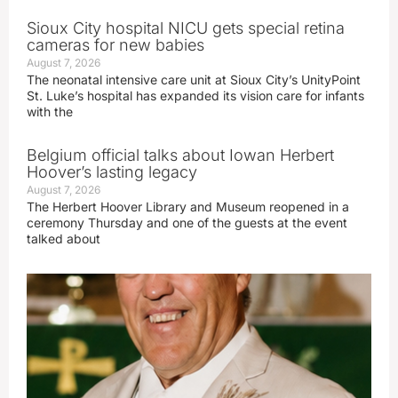
Sioux City hospital NICU gets special retina
cameras for new babies
August 7, 2026
The neonatal intensive care unit at Sioux City’s UnityPoint
St. Luke’s hospital has expanded its vision care for infants
with the
Belgium official talks about Iowan Herbert
Hoover’s lasting legacy
August 7, 2026
The Herbert Hoover Library and Museum reopened in a
ceremony Thursday and one of the guests at the event
talked about