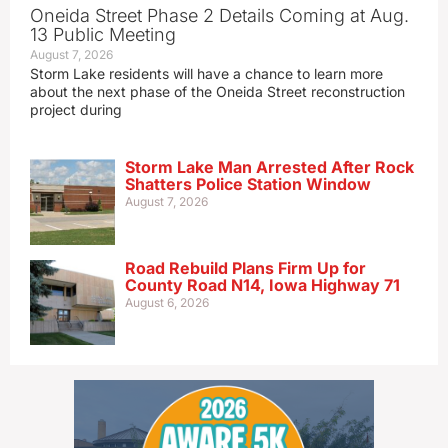
Oneida Street Phase 2 Details Coming at Aug.
13 Public Meeting
August 7, 2026
Storm Lake residents will have a chance to learn more
about the next phase of the Oneida Street reconstruction
project during
Storm Lake Man Arrested After Rock
Shatters Police Station Window
August 7, 2026
Road Rebuild Plans Firm Up for
County Road N14, Iowa Highway 71
August 6, 2026