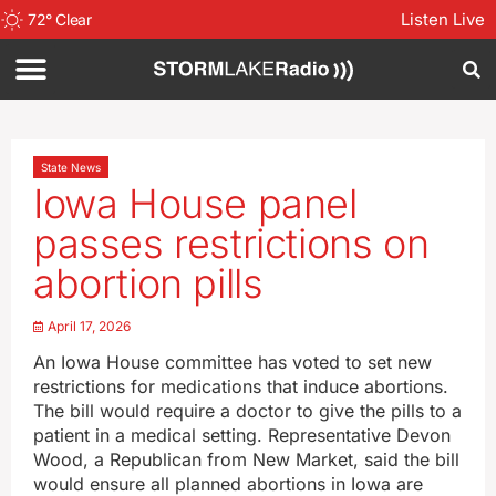
Listen Live
72
°
Clear
State News
Iowa House panel
passes restrictions on
abortion pills
April 17, 2026
An Iowa House committee has voted to set new
restrictions for medications that induce abortions.
The bill would require a doctor to give the pills to a
patient in a medical setting. Representative Devon
Wood, a Republican from New Market, said the bill
would ensure all planned abortions in Iowa are