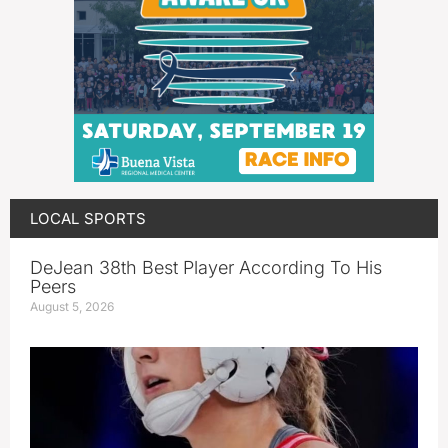
LOCAL SPORTS
DeJean 38th Best Player According To His
Peers
August 5, 2026