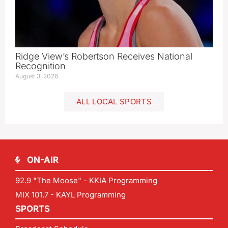
Ridge View’s Robertson Receives National
Recognition
August 3, 2026
ALL LOCAL SPORTS
ON-AIR
92.9 "The Moose" - KKIA Programming
MIX 101.7 - KAYL Programming
SPORTS