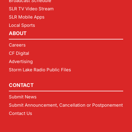
Broadcast Schedule
SLR TV Video Stream
SLR Mobile Apps
Local Sports
ABOUT
Careers
CF Digital
Advertising
Storm Lake Radio Public Files
CONTACT
Submit News
Submit Announcement, Cancellation or Postponement
Contact Us