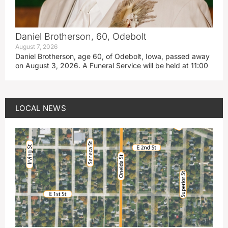
Daniel Brotherson, 60, Odebolt
August 7, 2026
Daniel Brotherson, age 60, of Odebolt, Iowa, passed away
on August 3, 2026. A Funeral Service will be held at 11:00
LOCAL NEWS