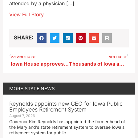
attended by a physician […]
View Full Story
SHARE:
PREVIOUS POST
NEXT POST
Iowa House approves regulations for automated license plate readers
Thousands of Iowa ag ed students head for big FFA event in Ames
MORE
STATE NEWS
Reynolds appoints new CEO for Iowa Public
Employees Retirement System
August 7, 2026
Governor Kim Reynolds has appointed the former head of
the Maryland’s state retirement system to oversee Iowa’s
retirement system for public