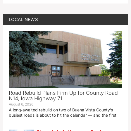
LOCAL NEWS
Road Rebuild Plans Firm Up for County Road
N14, Iowa Highway 71
August 6, 2026
A long‑awaited rebuild on two of Buena Vista County’s
busiest roads is about to hit the calendar — and the first