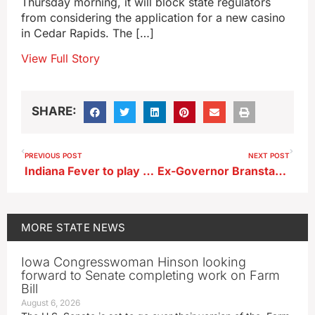
Thursday morning, it will block state regulators
from considering the application for a new casino
in Cedar Rapids. The […]
View Full Story
SHARE:
PREVIOUS POST
NEXT POST
Indiana Fever to play exhibition game in Carver-Hawkeye Arena
Ex-Governor Branstad retires from World Food Prize today
MORE
STATE NEWS
Iowa Congresswoman Hinson looking
forward to Senate completing work on Farm
Bill
August 6, 2026