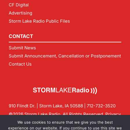
CF Digital
Advertising
Storm Lake Radio Public Files
CONTACT
Submit News
Submit Announcement, Cancellation or Postponement
Contact Us
910 Flindt Dr. | Storm Lake, IA 50588 |
712-732-3520
©2026 Storm Lake Radio. All Rights Reserved.
Privacy
Policy
Site by
CF Digital Group
We use cookies to ensure that we give you the best
Contact us:
info@stormlakeradio.com
experience on our website. If you continue to use this site we