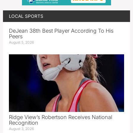
LOCAL SPORTS
DeJean 38th Best Player According To His
Peers
August 5, 2026
Ridge View’s Robertson Receives National
Recognition
August 3, 2026