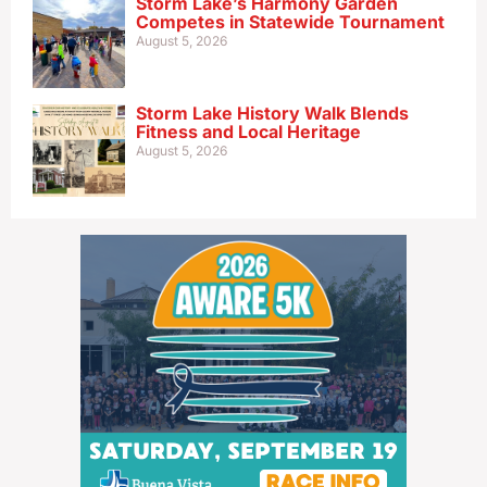
Storm Lake’s Harmony Garden
Competes in Statewide Tournament
August 5, 2026
Storm Lake History Walk Blends
Fitness and Local Heritage
August 5, 2026