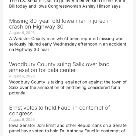
The U.S. Senate is set to go over their version of the Farm
Bill today and Iowa Congresswoman Ashley Hinson says
Missing 89-year-old Iowa man injured in
crash on Highway 30
August 6, 2026
A Webster County man who’d been reported missing was
seriously injured early Wednesday afternoon in an accident
on Highway 30 near
Woodbury County suing Salix over land
annexation for data center
August 6, 2026
Woodbury County is taking legal action against the town of
Salix over the annexation of land being considered for a
potential
Ernst votes to hold Fauci in contempt of
congress
August 6, 2026
Iowa Senator Joni Ernst and other Republicans on a Senate
panel have voted to hold Dr. Anthony Fauci in contempt of