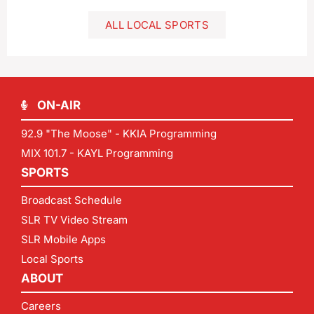
ALL LOCAL SPORTS
ON-AIR
92.9 "The Moose" - KKIA Programming
MIX 101.7 - KAYL Programming
SPORTS
Broadcast Schedule
SLR TV Video Stream
SLR Mobile Apps
Local Sports
ABOUT
Careers