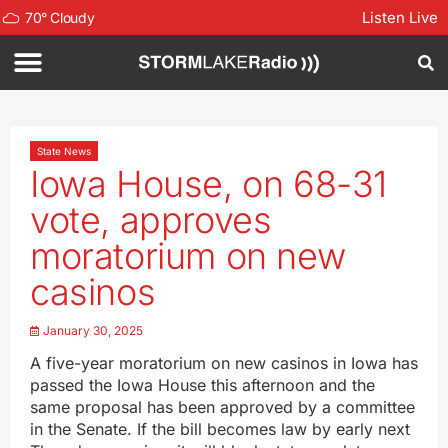
Listen Live
70
°
Cloudy
State News
Iowa House, on 68-31
vote, approves
moratorium on new
casinos
January 30, 2025
A five-year moratorium on new casinos in Iowa has
passed the Iowa House this afternoon and the
same proposal has been approved by a committee
in the Senate. If the bill becomes law by early next