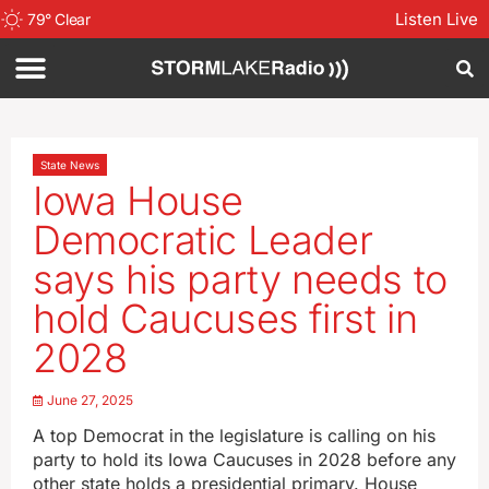
Listen Live
79
°
Clear
State News
Iowa House
Democratic Leader
says his party needs to
hold Caucuses first in
2028
June 27, 2025
A top Democrat in the legislature is calling on his
party to hold its Iowa Caucuses in 2028 before any
other state holds a presidential primary. House