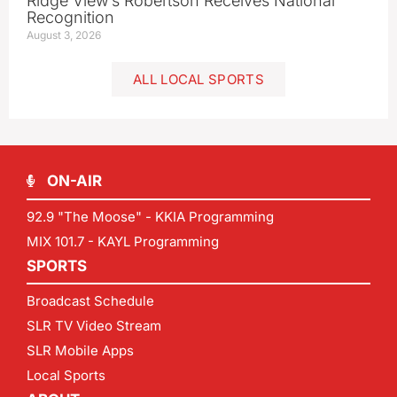
Ridge View’s Robertson Receives National
Recognition
August 3, 2026
ALL LOCAL SPORTS
ON-AIR
92.9 "The Moose" - KKIA Programming
MIX 101.7 - KAYL Programming
SPORTS
Broadcast Schedule
SLR TV Video Stream
SLR Mobile Apps
Local Sports