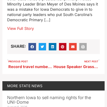
Minority Leader Brian Meyer of Des Moines says it
was a mistake for Iowa Democrats to give in to
national party leaders who put South Carolina’s
Democratic Primary […]
View Full Story
SHARE:
PREVIOUS POST
NEXT POST
Record travel numbers expected in Iowa over July 4th weekend
House Speaker Grassley to seek reelection, won’t run for governor
MORE
STATE NEWS
Northern Iowa to sell naming rights for the
UNI-Dome
August 6, 2026