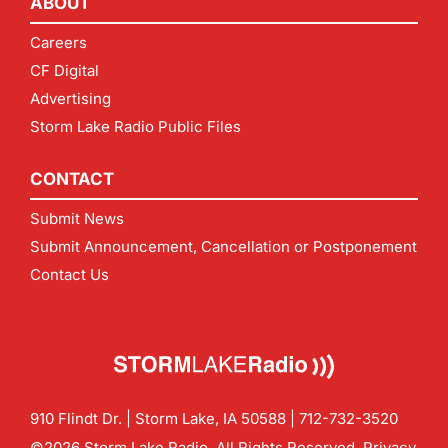
ABOUT
Careers
CF Digital
Advertising
Storm Lake Radio Public Files
CONTACT
Submit News
Submit Announcement, Cancellation or Postponement
Contact Us
910 Flindt Dr. | Storm Lake, IA 50588 |
712-732-3520
©2026 Storm Lake Radio. All Rights Reserved.
Privacy