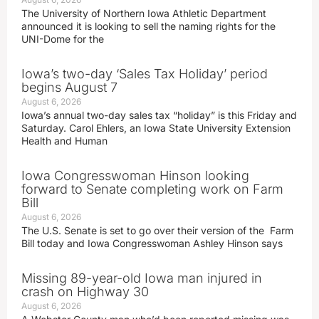
The University of Northern Iowa Athletic Department
announced it is looking to sell the naming rights for the
UNI-Dome for the
Iowa’s two-day ‘Sales Tax Holiday’ period
begins August 7
August 6, 2026
Iowa’s annual two-day sales tax “holiday” is this Friday and
Saturday. Carol Ehlers, an Iowa State University Extension
Health and Human
Iowa Congresswoman Hinson looking
forward to Senate completing work on Farm
Bill
August 6, 2026
The U.S. Senate is set to go over their version of the Farm
Bill today and Iowa Congresswoman Ashley Hinson says
Missing 89-year-old Iowa man injured in
crash on Highway 30
August 6, 2026