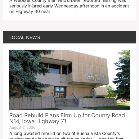
A Webster County man who’d been reported missing was
seriously injured early Wednesday afternoon in an accident
on Highway 30 near
LOCAL NEWS
Road Rebuild Plans Firm Up for County Road
N14, Iowa Highway 71
August 6, 2026
A long‑awaited rebuild on two of Buena Vista County’s
busiest roads is about to hit the calendar — and the first