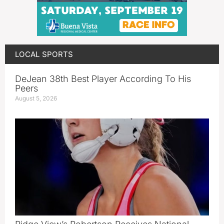
LOCAL SPORTS
DeJean 38th Best Player According To His
Peers
August 5, 2026