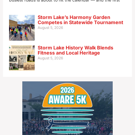
Storm Lake’s Harmony Garden
Competes in Statewide Tournament
August 5, 2026
Storm Lake History Walk Blends
Fitness and Local Heritage
August 5, 2026