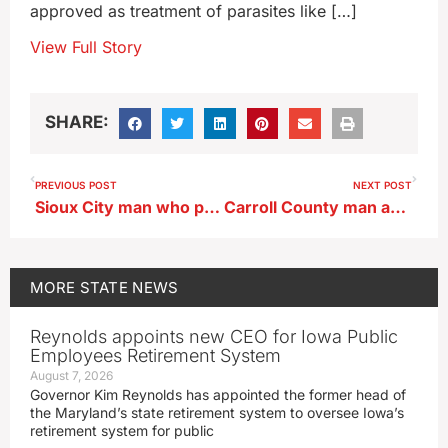
approved as treatment of parasites like […]
View Full Story
SHARE:
PREVIOUS POST
NEXT POST
Sioux City man who painted manholes wants charges dropped
Carroll County man accused of murder in case 26 year old missing since 2020
MORE
STATE NEWS
Reynolds appoints new CEO for Iowa Public
Employees Retirement System
August 7, 2026
Governor Kim Reynolds has appointed the former head of
the Maryland’s state retirement system to oversee Iowa’s
retirement system for public