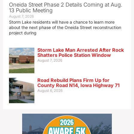
Oneida Street Phase 2 Details Coming at Aug.
13 Public Meeting
August 7, 2026
Storm Lake residents will have a chance to learn more
about the next phase of the Oneida Street reconstruction
project during
Storm Lake Man Arrested After Rock
Shatters Police Station Window
August 7, 2026
Road Rebuild Plans Firm Up for
County Road N14, Iowa Highway 71
August 6, 2026