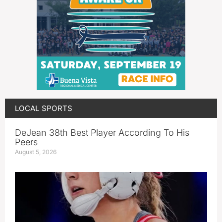
LOCAL SPORTS
DeJean 38th Best Player According To His
Peers
August 5, 2026