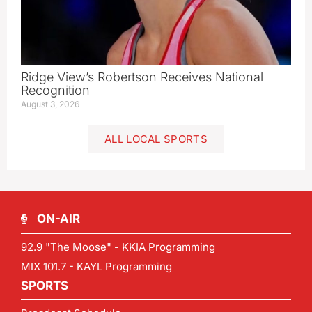
Ridge View’s Robertson Receives National
Recognition
August 3, 2026
ALL LOCAL SPORTS
ON-AIR
92.9 "The Moose" - KKIA Programming
MIX 101.7 - KAYL Programming
SPORTS