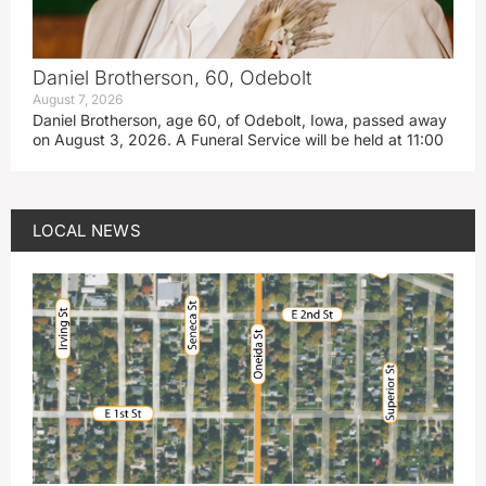
Daniel Brotherson, 60, Odebolt
August 7, 2026
Daniel Brotherson, age 60, of Odebolt, Iowa, passed away
on August 3, 2026. A Funeral Service will be held at 11:00
LOCAL NEWS