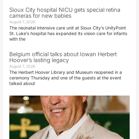
Sioux City hospital NICU gets special retina
cameras for new babies
August 7, 2026
The neonatal intensive care unit at Sioux City’s UnityPoint
St. Luke’s hospital has expanded its vision care for infants
with the
Belgium official talks about Iowan Herbert
Hoover’s lasting legacy
August 7, 2026
The Herbert Hoover Library and Museum reopened in a
ceremony Thursday and one of the guests at the event
talked about