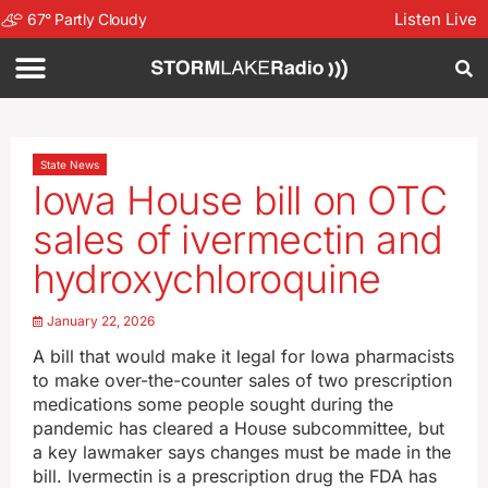
Listen Live
67
°
Partly Cloudy
State News
Iowa House bill on OTC
sales of ivermectin and
hydroxychloroquine
January 22, 2026
A bill that would make it legal for Iowa pharmacists
to make over-the-counter sales of two prescription
medications some people sought during the
pandemic has cleared a House subcommittee, but
a key lawmaker says changes must be made in the
bill. Ivermectin is a prescription drug the FDA has