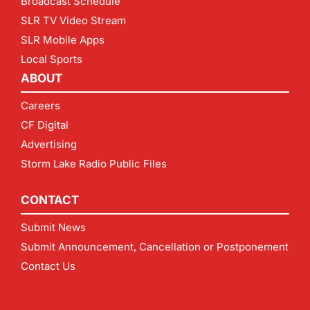
Broadcast Schedule
SLR TV Video Stream
SLR Mobile Apps
Local Sports
ABOUT
Careers
CF Digital
Advertising
Storm Lake Radio Public Files
CONTACT
Submit News
Submit Announcement, Cancellation or Postponement
Contact Us