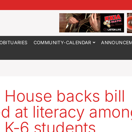
OBITUARIES
COMMUNITY-CALENDAR
ANNOUNCEM
 House backs bill
d at literacy amo
 K-6 students