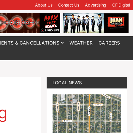
About Us
Contact Us
Advertising
CF Digital
ENTS & CANCELLATIONS
WEATHER
CAREERS
LOCAL NEWS
ng