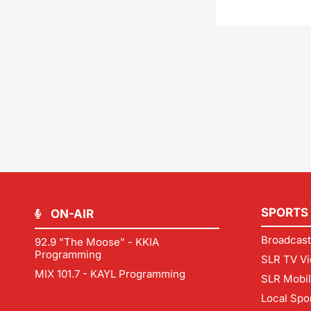
SPORTS
ON-AIR
Broadcast
92.9 "The Moose" - KKIA
Programming
SLR TV Vi
MIX 101.7 - KAYL Programming
SLR Mobi
Local Spo