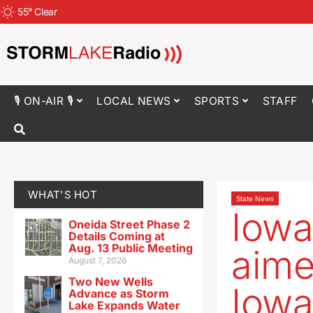
55
°
Clear
🎙 ON-AIR 🎙
LOCAL NEWS
SPORTS
STAFF
WHAT'S HOT
State News
Iowa
Oneida Street Phase 2
Details Coming at
Aug. 13 Public Meeting
aime
August 7, 2026
Two New Wells
Iowa
Advance as Storm
Lake Expands Water