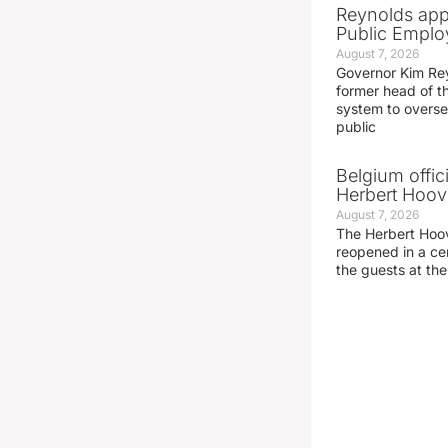
Reynolds app
Public Emplo
August 7, 2026
Governor Kim Re
former head of t
system to overse
public
Belgium offic
Herbert Hoove
August 7, 2026
The Herbert Hoo
reopened in a c
the guests at th