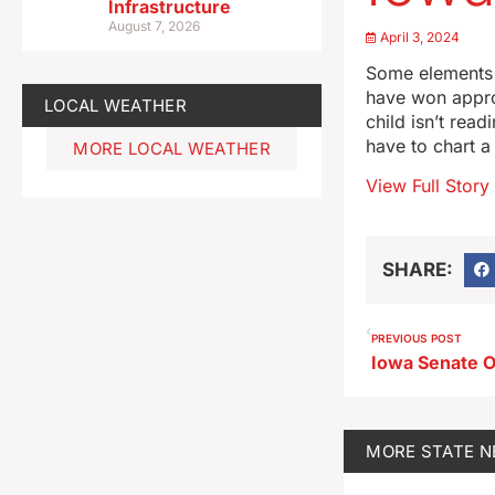
Infrastructure
August 7, 2026
April 3, 2024
Some elements 
have won approv
LOCAL WEATHER
child isn’t rea
have to chart a
MORE LOCAL WEATHER
View Full Story
SHARE:
PREVIOUS POST
MORE
STATE 