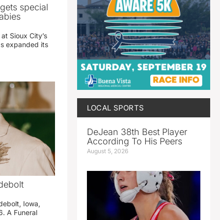
gets special
abies
 at Sioux City’s
has expanded its
LOCAL SPORTS
DeJean 38th Best Player
According To His Peers
August 5, 2026
debolt
debolt, Iowa,
. A Funeral