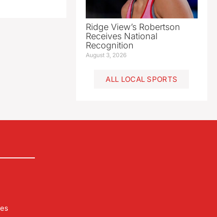
Ridge View’s Robertson
Receives National
Recognition
August 3, 2026
ALL LOCAL SPORTS
les