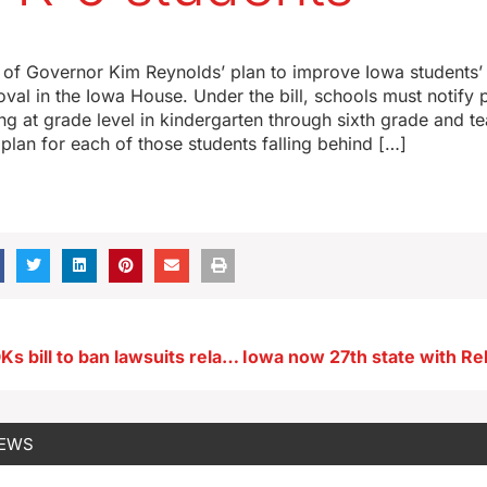
of Governor Kim Reynolds’ plan to improve Iowa students’
al in the Iowa House. Under the bill, schools must notify pa
ding at grade level in kindergarten through sixth grade and 
 plan for each of those students falling behind […]
Iowa Senate OKs bill to ban lawsuits related to farm chemical warning labels
NEWS