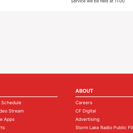
Service will be held at 11:00
ABOUT
 Schedule
Careers
deo Stream
CF Digital
le Apps
Advertising
rts
Storm Lake Radio Public Fi