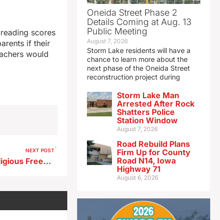
Oneida Street Phase 2
Details Coming at Aug. 13
Public Meeting
 reading scores
August 7, 2026
rents if their
Storm Lake residents will have a
teachers would
chance to learn more about the
next phase of the Oneida Street
reconstruction project during
Storm Lake Man
Arrested After Rock
Shatters Police
Station Window
August 7, 2026
Road Rebuild Plans
NEXT POST
Firm Up for County
Road N14, Iowa
Iowa now 27th state with Religious Freedom Restoration Act
Highway 71
August 6, 2026