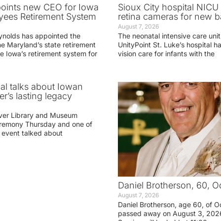
oints new CEO for Iowa
Sioux City hospital NICU 
yees Retirement System
retina cameras for new b
August 7, 2026
ynolds has appointed the
The neonatal intensive care unit
he Maryland’s state retirement
UnityPoint St. Luke’s hospital 
e Iowa’s retirement system for
vision care for infants with the
ial talks about Iowan
r’s lasting legacy
ver Library and Museum
eremony Thursday and one of
e event talked about
Daniel Brotherson, 60, O
August 7, 2026
Daniel Brotherson, age 60, of O
passed away on August 3, 2026