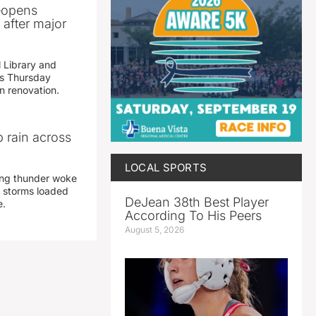
reopens
after major
 Library and
s Thursday
n renovation.
 rain across
LOCAL SPORTS
ing thunder woke
 storms loaded
DeJean 38th Best Player
e.
According To His Peers
August 5, 2026