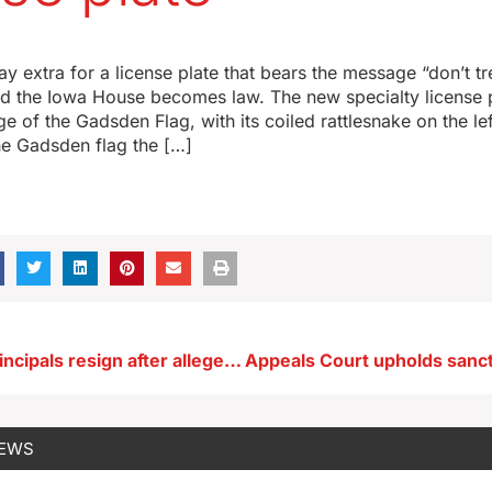
y extra for a license plate that bears the message “don’t tr
ared the Iowa House becomes law. The new specialty license
e of the Gadsden Flag, with its coiled rattlesnake on the lef
the Gadsden flag the […]
Two Hinton principals resign after alleged taser assaults
NEWS