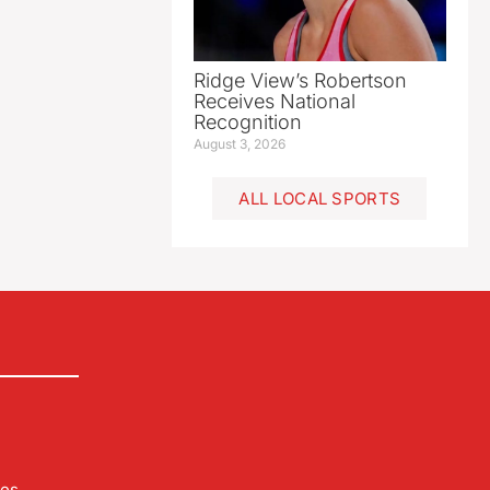
Ridge View’s Robertson
Receives National
Recognition
August 3, 2026
ALL LOCAL SPORTS
les