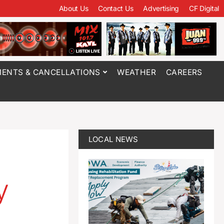
About Us
Contact Us
Advertising
CF Digital
ENTS & CANCELLATIONS
WEATHER
CAREERS
LOCAL NEWS
y