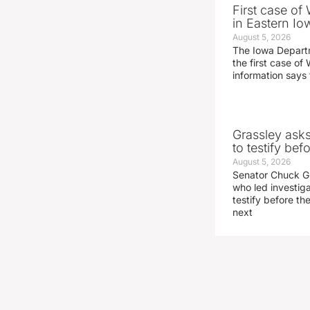
First case of
in Eastern Io
August 5, 2026
The Iowa Depart
the first case of 
information says 
Grassley ask
to testify be
August 5, 2026
Senator Chuck Gr
who led investig
testify before t
next