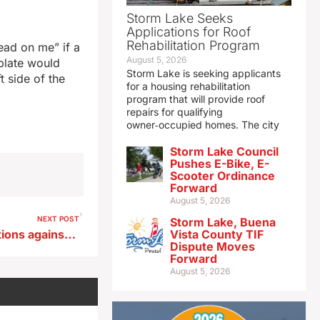
Storm Lake Seeks
Applications for Roof
Rehabilitation Program
ead on me” if a
August 5, 2026
 plate would
Storm Lake is seeking applicants
t side of the
for a housing rehabilitation
program that will provide roof
repairs for qualifying
owner‑occupied homes. The city
Storm Lake Council
Pushes E-Bike, E-
Scooter Ordinance
Forward
August 5, 2026
NEXT POST
Storm Lake, Buena
Appeals Court upholds sanctions against UNI professor
Vista County TIF
Dispute Moves
Forward
August 5, 2026