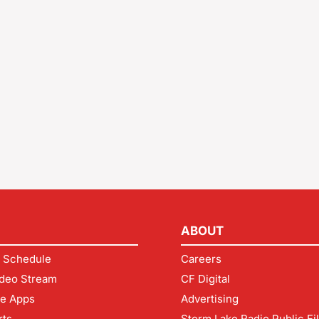
ABOUT
 Schedule
Careers
deo Stream
CF Digital
le Apps
Advertising
rts
Storm Lake Radio Public Fi