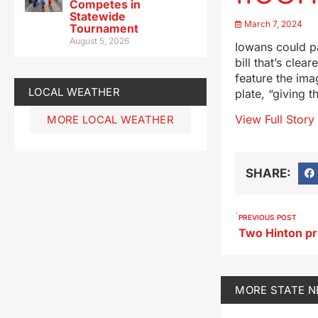
Competes in
Statewide
March 7, 2024
Tournament
August 5, 2026
Iowans could pa
bill that’s cle
feature the imag
LOCAL WEATHER
plate, “giving 
View Full Story
MORE LOCAL WEATHER
SHARE:
PREVIOUS POST
MORE
STATE 