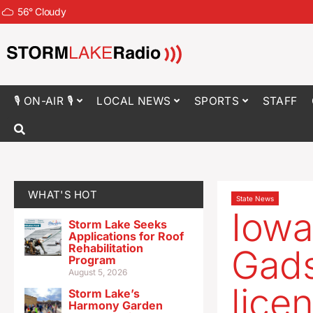
56
°
Cloudy
🎙 ON-AIR 🎙
LOCAL NEWS
SPORTS
STAFF
WHAT'S HOT
State News
Iowa
Storm Lake Seeks
Applications for Roof
Rehabilitation
Gads
Program
August 5, 2026
lice
Storm Lake’s
Harmony Garden