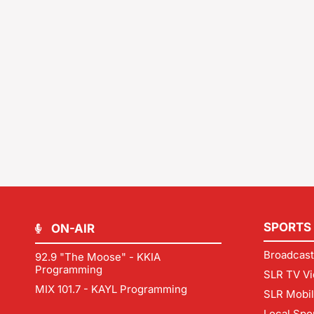
SPORTS
ON-AIR
Broadcast
92.9 "The Moose" - KKIA
Programming
SLR TV Vi
MIX 101.7 - KAYL Programming
SLR Mobi
Local Spo