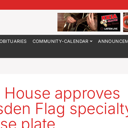
OBITUARIES
COMMUNITY-CALENDAR
ANNOUNCEM
 House approves
den Flag specialt
nse plate