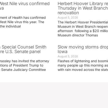
 West Nile virus confirmed
Herbert Hoover Library 
wa
Thursday in West Branch 
renovation
ment of Health has confirmed
August 5, 2026
West Nile virus this year. The
The Herbert Hoover Presidential
the individual
Museum in West Branch reopen
afternoon following a $20 millio
Museum director Thomas
s Special Counsel Smith
Slow moving storms drop
fore U.S. Senate panel
Iowa
August 5, 2026
assley has invited the attorney
Flashes of lightening and boom
ations of President Trump to
many people up this morning as
he Senate Judiciary Committee
with rain moved across the stat