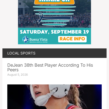
LOCAL SPORTS
DeJean 38th Best Player According To His
Peers
August 5, 2026