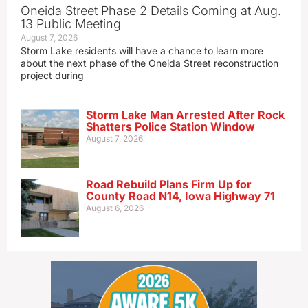
Oneida Street Phase 2 Details Coming at Aug.
13 Public Meeting
August 7, 2026
Storm Lake residents will have a chance to learn more
about the next phase of the Oneida Street reconstruction
project during
Storm Lake Man Arrested After Rock
Shatters Police Station Window
August 7, 2026
Road Rebuild Plans Firm Up for
County Road N14, Iowa Highway 71
August 6, 2026