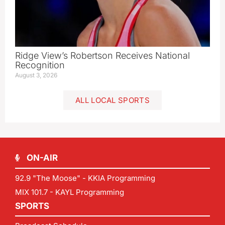
Ridge View’s Robertson Receives National
Recognition
August 3, 2026
ALL LOCAL SPORTS
ON-AIR
92.9 "The Moose" - KKIA Programming
MIX 101.7 - KAYL Programming
SPORTS