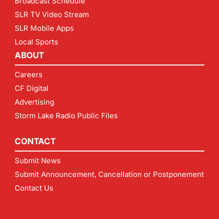
Broadcast Schedule
SLR TV Video Stream
SLR Mobile Apps
Local Sports
ABOUT
Careers
CF Digital
Advertising
Storm Lake Radio Public Files
CONTACT
Submit News
Submit Announcement, Cancellation or Postponement
Contact Us