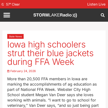
Listen Live
57
°
Clear
State News
Iowa high schoolers
strut their blue jackets
during FFA Week
February 24, 2026
More than 20,500 FFA members in Iowa are
marking the accomplishments of ag education as
part of National FFA Week. Webster City High
School student Megan Van Deer says she loves
working with animals. “I want to go to school for
veterinary,” Van Deer says, “and so just being part