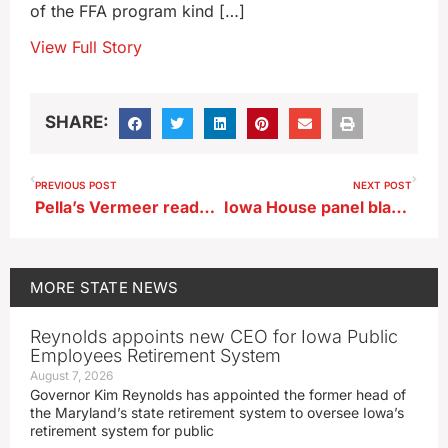
of the FFA program kind […]
View Full Story
SHARE:
PREVIOUS POST
NEXT POST
Pella’s Vermeer ready to expand business with Bondurant build
Iowa House panel blasts court system for misdirected fines
MORE
STATE NEWS
Reynolds appoints new CEO for Iowa Public
Employees Retirement System
August 7, 2026
Governor Kim Reynolds has appointed the former head of
the Maryland’s state retirement system to oversee Iowa’s
retirement system for public