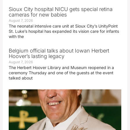
Sioux City hospital NICU gets special retina
cameras for new babies
August 7, 2026
The neonatal intensive care unit at Sioux City’s UnityPoint
St. Luke’s hospital has expanded its vision care for infants
with the
Belgium official talks about Iowan Herbert
Hoover’s lasting legacy
August 7, 2026
The Herbert Hoover Library and Museum reopened in a
ceremony Thursday and one of the guests at the event
talked about