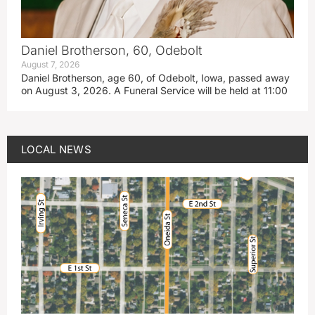
Daniel Brotherson, 60, Odebolt
August 7, 2026
Daniel Brotherson, age 60, of Odebolt, Iowa, passed away
on August 3, 2026. A Funeral Service will be held at 11:00
LOCAL NEWS