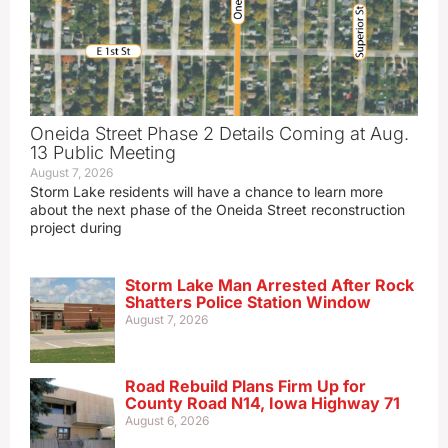
Oneida Street Phase 2 Details Coming at Aug.
13 Public Meeting
August 7, 2026
Storm Lake residents will have a chance to learn more
about the next phase of the Oneida Street reconstruction
project during
Storm Lake Man Arrested After Rock
Shatters Police Station Window
August 7, 2026
Road Rebuild Plans Firm Up for
County Road N14, Iowa Highway 71
August 6, 2026