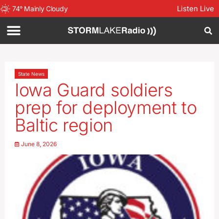
Listen Live
74
°
Mainly Cloudy
State News
Iowa Guard soldiers
prep for deployment to
Baltic region
June 8, 2026