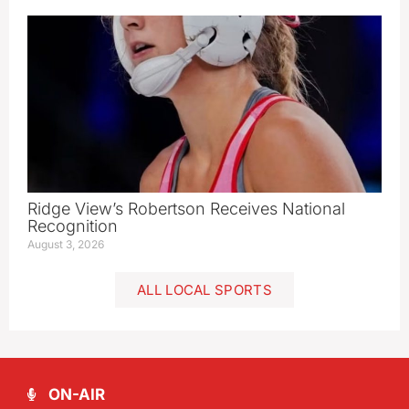
Ridge View’s Robertson Receives National
Recognition
August 3, 2026
ALL LOCAL SPORTS
ON-AIR