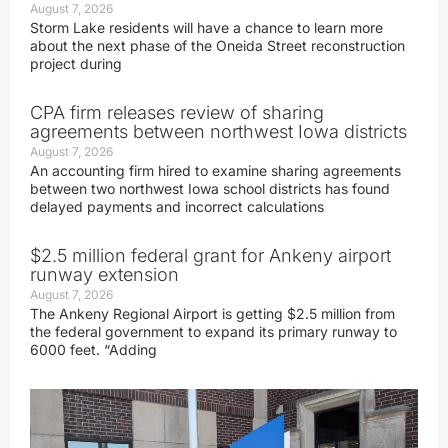
August 7, 2026
Storm Lake residents will have a chance to learn more
about the next phase of the Oneida Street reconstruction
project during
CPA firm releases review of sharing
agreements between northwest Iowa districts
August 7, 2026
An accounting firm hired to examine sharing agreements
between two northwest Iowa school districts has found
delayed payments and incorrect calculations
$2.5 million federal grant for Ankeny airport
runway extension
August 7, 2026
The Ankeny Regional Airport is getting $2.5 million from
the federal government to expand its primary runway to
6000 feet. “Adding