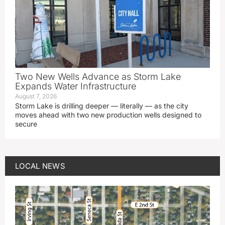
Two New Wells Advance as Storm Lake
Expands Water Infrastructure
August 7, 2026
Storm Lake is drilling deeper — literally — as the city
moves ahead with two new production wells designed to
secure
LOCAL NEWS