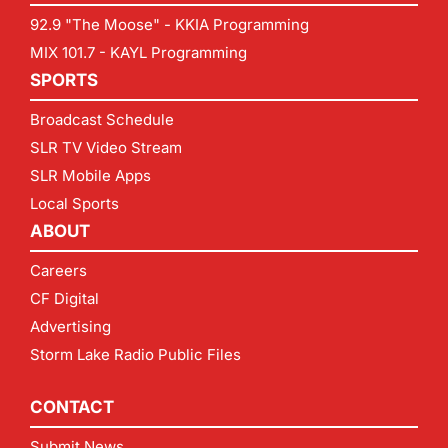
92.9 "The Moose" - KKIA Programming
MIX 101.7 - KAYL Programming
SPORTS
Broadcast Schedule
SLR TV Video Stream
SLR Mobile Apps
Local Sports
ABOUT
Careers
CF Digital
Advertising
Storm Lake Radio Public Files
CONTACT
Submit News