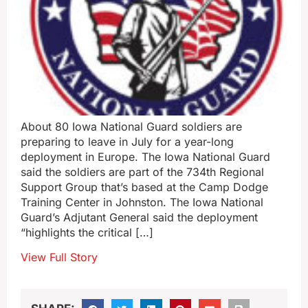
About 80 Iowa National Guard soldiers are
preparing to leave in July for a year-long
deployment in Europe. The Iowa National Guard
said the soldiers are part of the 734th Regional
Support Group that’s based at the Camp Dodge
Training Center in Johnston. The Iowa National
Guard’s Adjutant General said the deployment
“highlights the critical […]
View Full Story