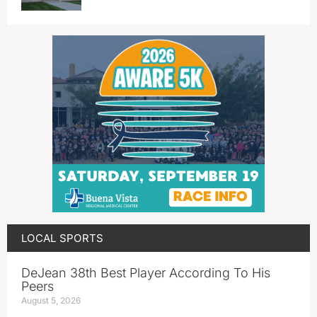
LOCAL SPORTS
DeJean 38th Best Player According To His
Peers
August 5, 2026