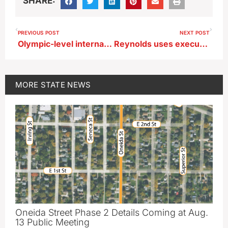
SHARE:
PREVIOUS POST
NEXT POST
Olympic-level international contest for aerobatic pilots to be held in Mason City
Reynolds uses executive authority to create ‘Iowa Office of Outdoor Recreation’
MORE
STATE NEWS
Oneida Street Phase 2 Details Coming at Aug.
13 Public Meeting