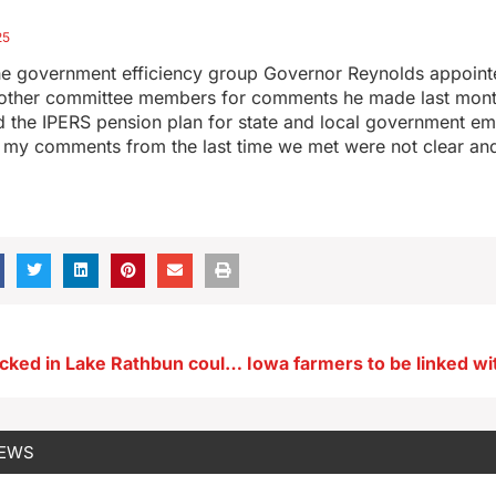
25
e government efficiency group Governor Reynolds appointed
 other committee members for comments he made last mon
 the IPERS pension plan for state and local government em
my comments from the last time we met were not clear an
Paddlefish stocked in Lake Rathbun could become Iowa’s next trophy catch
NEWS