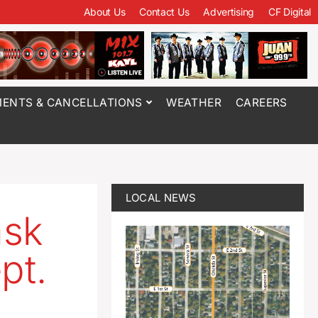
About Us
Contact Us
Advertising
CF Digital
ENTS & CANCELLATIONS
WEATHER
CAREERS
LOCAL NEWS
ask
pt.