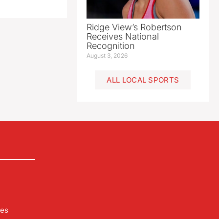
Ridge View’s Robertson
Receives National
Recognition
August 3, 2026
ALL LOCAL SPORTS
les