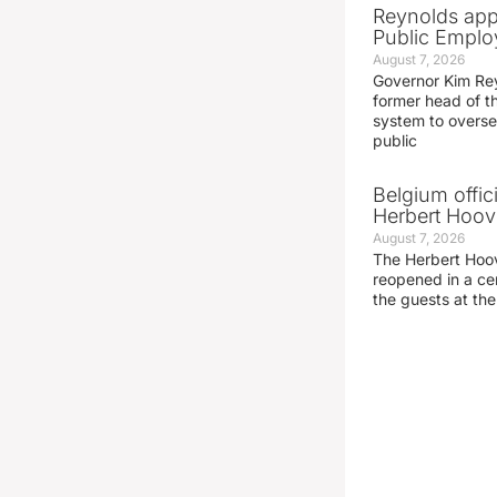
Reynolds app
Public Emplo
August 7, 2026
Governor Kim Re
former head of t
system to overse
public
Belgium offic
Herbert Hoove
August 7, 2026
The Herbert Hoo
reopened in a c
the guests at th