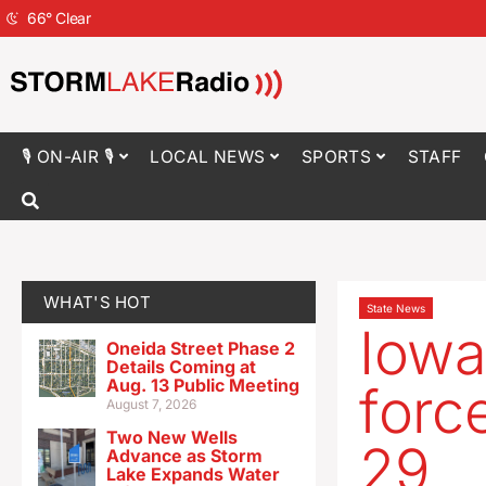
66
°
Clear
🎙 ON-AIR 🎙
LOCAL NEWS
SPORTS
STAFF
WHAT'S HOT
State News
Iowa
Oneida Street Phase 2
Details Coming at
Aug. 13 Public Meeting
forc
August 7, 2026
Two New Wells
29
Advance as Storm
Lake Expands Water