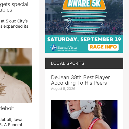
gets special
abies
 at Sioux City’s
has expanded its
LOCAL SPORTS
DeJean 38th Best Player
According To His Peers
August 5, 2026
debolt
debolt, Iowa,
. A Funeral