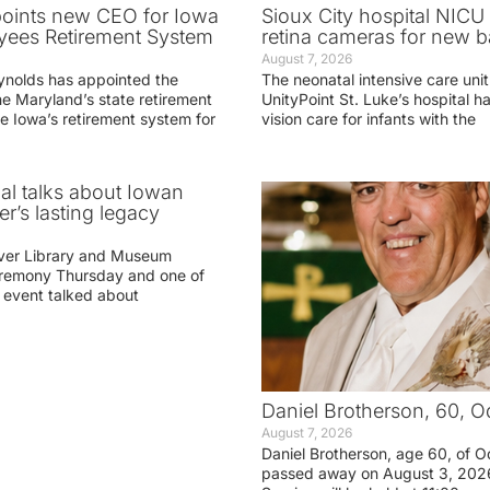
oints new CEO for Iowa
Sioux City hospital NICU 
yees Retirement System
retina cameras for new b
August 7, 2026
ynolds has appointed the
The neonatal intensive care unit
he Maryland’s state retirement
UnityPoint St. Luke’s hospital 
e Iowa’s retirement system for
vision care for infants with the
ial talks about Iowan
r’s lasting legacy
ver Library and Museum
eremony Thursday and one of
e event talked about
Daniel Brotherson, 60, O
August 7, 2026
Daniel Brotherson, age 60, of O
passed away on August 3, 2026