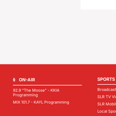
SPORTS
ON-AIR
Broadcast
92.9 "The Moose" - KKIA
Programming
SLR TV Vi
MIX 101.7 - KAYL Programming
SLR Mobi
Local Spo