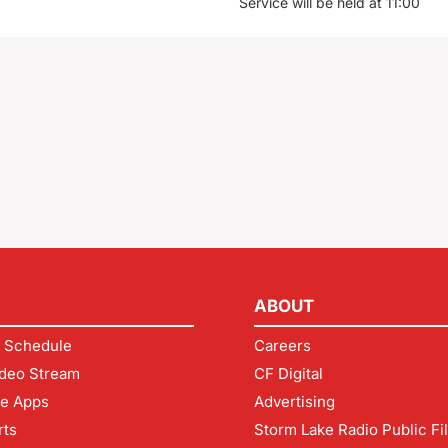
Service will be held at 11:00
ABOUT
 Schedule
Careers
deo Stream
CF Digital
le Apps
Advertising
rts
Storm Lake Radio Public Fi