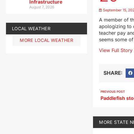
Infrastructure
August 7, 2026
September 15, 20
A member of th
apologizing to
LOCAL WEATHER
teacher pay and
seems some of 
MORE LOCAL WEATHER
View Full Story
SHARE:
PREVIOUS POST
MORE
STATE 