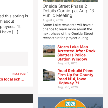
Oneida Street Phase 2
Details Coming at Aug. 13
Public Meeting
 this spring is
August 7, 2026
th about
Storm Lake residents will have a
ployees. “It
chance to learn more about the
d have […]
next phase of the Oneida Street
reconstruction project during
Storm Lake Man
Arrested After Rock
Shatters Police
Station Window
August 7, 2026
Road Rebuild Plans
NEXT POST
Firm Up for County
Road N14, Iowa
Iowa farmers to be linked with local schools through federal program
Highway 71
August 6, 2026