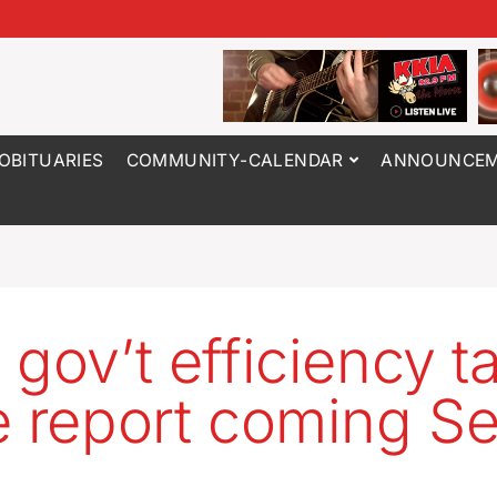
OBITUARIES
COMMUNITY-CALENDAR
ANNOUNCEM
 gov’t efficiency t
e report coming Se