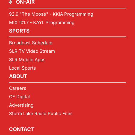
ON-AIR
92.9 "The Moose" - KKIA Programming
MIX 101.7 - KAYL Programming
SPORTS
Broadcast Schedule
SLR TV Video Stream
SLR Mobile Apps
Local Sports
ABOUT
Careers
CF Digital
Advertising
Storm Lake Radio Public Files
CONTACT