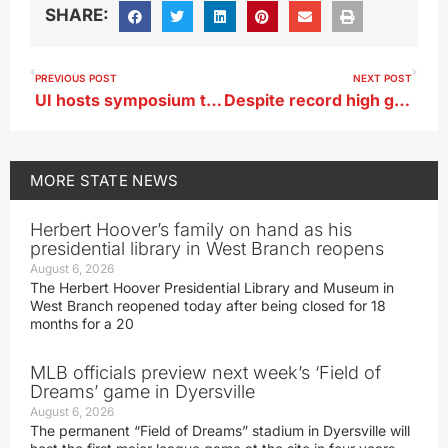
SHARE:
PREVIOUS POST
NEXT POST
UI hosts symposium to help first responders better cope with stress
Despite record high grocery prices, Iowans are still grilling up tons of meat
MORE
STATE NEWS
Herbert Hoover’s family on hand as his
presidential library in West Branch reopens
August 6, 2026
The Herbert Hoover Presidential Library and Museum in
West Branch reopened today after being closed for 18
months for a 20
MLB officials preview next week’s ‘Field of
Dreams’ game in Dyersville
August 6, 2026
The permanent “Field of Dreams” stadium in Dyersville will