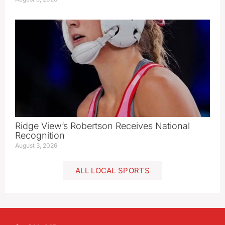
Ridge View’s Robertson Receives National
Recognition
August 3, 2026
ALL LOCAL SPORTS