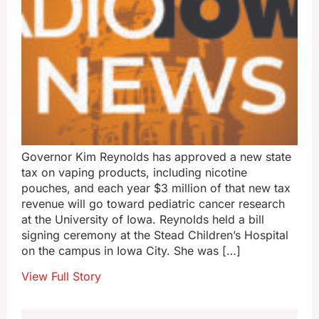
Governor Kim Reynolds has approved a new state
tax on vaping products, including nicotine
pouches, and each year $3 million of that new tax
revenue will go toward pediatric cancer research
at the University of Iowa. Reynolds held a bill
signing ceremony at the Stead Children’s Hospital
on the campus in Iowa City. She was […]
View Full Story