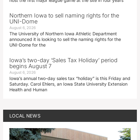
host the first major league game at the site in four years
Northern Iowa to sell naming rights for the
UNI-Dome
August 6, 2026
The University of Northern Iowa Athletic Department
announced it is looking to sell the naming rights for the
UNI-Dome for the
Iowa’s two-day ‘Sales Tax Holiday’ period
begins August 7
August 6, 2026
Iowa’s annual two-day sales tax “holiday” is this Friday and
Saturday. Carol Ehlers, an Iowa State University Extension
Health and Human
LOCAL NEWS