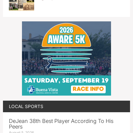
LOCAL SPORTS
DeJean 38th Best Player According To His
Peers
August 5, 2026