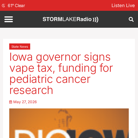
Listen Live
61
°
Clear
State News
Iowa governor signs
vape tax, funding for
pediatric cancer
research
May 27, 2026