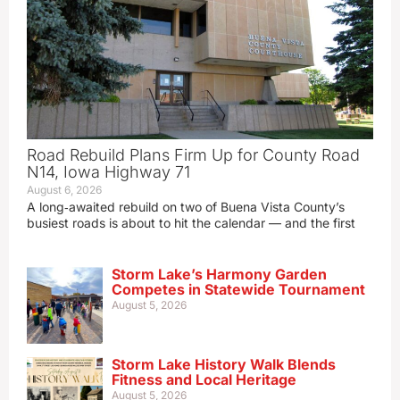
Road Rebuild Plans Firm Up for County Road
N14, Iowa Highway 71
August 6, 2026
A long‑awaited rebuild on two of Buena Vista County’s
busiest roads is about to hit the calendar — and the first
Storm Lake’s Harmony Garden
Competes in Statewide Tournament
August 5, 2026
Storm Lake History Walk Blends
Fitness and Local Heritage
August 5, 2026