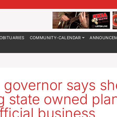
OBITUARIES
COMMUNITY-CALENDAR
ANNOUNCEM
 governor says sh
g state owned pla
fficial business