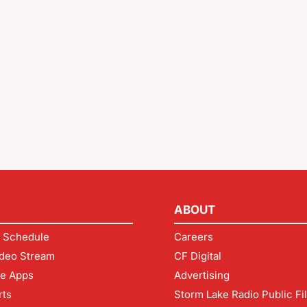
ABOUT
 Schedule
Careers
deo Stream
CF Digital
le Apps
Advertising
rts
Storm Lake Radio Public Fi