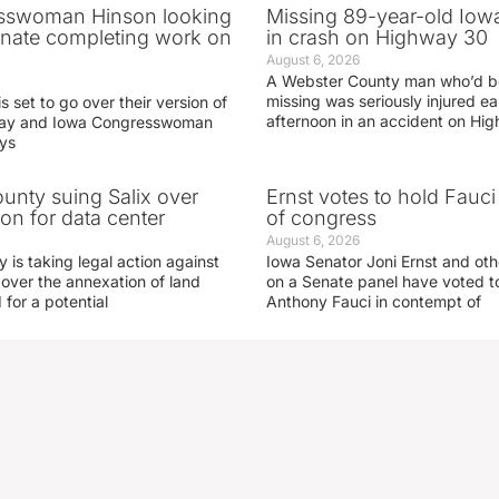
sswoman Hinson looking
Missing 89-year-old Iow
enate completing work on
in crash on Highway 30
August 6, 2026
A Webster County man who’d b
missing was seriously injured 
s set to go over their version of
afternoon in an accident on Hi
oday and Iowa Congresswoman
ays
nty suing Salix over
Ernst votes to hold Fauc
on for data center
of congress
August 6, 2026
is taking legal action against
Iowa Senator Joni Ernst and ot
 over the annexation of land
on a Senate panel have voted to
for a potential
Anthony Fauci in contempt of