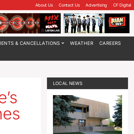
About Us
Contact Us
Advertising
CF Digital
ENTS & CANCELLATIONS
WEATHER
CAREERS
LOCAL NEWS
e’s
nes