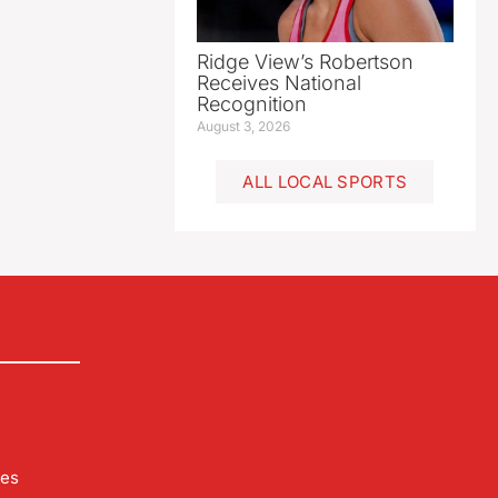
Ridge View’s Robertson
Receives National
Recognition
August 3, 2026
ALL LOCAL SPORTS
les