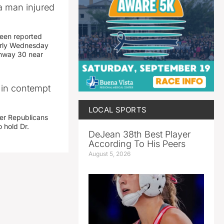
a man injured
een reported
early Wednesday
ghway 30 near
i in contempt
LOCAL SPORTS
her Republicans
 hold Dr.
DeJean 38th Best Player
According To His Peers
August 5, 2026