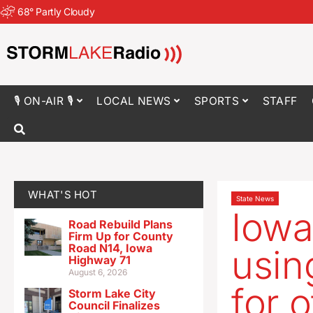
68
°
Partly Cloudy
🎙 ON-AIR 🎙
LOCAL NEWS
SPORTS
STAFF
WHAT'S HOT
State News
Iowa
Road Rebuild Plans
Firm Up for County
Road N14, Iowa
usin
Highway 71
August 6, 2026
for o
Storm Lake City
Council Finalizes