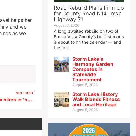
Road Rebuild Plans Firm Up
for County Road N14, Iowa
Highway 71
avel helps her
August 6, 2026
amily and we
A long‑awaited rebuild on two of
hings as we
Buena Vista County’s busiest roads
is about to hit the calendar — and
the first
Storm Lake’s
Harmony Garden
Competes in
Statewide
Tournament
August 5, 2026
NEXT POST
Storm Lake History
Walk Blends Fitness
Governor’s tobacco, vape tax hikes in ‘holding pattern’ in Iowa House
and Local Heritage
August 5, 2026