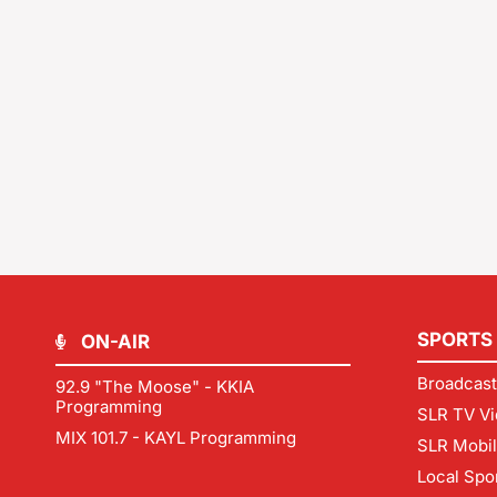
SPORTS
ON-AIR
Broadcast
92.9 "The Moose" - KKIA
Programming
SLR TV Vi
MIX 101.7 - KAYL Programming
SLR Mobi
Local Spo