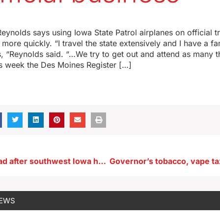
ynolds says using Iowa State Patrol airplanes on official tr
more quickly. “I travel the state extensively and I have a f
 “Reynolds said. “…We try to get out and attend as many t
his week the Des Moines Register […]
Man found dead after southwest Iowa home explosion
NEWS