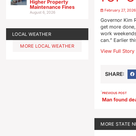
Higher Property
Maintenance Fines
February 27, 2026
August 6, 2026
Governor Kim Re
get more done, 
work weekends,
LOCAL WEATHER
can.” Earlier t
MORE LOCAL WEATHER
View Full Story
SHARE:
PREVIOUS POST
MORE
STATE 