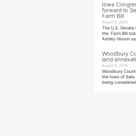
Iowa Congre
forward to S
Farm Bill
August 6, 2026
The U.S. Senate i
the Farm Bill t
Ashley Hinson s
Woodbury Cou
land annexati
August 6, 2026
Woodbury County 
the town of Salix
being considered 