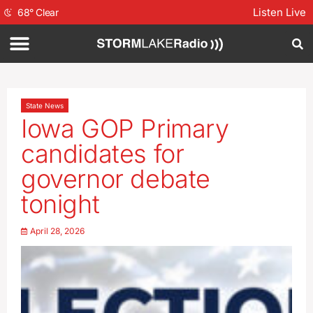
Listen Live
68
°
Clear
State News
Iowa GOP Primary
candidates for
governor debate
tonight
April 28, 2026