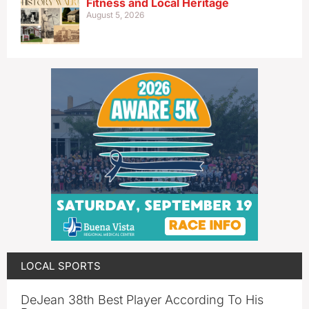
Fitness and Local Heritage
August 5, 2026
LOCAL SPORTS
DeJean 38th Best Player According To His