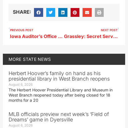
SHARE:
PREVIOUS POST
NEXT POST
Iowa Auditor’s Office examines ex-DMPS superintendent’s expenses
Grassley: Secret Service will review everything after Saturday shooting
MORE
STATE NEWS
Herbert Hoover’s family on hand as his
presidential library in West Branch reopens
August 6, 2026
The Herbert Hoover Presidential Library and Museum in
West Branch reopened today after being closed for 18
months for a 20
MLB officials preview next week’s ‘Field of
Dreams’ game in Dyersville
August 6, 2026