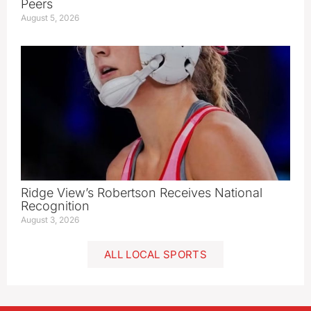
Peers
August 5, 2026
Ridge View’s Robertson Receives National
Recognition
August 3, 2026
ALL LOCAL SPORTS