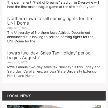
The permanent “Field of Dreams” stadium in Dyersville will
host the first major league game at the site in four years
Northern Iowa to sell naming rights for the
UNI-Dome
August 6, 2026
The University of Northern Iowa Athletic Department
announced it is looking to sell the naming rights for the
UNI-Dome for the
Iowa’s two-day ‘Sales Tax Holiday’ period
begins August 7
August 6, 2026
Iowa’s annual two-day sales tax “holiday” is this Friday and
Saturday. Carol Ehlers, an Iowa State University Extension
Health and Human
LOCAL NEWS