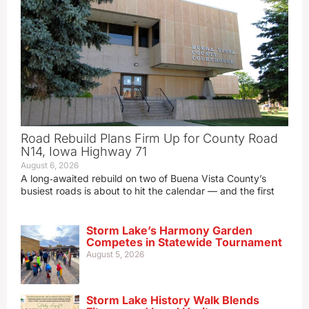
Road Rebuild Plans Firm Up for County Road
N14, Iowa Highway 71
August 6, 2026
A long‑awaited rebuild on two of Buena Vista County’s
busiest roads is about to hit the calendar — and the first
Storm Lake’s Harmony Garden
Competes in Statewide Tournament
August 5, 2026
Storm Lake History Walk Blends