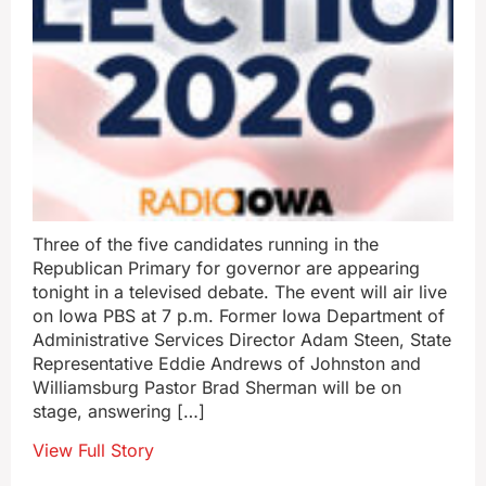
Three of the five candidates running in the
Republican Primary for governor are appearing
tonight in a televised debate. The event will air live
on Iowa PBS at 7 p.m. Former Iowa Department of
Administrative Services Director Adam Steen, State
Representative Eddie Andrews of Johnston and
Williamsburg Pastor Brad Sherman will be on
stage, answering […]
View Full Story