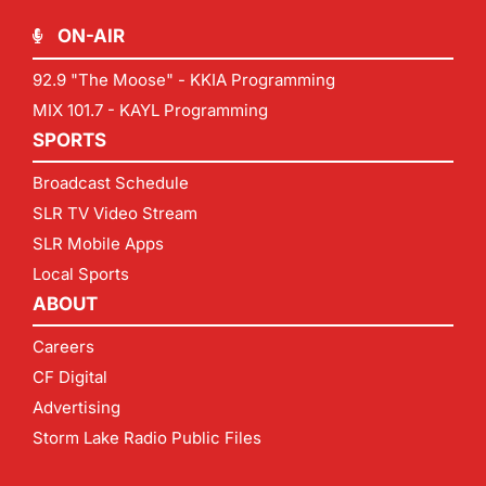
ON-AIR
92.9 "The Moose" - KKIA Programming
MIX 101.7 - KAYL Programming
SPORTS
Broadcast Schedule
SLR TV Video Stream
SLR Mobile Apps
Local Sports
ABOUT
Careers
CF Digital
Advertising
Storm Lake Radio Public Files