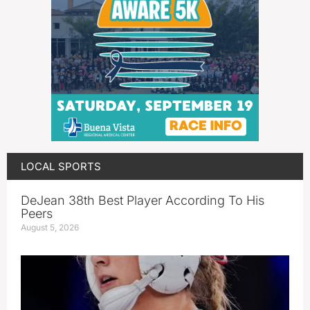
LOCAL SPORTS
DeJean 38th Best Player According To His
Peers
August 5, 2026