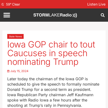
Listen Live
59
°
Clear
State News
Iowa GOP chair to tout
Caucuses in speech
nominating Trump
July 15, 2024
Later today the chairman of the Iowa GOP is
scheduled to give the speech to formally nominate
Donald Trump for a second term as president.
Iowa Republican Party chairman Jeff Kaufmann
spoke with Radio Iowa a few hours after the
shooting at Trump’s rally in Pennsylvania.