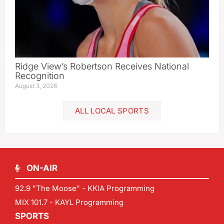
Ridge View’s Robertson Receives National
Recognition
August 3, 2026
ALL LOCAL SPORTS
ON-AIR
92.9 "The Moose" - KKIA Programming
MIX 101.7 - KAYL Programming
SPORTS