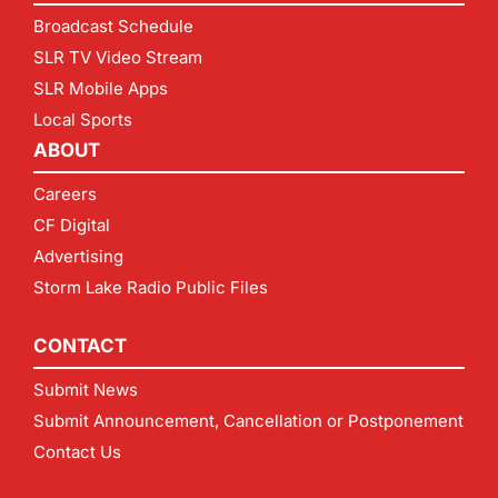
Broadcast Schedule
SLR TV Video Stream
SLR Mobile Apps
Local Sports
ABOUT
Careers
CF Digital
Advertising
Storm Lake Radio Public Files
CONTACT
Submit News
Submit Announcement, Cancellation or Postponement
Contact Us