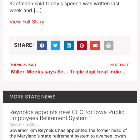
Kaufmann said today’s speech was written last
week and […]
View Full Story
SHARE:
PREVIOUS POST
NEXT POST
Miller-Meeks says Secret Service actions at Trump rally to be reviewed
Triple digit heat indices and severe weather possible across Iowa later today
MORE
STATE NEWS
Reynolds appoints new CEO for Iowa Public
Employees Retirement System
August 7, 2026
Governor Kim Reynolds has appointed the former head of
the Maryland’s state retirement system to oversee Iowa’s