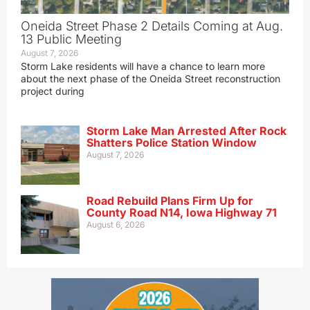
Oneida Street Phase 2 Details Coming at Aug.
13 Public Meeting
August 7, 2026
Storm Lake residents will have a chance to learn more
about the next phase of the Oneida Street reconstruction
project during
Storm Lake Man Arrested After Rock
Shatters Police Station Window
August 7, 2026
Road Rebuild Plans Firm Up for
County Road N14, Iowa Highway 71
August 6, 2026