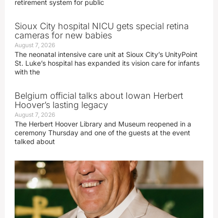
retirement system for public
Sioux City hospital NICU gets special retina
cameras for new babies
August 7, 2026
The neonatal intensive care unit at Sioux City’s UnityPoint
St. Luke’s hospital has expanded its vision care for infants
with the
Belgium official talks about Iowan Herbert
Hoover’s lasting legacy
August 7, 2026
The Herbert Hoover Library and Museum reopened in a
ceremony Thursday and one of the guests at the event
talked about