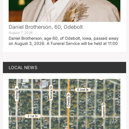
Daniel Brotherson, 60, Odebolt
August 7, 2026
Daniel Brotherson, age 60, of Odebolt, Iowa, passed away
on August 3, 2026. A Funeral Service will be held at 11:00
LOCAL NEWS