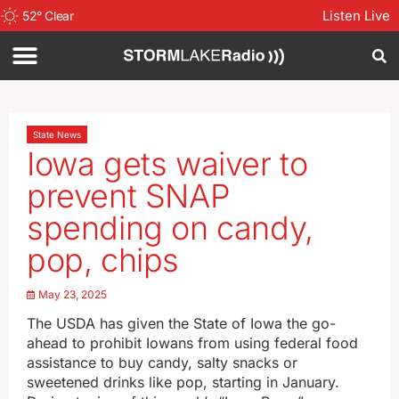
Listen Live
52
°
Clear
State News
Iowa gets waiver to
prevent SNAP
spending on candy,
pop, chips
May 23, 2025
The USDA has given the State of Iowa the go-
ahead to prohibit Iowans from using federal food
assistance to buy candy, salty snacks or
sweetened drinks like pop, starting in January.