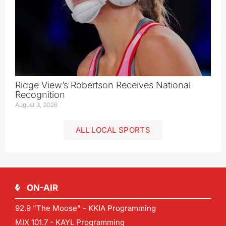
Ridge View’s Robertson Receives National
Recognition
August 3, 2026
ALL LOCAL SPORTS
ON-AIR
92.9 "The Moose" - KKIA Programming
MIX 101.7 - KAYL Programming