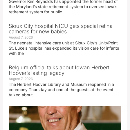
Governor Kim Reynolds has appointed the former head of
the Maryland’s state retirement system to oversee Iowa’s
retirement system for public
Sioux City hospital NICU gets special retina
cameras for new babies
August 7, 2026
The neonatal intensive care unit at Sioux City’s UnityPoint
St. Luke’s hospital has expanded its vision care for infants
with the
Belgium official talks about Iowan Herbert
Hoover’s lasting legacy
August 7, 2026
The Herbert Hoover Library and Museum reopened in a
ceremony Thursday and one of the guests at the event
talked about