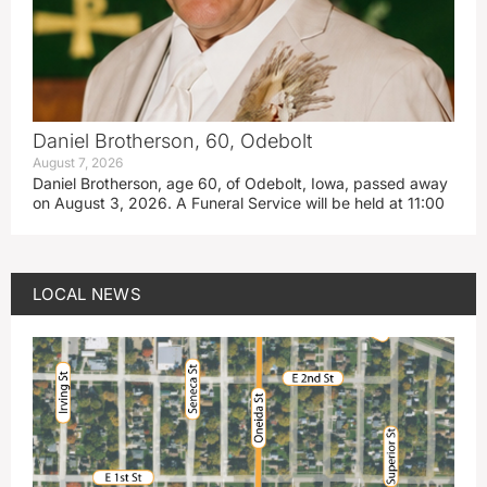
Daniel Brotherson, 60, Odebolt
August 7, 2026
Daniel Brotherson, age 60, of Odebolt, Iowa, passed away
on August 3, 2026. A Funeral Service will be held at 11:00
LOCAL NEWS