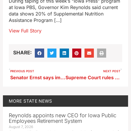
During taping of this week’s “Iowa Press” program
at Iowa PBS, Governor Kim Reynolds said current
data shows 20% of Supplemental Nutrition
Assistance Program […]
View Full Story
SHARE:
PREVIOUS POST
NEXT POST
Senator Ernst says improvements can be made to Big Beautiful Bill
Supreme Court rules families of Tyson workers can sue over COVID deaths
MORE
STATE NEWS
Reynolds appoints new CEO for Iowa Public
Employees Retirement System
August 7, 2026