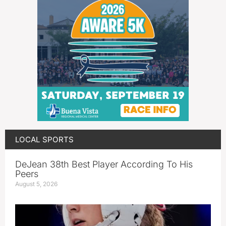
LOCAL SPORTS
DeJean 38th Best Player According To His
Peers
August 5, 2026