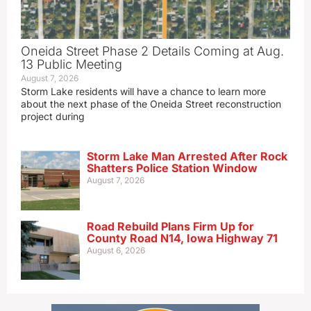
Oneida Street Phase 2 Details Coming at Aug.
13 Public Meeting
August 7, 2026
Storm Lake residents will have a chance to learn more
about the next phase of the Oneida Street reconstruction
project during
Storm Lake Man Arrested After Rock
Shatters Police Station Window
August 7, 2026
Road Rebuild Plans Firm Up for
County Road N14, Iowa Highway 71
August 6, 2026