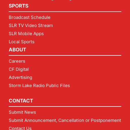
SPORTS
Broadcast Schedule
SLR TV Video Stream
SLR Mobile Apps
Local Sports
ABOUT
Careers
CF Digital
Advertising
Storm Lake Radio Public Files
CONTACT
Submit News
Submit Announcement, Cancellation or Postponement
Contact Us