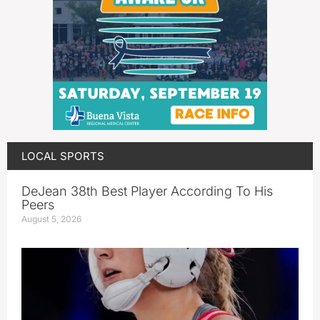
LOCAL SPORTS
DeJean 38th Best Player According To His
Peers
August 5, 2026