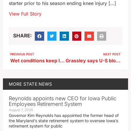
starter prior to his season ending knee injury […]
View Full Story
SHARE:
PREVIOUS POST
NEXT POST
Wet conditions keep Iowa’s farmers from getting planters into the fields
Grassley says U-S blockade of Iran’s ports could bring ‘worthy outcome’
MORE
STATE NEWS
Reynolds appoints new CEO for Iowa Public
Employees Retirement System
August 7, 2026
Governor Kim Reynolds has appointed the former head of
the Maryland’s state retirement system to oversee Iowa’s
retirement system for public