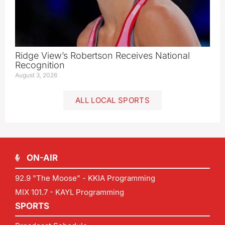
Ridge View’s Robertson Receives National
Recognition
August 3, 2026
ALL LOCAL SPORTS
ON-AIR
92.9 "The Moose" - KKIA Programming
MIX 101.7 - KAYL Programming
SPORTS