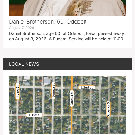
Daniel Brotherson, 60, Odebolt
August 7, 2026
Daniel Brotherson, age 60, of Odebolt, Iowa, passed away
on August 3, 2026. A Funeral Service will be held at 11:00
LOCAL NEWS