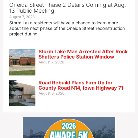
Oneida Street Phase 2 Details Coming at Aug.
13 Public Meeting
August 7, 2026
Storm Lake residents will have a chance to learn more
about the next phase of the Oneida Street reconstruction
project during
Storm Lake Man Arrested After Rock
Shatters Police Station Window
August 7, 2026
Road Rebuild Plans Firm Up for
County Road N14, Iowa Highway 71
August 6, 2026