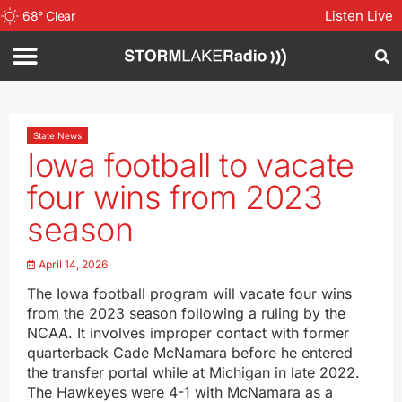
Listen Live
68
°
Clear
State News
Iowa football to vacate
four wins from 2023
season
April 14, 2026
The Iowa football program will vacate four wins
from the 2023 season following a ruling by the
NCAA. It involves improper contact with former
quarterback Cade McNamara before he entered
the transfer portal while at Michigan in late 2022.
The Hawkeyes were 4-1 with McNamara as a