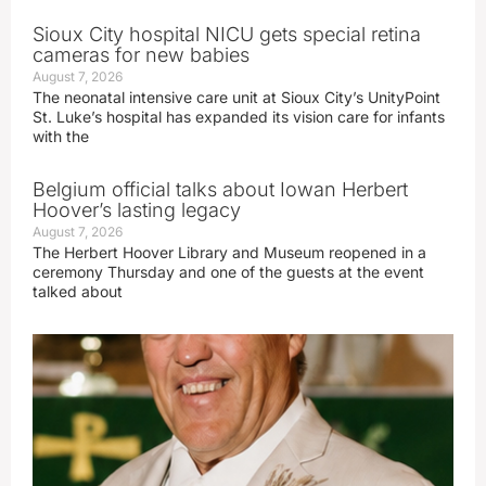
Sioux City hospital NICU gets special retina
cameras for new babies
August 7, 2026
The neonatal intensive care unit at Sioux City’s UnityPoint
St. Luke’s hospital has expanded its vision care for infants
with the
Belgium official talks about Iowan Herbert
Hoover’s lasting legacy
August 7, 2026
The Herbert Hoover Library and Museum reopened in a
ceremony Thursday and one of the guests at the event
talked about