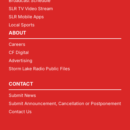
Broadcast Schedule
SLR TV Video Stream
SLR Mobile Apps
Local Sports
ABOUT
Careers
CF Digital
Advertising
Storm Lake Radio Public Files
CONTACT
Submit News
Submit Announcement, Cancellation or Postponement
Contact Us