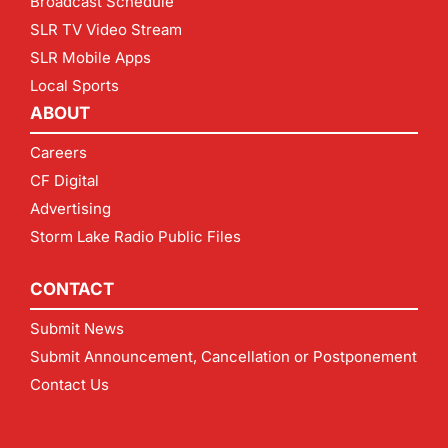
Broadcast Schedule
SLR TV Video Stream
SLR Mobile Apps
Local Sports
ABOUT
Careers
CF Digital
Advertising
Storm Lake Radio Public Files
CONTACT
Submit News
Submit Announcement, Cancellation or Postponement
Contact Us