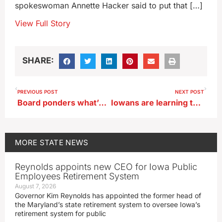
spokeswoman Annette Hacker said to put that […]
View Full Story
SHARE:
PREVIOUS POST
NEXT POST
Board ponders what’s next after Alta voters reject bond for new library
Iowans are learning that a penny saved is…just worth one cent
MORE
STATE NEWS
Reynolds appoints new CEO for Iowa Public
Employees Retirement System
August 7, 2026
Governor Kim Reynolds has appointed the former head of
the Maryland’s state retirement system to oversee Iowa’s
retirement system for public