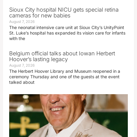
Sioux City hospital NICU gets special retina
cameras for new babies
August 7, 2026
The neonatal intensive care unit at Sioux City’s UnityPoint
St. Luke’s hospital has expanded its vision care for infants
with the
Belgium official talks about Iowan Herbert
Hoover’s lasting legacy
August 7, 2026
The Herbert Hoover Library and Museum reopened in a
ceremony Thursday and one of the guests at the event
talked about