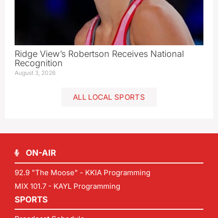
Ridge View’s Robertson Receives National
Recognition
August 3, 2026
ALL LOCAL SPORTS
ON-AIR
92.9 "The Moose" - KKIA Programming
MIX 101.7 - KAYL Programming
SPORTS