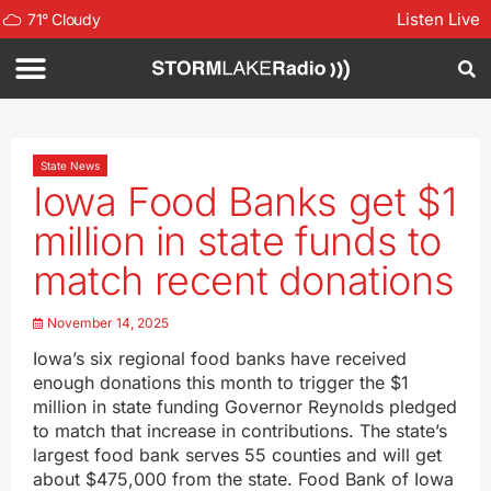
Listen Live
71
°
Cloudy
State News
Iowa Food Banks get $1
million in state funds to
match recent donations
November 14, 2025
Iowa’s six regional food banks have received
enough donations this month to trigger the $1
million in state funding Governor Reynolds pledged
to match that increase in contributions. The state’s
largest food bank serves 55 counties and will get
about $475,000 from the state. Food Bank of Iowa