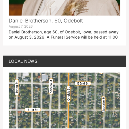
Daniel Brotherson, 60, Odebolt
August 7, 2026
Daniel Brotherson, age 60, of Odebolt, Iowa, passed away
on August 3, 2026. A Funeral Service will be held at 11:00
LOCAL NEWS