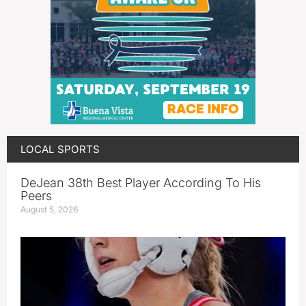
LOCAL SPORTS
DeJean 38th Best Player According To His
Peers
August 5, 2026