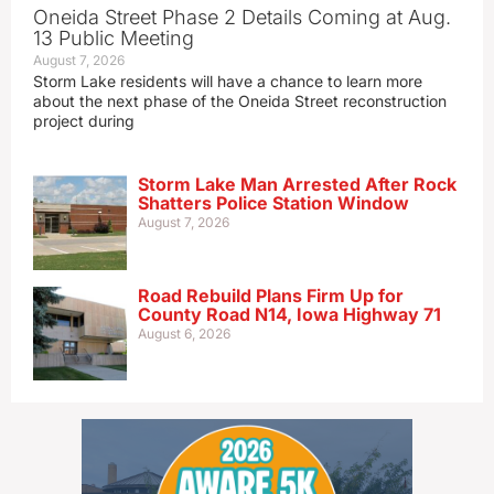
Oneida Street Phase 2 Details Coming at Aug.
13 Public Meeting
August 7, 2026
Storm Lake residents will have a chance to learn more
about the next phase of the Oneida Street reconstruction
project during
Storm Lake Man Arrested After Rock
Shatters Police Station Window
August 7, 2026
Road Rebuild Plans Firm Up for
County Road N14, Iowa Highway 71
August 6, 2026