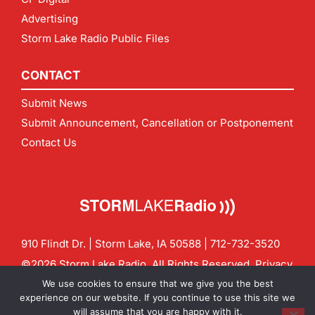
Advertising
Storm Lake Radio Public Files
CONTACT
Submit News
Submit Announcement, Cancellation or Postponement
Contact Us
910 Flindt Dr. | Storm Lake, IA 50588 |
712-732-3520
©2026 Storm Lake Radio. All Rights Reserved.
Privacy
Policy
Site by
CF Digital Group
We use cookies to ensure that we give you the best
Contact us:
info@stormlakeradio.com
experience on our website. If you continue to use this site we
will assume that you are happy with it.