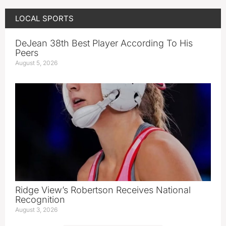
LOCAL SPORTS
DeJean 38th Best Player According To His
Peers
August 5, 2026
Ridge View’s Robertson Receives National
Recognition
August 3, 2026