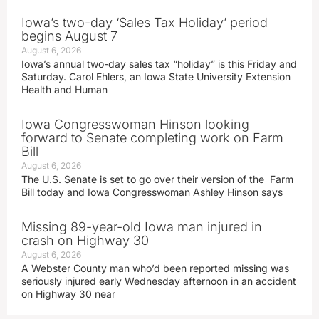
Iowa’s two-day ‘Sales Tax Holiday’ period
begins August 7
August 6, 2026
Iowa’s annual two-day sales tax “holiday” is this Friday and
Saturday. Carol Ehlers, an Iowa State University Extension
Health and Human
Iowa Congresswoman Hinson looking
forward to Senate completing work on Farm
Bill
August 6, 2026
The U.S. Senate is set to go over their version of the Farm
Bill today and Iowa Congresswoman Ashley Hinson says
Missing 89-year-old Iowa man injured in
crash on Highway 30
August 6, 2026
A Webster County man who’d been reported missing was
seriously injured early Wednesday afternoon in an accident
on Highway 30 near