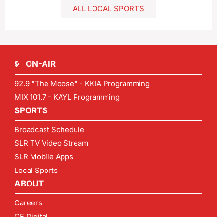
ALL LOCAL SPORTS
ON-AIR
92.9 "The Moose" - KKIA Programming
MIX 101.7 - KAYL Programming
SPORTS
Broadcast Schedule
SLR TV Video Stream
SLR Mobile Apps
Local Sports
ABOUT
Careers
CF Digital