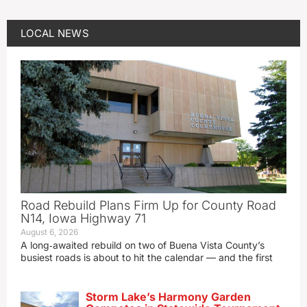
LOCAL NEWS
Road Rebuild Plans Firm Up for County Road
N14, Iowa Highway 71
August 6, 2026
A long‑awaited rebuild on two of Buena Vista County’s
busiest roads is about to hit the calendar — and the first
Storm Lake’s Harmony Garden