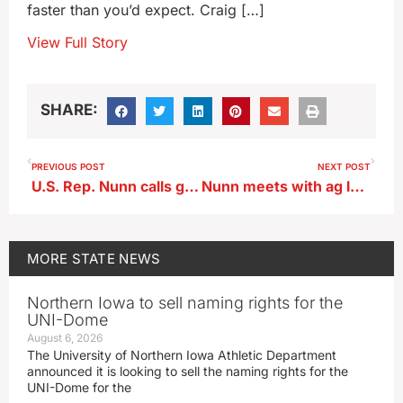
faster than you’d expect. Craig […]
View Full Story
SHARE:
PREVIOUS POST
NEXT POST
U.S. Rep. Nunn calls government shutdown catastrophic
Nunn meets with ag leaders worried about their finances
MORE
STATE NEWS
Northern Iowa to sell naming rights for the
UNI-Dome
August 6, 2026
The University of Northern Iowa Athletic Department
announced it is looking to sell the naming rights for the
UNI-Dome for the