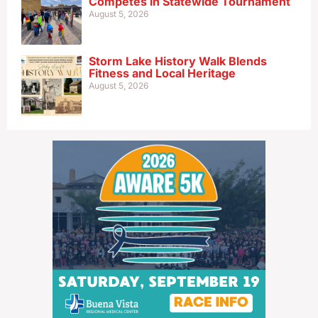
Competes in Statewide Tournament
August 5, 2026
Storm Lake History Walk Blends
Fitness and Local Heritage
August 5, 2026