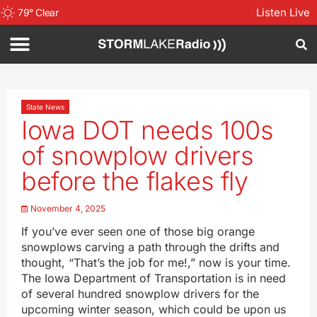
Listen Live
79
°
Clear
State News
Iowa DOT needs 100s
of snowplow drivers
before the flakes fly
November 4, 2025
If you’ve ever seen one of those big orange
snowplows carving a path through the drifts and
thought, “That’s the job for me!,” now is your time.
The Iowa Department of Transportation is in need
of several hundred snowplow drivers for the
upcoming winter season, which could be upon us