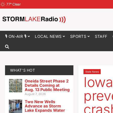
77
°
Clear
🎙 ON-AIR 🎙
LOCAL NEWS
SPORTS
STAFF
WHAT'S HOT
State News
Iowa
Oneida Street Phase 2
Details Coming at
Aug. 13 Public Meeting
prev
August 7, 2026
Two New Wells
cras
Advance as Storm
Lake Expands Water