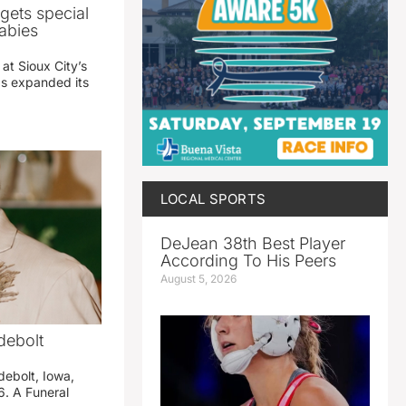
gets special
abies
 at Sioux City’s
has expanded its
LOCAL SPORTS
DeJean 38th Best Player
According To His Peers
August 5, 2026
debolt
debolt, Iowa,
. A Funeral