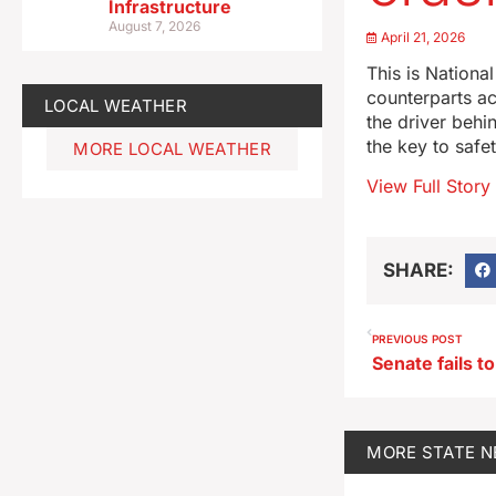
Infrastructure
August 7, 2026
April 21, 2026
This is Nationa
counterparts a
LOCAL WEATHER
the driver behin
the key to safe
MORE LOCAL WEATHER
View Full Story
SHARE:
PREVIOUS POST
MORE
STATE 