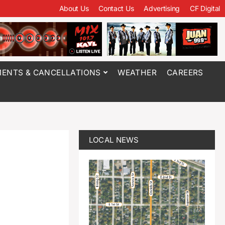
About Us
Contact Us
Advertising
CF Digital
ENTS & CANCELLATIONS
WEATHER
CAREERS
LOCAL NEWS