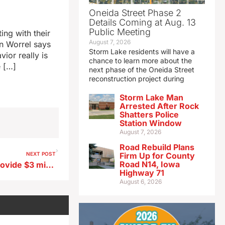
Oneida Street Phase 2
Details Coming at Aug. 13
Public Meeting
ng with their
August 7, 2026
n Worrel says
Storm Lake residents will have a
vior really is
chance to learn more about the
e […]
next phase of the Oneida Street
reconstruction project during
Storm Lake Man
Arrested After Rock
Shatters Police
Station Window
August 7, 2026
Road Rebuild Plans
NEXT POST
Firm Up for County
Road N14, Iowa
Iowa House votes 93-0 to provide $3 million for pediatric cancer research
Highway 71
August 6, 2026