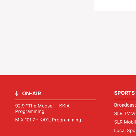
SPORTS
ON-AIR
Broadcast
92.9 "The Moose" - KKIA
Programming
SLR TV Vi
MIX 101.7 - KAYL Programming
SLR Mobi
Local Spo