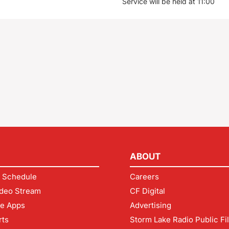
Service will be held at 11:00
ABOUT
 Schedule
Careers
deo Stream
CF Digital
le Apps
Advertising
rts
Storm Lake Radio Public Fi