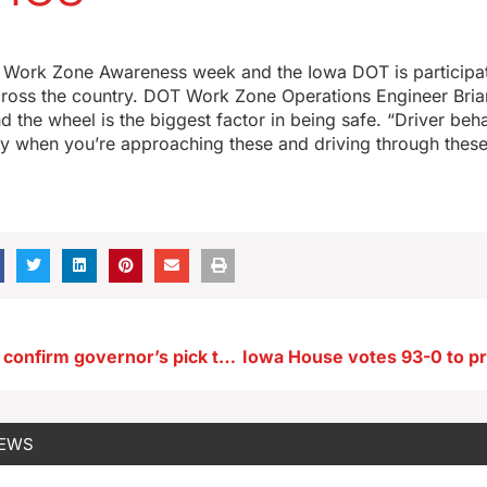
l Work Zone Awareness week and the Iowa DOT is participati
cross the country. DOT Work Zone Operations Engineer Bria
d the wheel is the biggest factor in being safe. “Driver beha
ty when you’re approaching these and driving through thes
Senate fails to confirm governor’s pick to lead Iowa HHS
NEWS