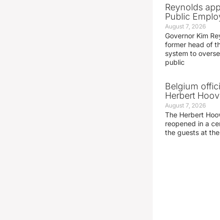
Reynolds app
Public Emplo
August 7, 2026
Governor Kim Re
former head of t
system to overse
public
Belgium offic
Herbert Hoove
August 7, 2026
The Herbert Hoo
reopened in a c
the guests at th