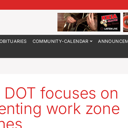
OBITUARIES
COMMUNITY-CALENDAR
ANNOUNCEM
 DOT focuses on
enting work zone
hes