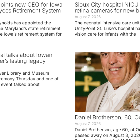
oints new CEO for Iowa
Sioux City hospital NICU 
yees Retirement System
retina cameras for new b
August 7, 2026
ynolds has appointed the
The neonatal intensive care unit
he Maryland’s state retirement
UnityPoint St. Luke’s hospital 
e Iowa’s retirement system for
vision care for infants with the
ial talks about Iowan
r’s lasting legacy
ver Library and Museum
eremony Thursday and one of
e event talked about
Daniel Brotherson, 60, O
August 7, 2026
Daniel Brotherson, age 60, of O
passed away on August 3, 2026