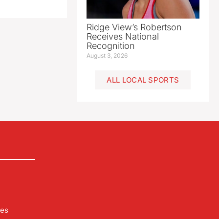
Ridge View’s Robertson
Receives National
Recognition
August 3, 2026
ALL LOCAL SPORTS
les