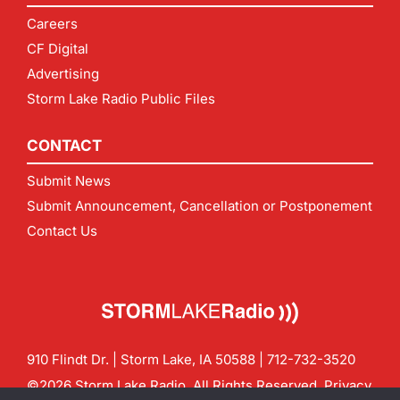
Careers
CF Digital
Advertising
Storm Lake Radio Public Files
CONTACT
Submit News
Submit Announcement, Cancellation or Postponement
Contact Us
910 Flindt Dr. | Storm Lake, IA 50588 |
712-732-3520
©2026 Storm Lake Radio. All Rights Reserved.
Privacy