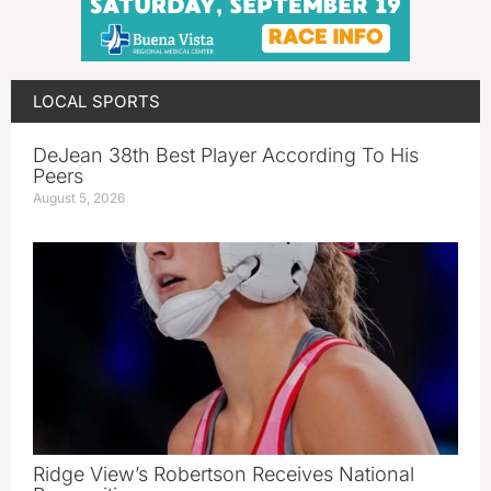
LOCAL SPORTS
DeJean 38th Best Player According To His
Peers
August 5, 2026
Ridge View’s Robertson Receives National