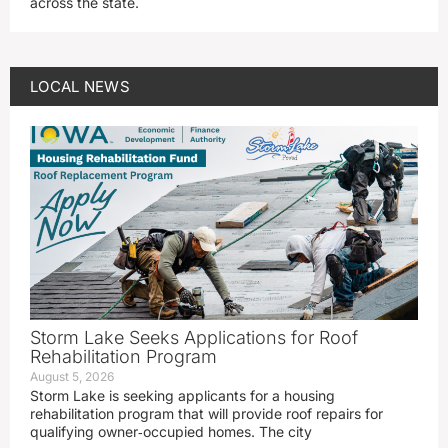
across the state.
LOCAL NEWS
Storm Lake Seeks Applications for Roof
Rehabilitation Program
August 5, 2026
Storm Lake is seeking applicants for a housing
rehabilitation program that will provide roof repairs for
qualifying owner‑occupied homes. The city