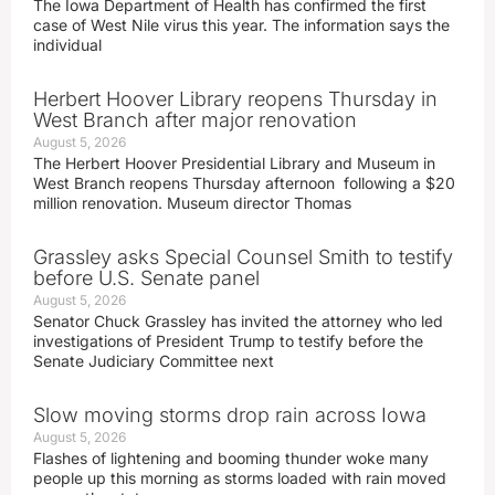
The Iowa Department of Health has confirmed the first
case of West Nile virus this year. The information says the
individual
Herbert Hoover Library reopens Thursday in
West Branch after major renovation
August 5, 2026
The Herbert Hoover Presidential Library and Museum in
West Branch reopens Thursday afternoon following a $20
million renovation. Museum director Thomas
Grassley asks Special Counsel Smith to testify
before U.S. Senate panel
August 5, 2026
Senator Chuck Grassley has invited the attorney who led
investigations of President Trump to testify before the
Senate Judiciary Committee next
Slow moving storms drop rain across Iowa
August 5, 2026
Flashes of lightening and booming thunder woke many
people up this morning as storms loaded with rain moved