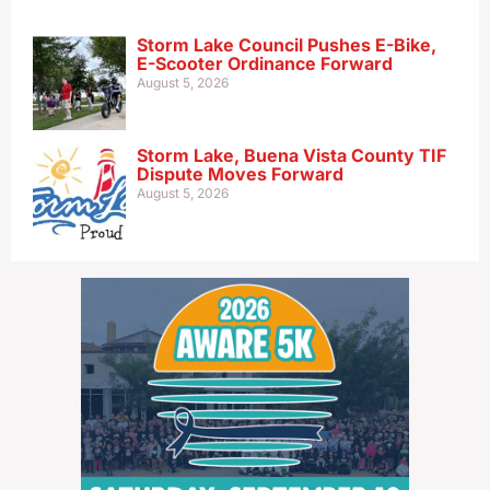
Storm Lake Council Pushes E-Bike,
E-Scooter Ordinance Forward
August 5, 2026
Storm Lake, Buena Vista County TIF
Dispute Moves Forward
August 5, 2026