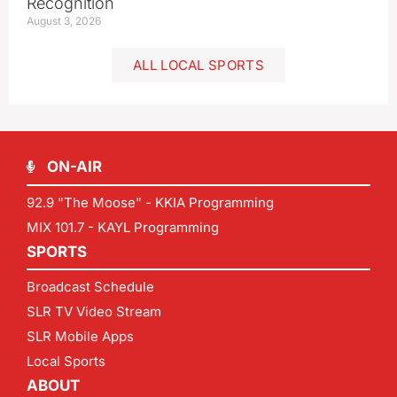
Recognition
August 3, 2026
ALL LOCAL SPORTS
ON-AIR
92.9 "The Moose" - KKIA Programming
MIX 101.7 - KAYL Programming
SPORTS
Broadcast Schedule
SLR TV Video Stream
SLR Mobile Apps
Local Sports
ABOUT