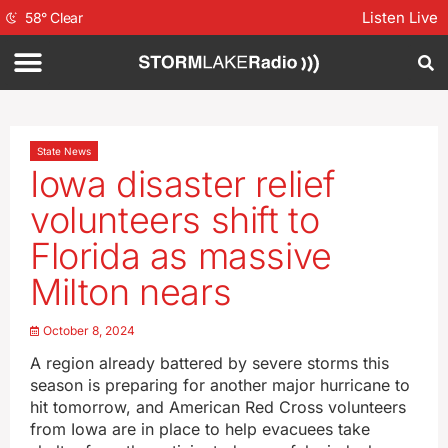
Listen Live
58
°
Clear
State News
Iowa disaster relief
volunteers shift to
Florida as massive
Milton nears
October 8, 2024
A region already battered by severe storms this
season is preparing for another major hurricane to
hit tomorrow, and American Red Cross volunteers
from Iowa are in place to help evacuees take