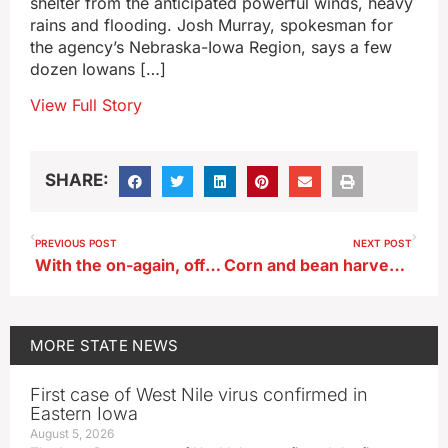
shelter from the anticipated powerful winds, heavy
rains and flooding. Josh Murray, spokesman for
the agency’s Nebraska-Iowa Region, says a few
dozen Iowans […]
View Full Story
SHARE:
PREVIOUS POST
NEXT POST
With the on-again, off-again drought, when will fall colors peak in Iowa?
Corn and bean harvests zoomed ahead last week
MORE
STATE NEWS
First case of West Nile virus confirmed in
Eastern Iowa
August 5, 2026