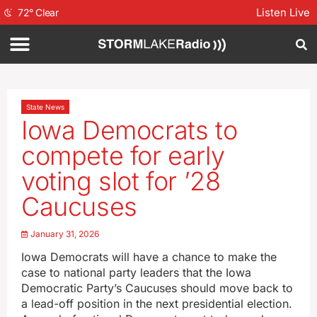
Listen Live
72
°
Clear
State News
Iowa Democrats to
compete for early
voting slot for ’28
Caucuses
January 31, 2026
Iowa Democrats will have a chance to make the
case to national party leaders that the Iowa
Democratic Party’s Caucuses should move back to
a lead-off position in the next presidential election.