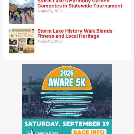
Storm Lake’s Harmony Garden
Competes in Statewide Tournament
August 5, 2026
Storm Lake History Walk Blends
Fitness and Local Heritage
August 5, 2026