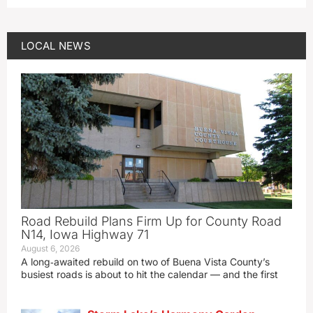
LOCAL NEWS
Road Rebuild Plans Firm Up for County Road
N14, Iowa Highway 71
August 6, 2026
A long‑awaited rebuild on two of Buena Vista County’s
busiest roads is about to hit the calendar — and the first