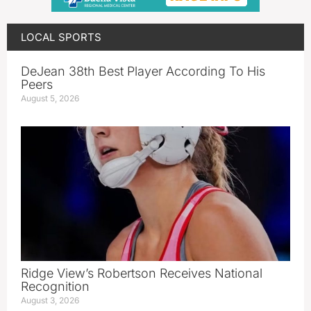
LOCAL SPORTS
DeJean 38th Best Player According To His
Peers
August 5, 2026
Ridge View’s Robertson Receives National
Recognition
August 3, 2026