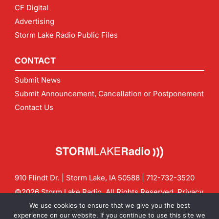
CF Digital
Advertising
Storm Lake Radio Public Files
CONTACT
Submit News
Submit Announcement, Cancellation or Postponement
Contact Us
910 Flindt Dr. | Storm Lake, IA 50588 |
712-732-3520
©2026 Storm Lake Radio. All Rights Reserved.
Privacy
Policy
Site by
CF Digital Group
We use cookies to ensure that we give you the best
Contact us:
info@stormlakeradio.com
experience on our website. If you continue to use this site we