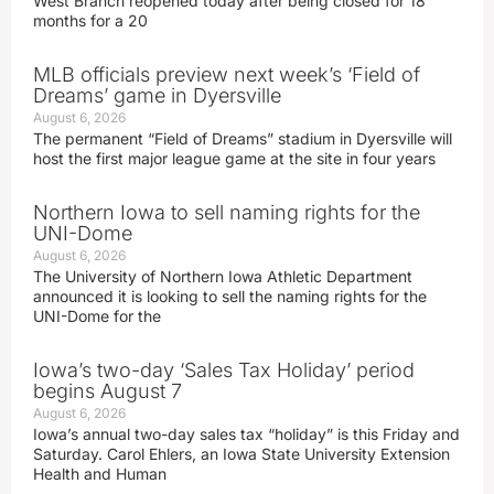
West Branch reopened today after being closed for 18
months for a 20
MLB officials preview next week’s ‘Field of
Dreams’ game in Dyersville
August 6, 2026
The permanent “Field of Dreams” stadium in Dyersville will
host the first major league game at the site in four years
Northern Iowa to sell naming rights for the
UNI-Dome
August 6, 2026
The University of Northern Iowa Athletic Department
announced it is looking to sell the naming rights for the
UNI-Dome for the
Iowa’s two-day ‘Sales Tax Holiday’ period
begins August 7
August 6, 2026
Iowa’s annual two-day sales tax “holiday” is this Friday and
Saturday. Carol Ehlers, an Iowa State University Extension
Health and Human