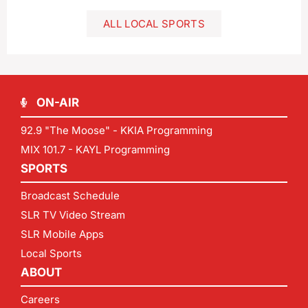
ALL LOCAL SPORTS
ON-AIR
92.9 "The Moose" - KKIA Programming
MIX 101.7 - KAYL Programming
SPORTS
Broadcast Schedule
SLR TV Video Stream
SLR Mobile Apps
Local Sports
ABOUT
Careers