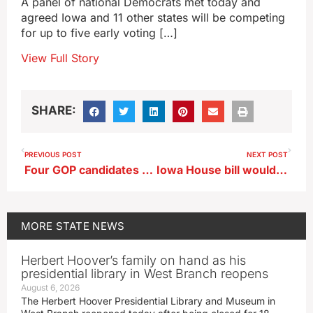
A panel of national Democrats met today and
agreed Iowa and 11 other states will be competing
for up to five early voting […]
View Full Story
SHARE:
PREVIOUS POST
NEXT POST
Four GOP candidates for Iowa governor back mRNA vaccine ban
Iowa House bill would regulate vertiports for electric aircraft
MORE
STATE NEWS
Herbert Hoover’s family on hand as his
presidential library in West Branch reopens
August 6, 2026
The Herbert Hoover Presidential Library and Museum in