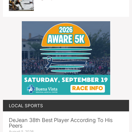
LOCAL SPORTS
DeJean 38th Best Player According To His
Peers
August 5, 2026