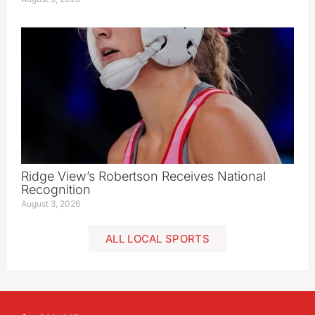
Ridge View’s Robertson Receives National
Recognition
August 3, 2026
ALL LOCAL SPORTS