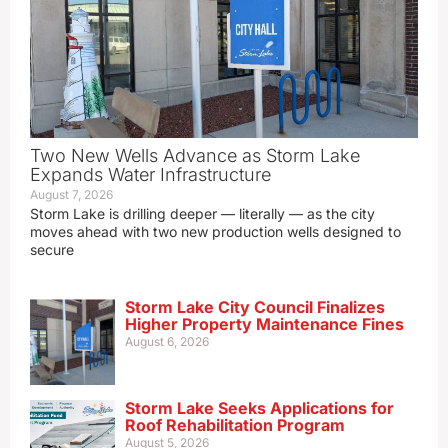
Two New Wells Advance as Storm Lake
Expands Water Infrastructure
August 7, 2026
Storm Lake is drilling deeper — literally — as the city
moves ahead with two new production wells designed to
secure
Storm Lake City Council Finalizes
Higher Property Maintenance Fines
August 6, 2026
Storm Lake Seeks Applications for
Roof Rehabilitation Program
August 5, 2026