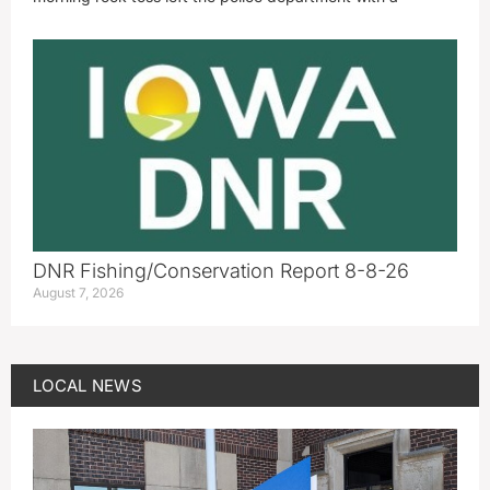
DNR Fishing/Conservation Report 8-8-26
August 7, 2026
LOCAL NEWS