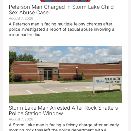
Peterson Man Charged in Storm Lake Child
Sex Abuse Case
August 7, 2026
A Peterson man is facing multiple felony charges after
police investigated a report of sexual abuse involving a
minor earlier this
Storm Lake Man Arrested After Rock Shatters
Police Station Window
August 7, 2026
A Storm Lake man is facing a felony charge after an early
morning rock toss left the police department with a