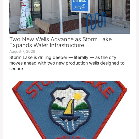
Two New Wells Advance as Storm Lake
Expands Water Infrastructure
August 7, 2026
Storm Lake is drilling deeper — literally — as the city
moves ahead with two new production wells designed to
secure