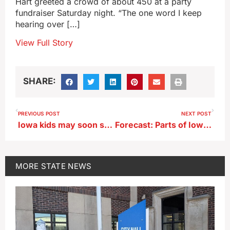
Hart greeted a crowd of about 450 at a party
fundraiser Saturday night. “The one word I keep
hearing over […]
View Full Story
SHARE:
PREVIOUS POST
NEXT POST
Iowa kids may soon see cigarette-style warnings on social media sites
Forecast: Parts of Iowa may see heat indices exceed 110 this week
MORE
STATE NEWS