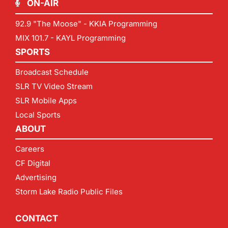
ON-AIR
92.9 "The Moose" - KKIA Programming
MIX 101.7 - KAYL Programming
SPORTS
Broadcast Schedule
SLR TV Video Stream
SLR Mobile Apps
Local Sports
ABOUT
Careers
CF Digital
Advertising
Storm Lake Radio Public Files
CONTACT