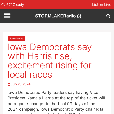
Listen Live
67
°
Cloudy
State News
Iowa Democrats say
with Harris rise,
excitement rising for
local races
July 29, 2024
Iowa Democratic Party leaders say having Vice
President Kamala Harris at the top of the ticket will
be a game changer in the final 99 days of the
2024 campaign. Iowa Democratic Party chair Rita