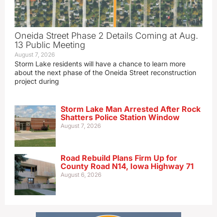
Oneida Street Phase 2 Details Coming at Aug.
13 Public Meeting
August 7, 2026
Storm Lake residents will have a chance to learn more
about the next phase of the Oneida Street reconstruction
project during
Storm Lake Man Arrested After Rock
Shatters Police Station Window
August 7, 2026
Road Rebuild Plans Firm Up for
County Road N14, Iowa Highway 71
August 6, 2026