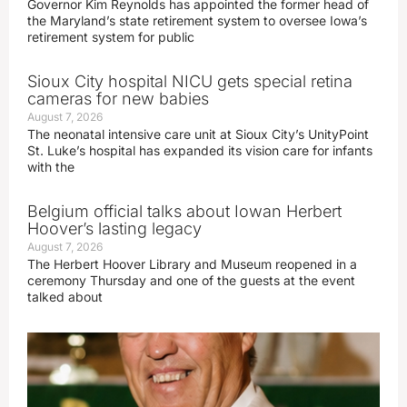
Governor Kim Reynolds has appointed the former head of
the Maryland’s state retirement system to oversee Iowa’s
retirement system for public
Sioux City hospital NICU gets special retina
cameras for new babies
August 7, 2026
The neonatal intensive care unit at Sioux City’s UnityPoint
St. Luke’s hospital has expanded its vision care for infants
with the
Belgium official talks about Iowan Herbert
Hoover’s lasting legacy
August 7, 2026
The Herbert Hoover Library and Museum reopened in a
ceremony Thursday and one of the guests at the event
talked about