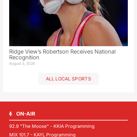
Ridge View’s Robertson Receives National
Recognition
August 3, 2026
ALL LOCAL SPORTS
ON-AIR
92.9 "The Moose" - KKIA Programming
MIX 101.7 - KAYL Programming