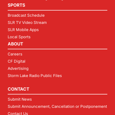
SPORTS
Broadcast Schedule
SLR TV Video Stream
SLR Mobile Apps
Local Sports
ABOUT
Careers
CF Digital
Advertising
Storm Lake Radio Public Files
CONTACT
Submit News
Submit Announcement, Cancellation or Postponement
Contact Us