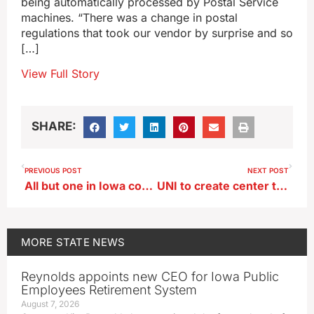
being automatically processed by Postal Service
machines. “There was a change in postal
regulations that took our vendor by surprise and so
[…]
View Full Story
SHARE:
PREVIOUS POST
NEXT POST
All but one in Iowa congressional delegation back stop gap federal spending plan
UNI to create center to teach about civics
MORE
STATE NEWS
Reynolds appoints new CEO for Iowa Public
Employees Retirement System
August 7, 2026