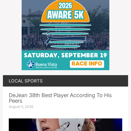
LOCAL SPORTS
DeJean 38th Best Player According To His
Peers
August 5, 2026