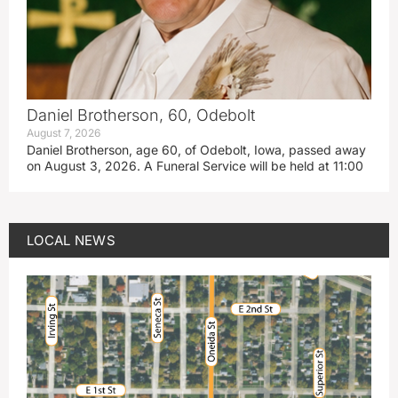
Daniel Brotherson, 60, Odebolt
August 7, 2026
Daniel Brotherson, age 60, of Odebolt, Iowa, passed away
on August 3, 2026. A Funeral Service will be held at 11:00
LOCAL NEWS