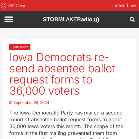
Listen Live
76
°
Clear
State News
Iowa Democrats re-
send absentee ballot
request forms to
36,000 voters
September 26, 2024
The Iowa Democratic Party has mailed a second
round of absentee ballot request forms to about
36,000 Iowa voters this month. The shape of the
forms in the first mailing prevented them from