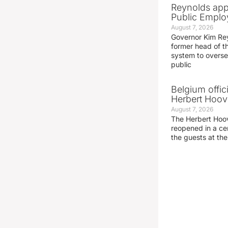
Reynolds app
Public Emplo
August 7, 2026
Governor Kim Re
former head of t
system to overse
public
Belgium offic
Herbert Hoove
August 7, 2026
The Herbert Hoo
reopened in a c
the guests at th