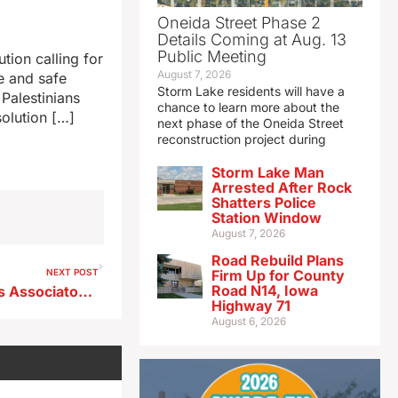
Oneida Street Phase 2
Details Coming at Aug. 13
Public Meeting
tion calling for
August 7, 2026
e and safe
Storm Lake residents will have a
 Palestinians
chance to learn more about the
solution […]
next phase of the Oneida Street
reconstruction project during
Storm Lake Man
Arrested After Rock
Shatters Police
Station Window
August 7, 2026
Road Rebuild Plans
NEXT POST
Firm Up for County
Road N14, Iowa
Radio Iowa/Baseball Coaches Associaton High School Poll 6/17/24
Highway 71
August 6, 2026