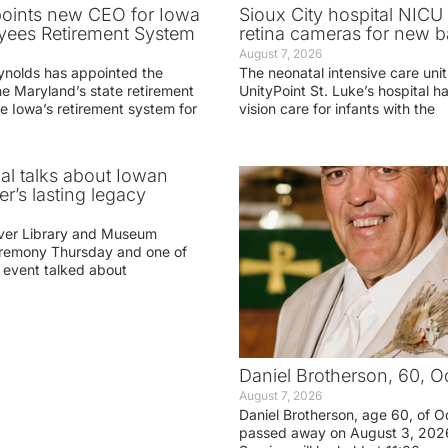
oints new CEO for Iowa
Sioux City hospital NICU 
yees Retirement System
retina cameras for new b
August 7, 2026
ynolds has appointed the
The neonatal intensive care unit
he Maryland’s state retirement
UnityPoint St. Luke’s hospital 
e Iowa’s retirement system for
vision care for infants with the
ial talks about Iowan
r’s lasting legacy
ver Library and Museum
eremony Thursday and one of
e event talked about
Daniel Brotherson, 60, O
August 7, 2026
Daniel Brotherson, age 60, of O
passed away on August 3, 2026