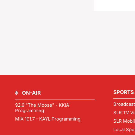
SPORTS
ON-AIR
Broadcast
92.9 "The Moose" - KKIA
Programming
SLR TV Vi
MIX 101.7 - KAYL Programming
SLR Mobi
Local Spo