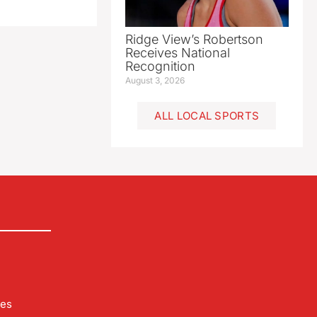
Ridge View’s Robertson
Receives National
Recognition
August 3, 2026
ALL LOCAL SPORTS
les