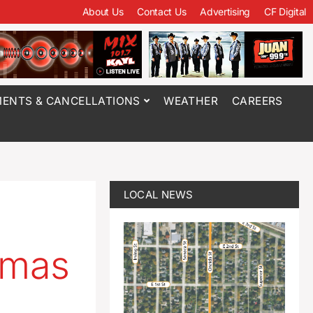
About Us
Contact Us
Advertising
CF Digital
ENTS & CANCELLATIONS
WEATHER
CAREERS
LOCAL NEWS
amas