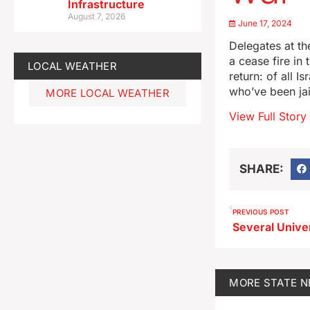
Infrastructure
August 7, 2026
June 17, 2024
Delegates at th
a cease fire in
LOCAL WEATHER
return: of all 
who’ve been jai
MORE LOCAL WEATHER
View Full Story
SHARE:
PREVIOUS POST
MORE
STATE 