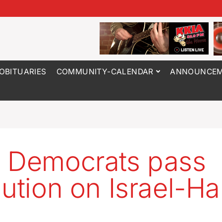
OBITUARIES
COMMUNITY-CALENDAR
ANNOUNCEM
 Democrats pass
lution on Israel-H