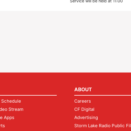
Service will be held at 11:00
ABOUT
 Schedule
Careers
deo Stream
CF Digital
le Apps
Advertising
rts
Storm Lake Radio Public Fi