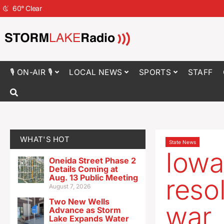
60
°
Clear
🎙 ON-AIR 🎙
LOCAL NEWS
SPORTS
STAFF
WHAT'S HOT
State News
Iowa
Oneida Street Phase 2
Details Coming at
Aug. 13 Public Meeting
reso
August 7, 2026
Two New Wells
war
Advance as Storm
Lake Expands Water