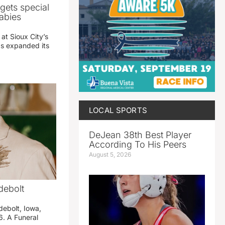
gets special
abies
 at Sioux City’s
has expanded its
LOCAL SPORTS
DeJean 38th Best Player
According To His Peers
August 5, 2026
debolt
debolt, Iowa,
. A Funeral