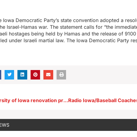
e Iowa Democratic Party’s state convention adopted a resolu
 the Israel-Hamas war. The statement calls for “the immediat
Israeli hostages being held by Hamas and the release of 9100
led under Israeli martial law. The Iowa Democratic Party re
Several University of Iowa renovation projects moving forward
NEWS