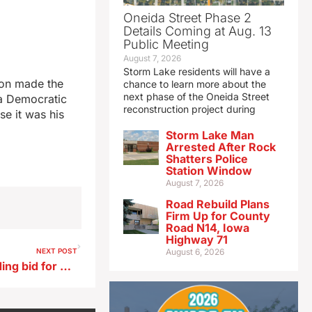
Oneida Street Phase 2
Details Coming at Aug. 13
Public Meeting
August 7, 2026
Storm Lake residents will have a
ion made the
chance to learn more about the
next phase of the Oneida Street
wa Democratic
reconstruction project during
se it was his
Storm Lake Man
Arrested After Rock
Shatters Police
Station Window
August 7, 2026
Road Rebuild Plans
Firm Up for County
Road N14, Iowa
Highway 71
NEXT POST
August 6, 2026
Vilsack praises Biden for ending bid for a second term