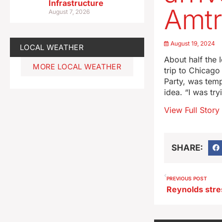
Infrastructure
Amtr
August 7, 2026
August 19, 2024
LOCAL WEATHER
About half the
MORE LOCAL WEATHER
trip to Chicago
Party, was temp
idea. “I was tr
View Full Story
SHARE:
PREVIOUS POST