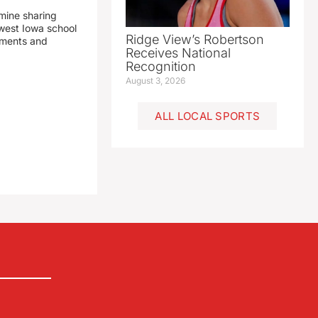
mine sharing
est Iowa school
Ridge View’s Robertson
yments and
Receives National
Recognition
August 3, 2026
ALL LOCAL SPORTS