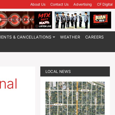
About Us
Contact Us
Advertising
CF Digital
ENTS & CANCELLATIONS
WEATHER
CAREERS
LOCAL NEWS
nal