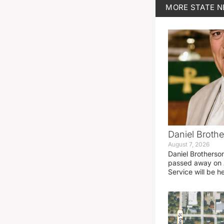
MORE
STATE 
Daniel Brothe
August 7, 2026
Daniel Brotherso
passed away on 
Service will be h