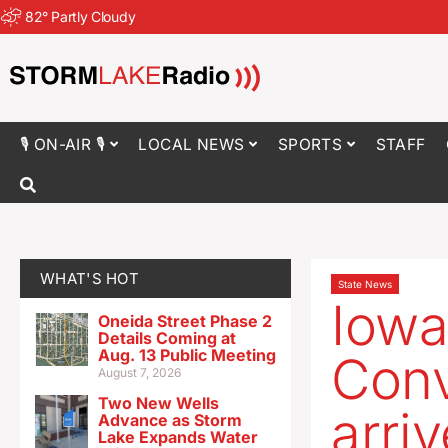
82
°
Partly Cloudy
🎙 ON-AIR 🎙
LOCAL NEWS
SPORTS
STAFF
WHAT'S HOT
State News
Iowa
Oneida Street Phase 2
Details Coming at
Aug. 13 Public Meeting
Conv
August 7, 2026
Two New Wells
arri
Advance as Storm
Lake Expands Water