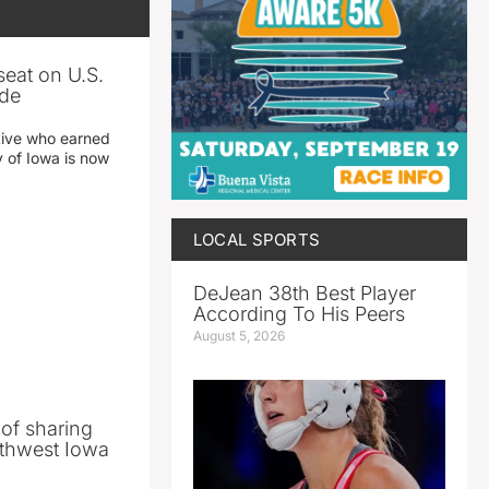
seat on U.S.
ade
tive who earned
y of Iowa is now
LOCAL SPORTS
DeJean 38th Best Player
According To His Peers
August 5, 2026
 of sharing
thwest Iowa