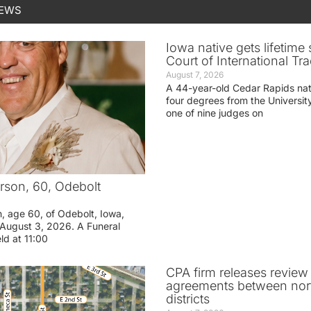
NEWS
Iowa native gets lifetime 
Court of International Tr
August 7, 2026
A 44-year-old Cedar Rapids na
four degrees from the Universit
one of nine judges on
rson, 60, Odebolt
n, age 60, of Odebolt, Iowa,
August 3, 2026. A Funeral
eld at 11:00
CPA firm releases review
agreements between nor
districts