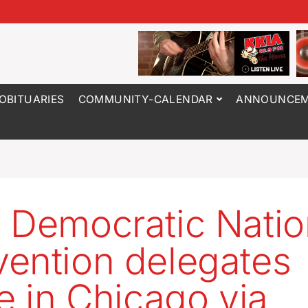
OBITUARIES
COMMUNITY-CALENDAR
ANNOUNCEM
 Democratic Natio
ention delegates
ve in Chicago via