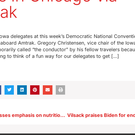
ak
 Iowa delegates at this week’s Democratic National Convent
 aboard Amtrak. Gregory Christensen, vice chair of the Io
orarily called “the conductor” by his fellow travelers becau
ying to think of a fun way for our delegates to get […]
Reynolds stresses emphasis on nutrition in her ‘food box’ alternative