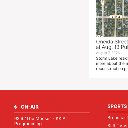
Oneida Stree
at Aug. 13 Pu
August 7, 2026
Storm Lake resid
more about the n
reconstruction pr
SPORTS
ON-AIR
Broadcast
92.9 "The Moose" - KKIA
Programming
SLR TV Vi