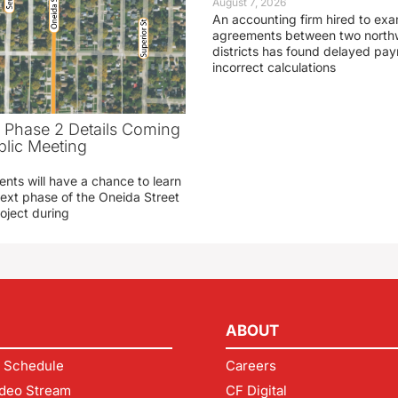
August 7, 2026
An accounting firm hired to exa
agreements between two northw
districts has found delayed pa
incorrect calculations
t Phase 2 Details Coming
blic Meeting
ents will have a chance to learn
ext phase of the Oneida Street
oject during
ABOUT
 Schedule
Careers
deo Stream
CF Digital