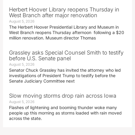
Herbert Hoover Library reopens Thursday in
West Branch after major renovation
August 5, 2026
The Herbert Hoover Presidential Library and Museum in
West Branch reopens Thursday afternoon following a $20
million renovation. Museum director Thomas
Grassley asks Special Counsel Smith to testify
before U.S. Senate panel
August 5, 2026
Senator Chuck Grassley has invited the attorney who led
investigations of President Trump to testify before the
Senate Judiciary Committee next
Slow moving storms drop rain across Iowa
August 5, 2026
Flashes of lightening and booming thunder woke many
people up this morning as storms loaded with rain moved
across the state.