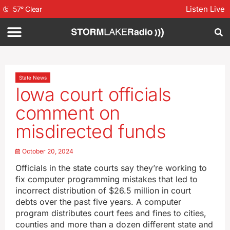
Listen Live
57
°
Clear
State News
Iowa court officials
comment on
misdirected funds
October 20, 2024
Officials in the state courts say they’re working to
fix computer programming mistakes that led to
incorrect distribution of $26.5 million in court
debts over the past five years. A computer
program distributes court fees and fines to cities,
counties and more than a dozen different state and