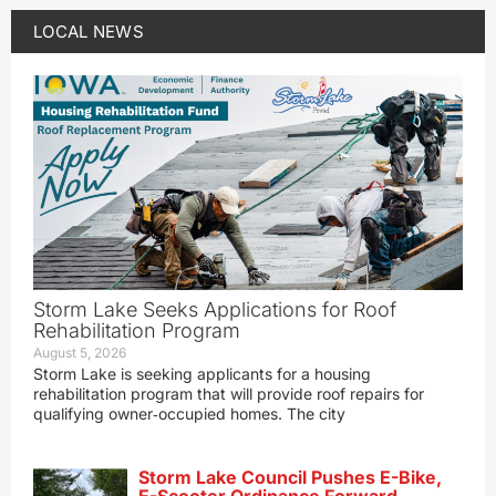
LOCAL NEWS
Storm Lake Seeks Applications for Roof
Rehabilitation Program
August 5, 2026
Storm Lake is seeking applicants for a housing
rehabilitation program that will provide roof repairs for
qualifying owner‑occupied homes. The city
Storm Lake Council Pushes E-Bike,