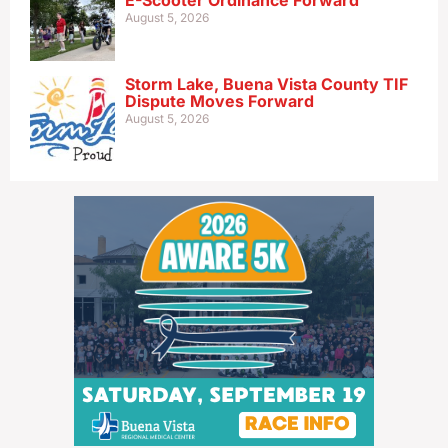
E-Scooter Ordinance Forward
August 5, 2026
Storm Lake, Buena Vista County TIF
Dispute Moves Forward
August 5, 2026