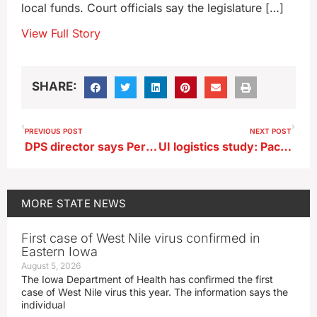
local funds. Court officials say the legislature […]
View Full Story
SHARE:
PREVIOUS POST
NEXT POST
DPS director says Perry school shooter sought to be famous
UI logistics study: Package delivery drivers should walk more, drive less
MORE
STATE NEWS
First case of West Nile virus confirmed in
Eastern Iowa
August 5, 2026
The Iowa Department of Health has confirmed the first
case of West Nile virus this year. The information says the
individual