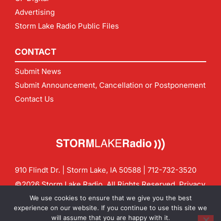
Advertising
Storm Lake Radio Public Files
CONTACT
Submit News
Submit Announcement, Cancellation or Postponement
Contact Us
910 Flindt Dr. | Storm Lake, IA 50588 |
712-732-3520
©2026 Storm Lake Radio. All Rights Reserved.
Privacy
Policy
Site by
CF Digital Group
We use cookies to ensure that we give you the best
Contact us:
info@stormlakeradio.com
experience on our website. If you continue to use this site we
will assume that you are happy with it.