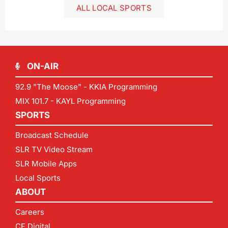
ALL LOCAL SPORTS
ON-AIR
92.9 "The Moose" - KKIA Programming
MIX 101.7 - KAYL Programming
SPORTS
Broadcast Schedule
SLR TV Video Stream
SLR Mobile Apps
Local Sports
ABOUT
Careers
CF Digital