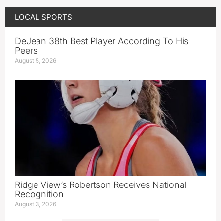
LOCAL SPORTS
DeJean 38th Best Player According To His
Peers
August 5, 2026
Ridge View’s Robertson Receives National
Recognition
August 3, 2026