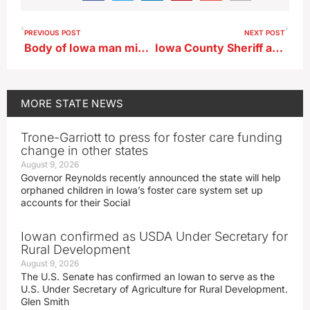
PREVIOUS POST
NEXT POST
Body of Iowa man missing since 2023 found, suspect charged
Iowa County Sheriff approved to become a U.S. Marshal
MORE
STATE NEWS
Trone-Garriott to press for foster care funding
change in other states
August 9, 2026
Governor Reynolds recently announced the state will help
orphaned children in Iowa’s foster care system set up
accounts for their Social
Iowan confirmed as USDA Under Secretary for
Rural Development
August 9, 2026
The U.S. Senate has confirmed an Iowan to serve as the
U.S. Under Secretary of Agriculture for Rural Development.
Glen Smith