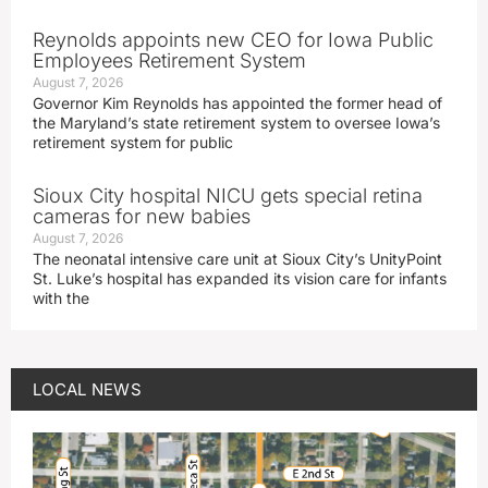
Reynolds appoints new CEO for Iowa Public
Employees Retirement System
August 7, 2026
Governor Kim Reynolds has appointed the former head of
the Maryland’s state retirement system to oversee Iowa’s
retirement system for public
Sioux City hospital NICU gets special retina
cameras for new babies
August 7, 2026
The neonatal intensive care unit at Sioux City’s UnityPoint
St. Luke’s hospital has expanded its vision care for infants
with the
LOCAL NEWS