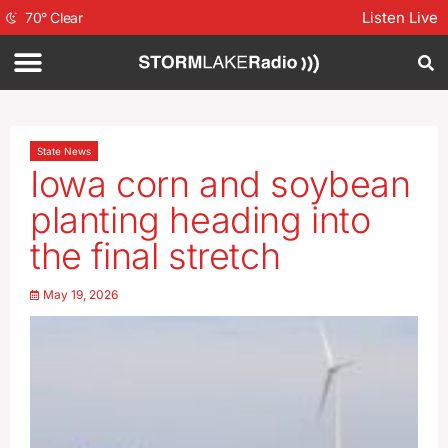
Listen Live
70
°
Clear
State News
Iowa corn and soybean
planting heading into
the final stretch
May 19, 2026