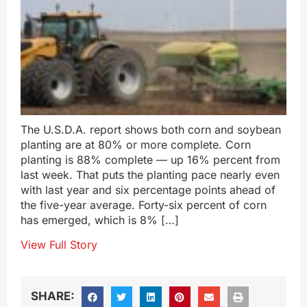
The U.S.D.A. report shows both corn and soybean
planting are at 80% or more complete. Corn
planting is 88% complete — up 16% percent from
last week. That puts the planting pace nearly even
with last year and six percentage points ahead of
the five-year average. Forty-six percent of corn
has emerged, which is 8% […]
View Full Story
SHARE: