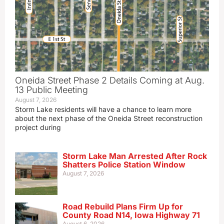
Oneida Street Phase 2 Details Coming at Aug.
13 Public Meeting
August 7, 2026
Storm Lake residents will have a chance to learn more
about the next phase of the Oneida Street reconstruction
project during
Storm Lake Man Arrested After Rock
Shatters Police Station Window
August 7, 2026
Road Rebuild Plans Firm Up for
County Road N14, Iowa Highway 71
August 6, 2026