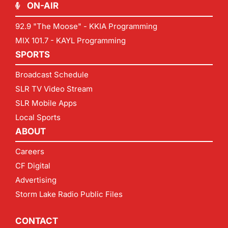
ON-AIR
92.9 "The Moose" - KKIA Programming
MIX 101.7 - KAYL Programming
SPORTS
Broadcast Schedule
SLR TV Video Stream
SLR Mobile Apps
Local Sports
ABOUT
Careers
CF Digital
Advertising
Storm Lake Radio Public Files
CONTACT