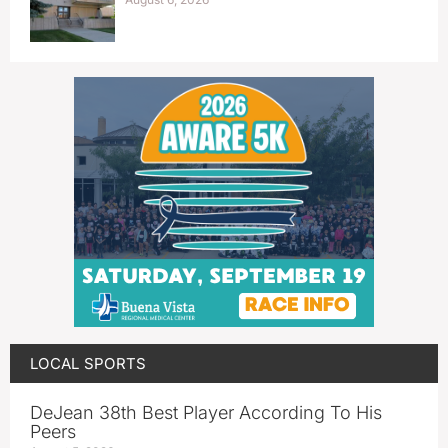
LOCAL SPORTS
DeJean 38th Best Player According To His
Peers