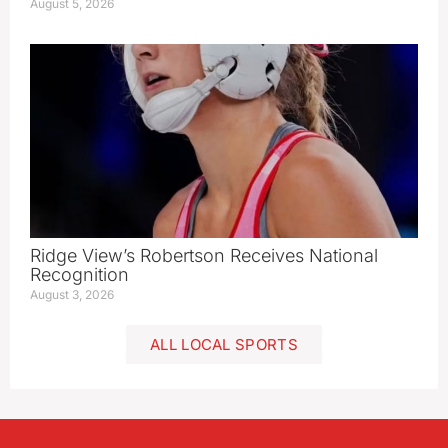
August 5, 2026
Ridge View’s Robertson Receives National
Recognition
August 3, 2026
ALL LOCAL SPORTS