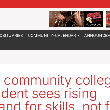
OBITUARIES
COMMUNITY-CALENDAR
ANNOUNCEM
 community colle
ident sees rising
nd for skills, not 