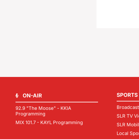
SPORTS
ON-AIR
Broadcast
92.9 "The Moose" - KKIA
Programming
SLR TV Vi
MIX 101.7 - KAYL Programming
SLR Mobi
Local Spo