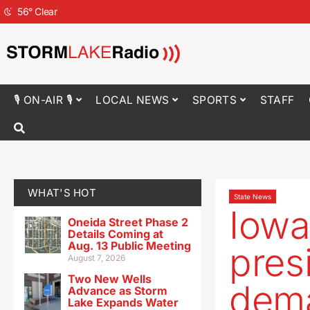
56
°
Clear
🎙 ON-AIR 🎙
LOCAL NEWS
SPORTS
STAFF
WHAT'S HOT
State News
Iowa
Oneida Street Phase 2
Details Coming at
Aug. 13 Public Meeting
pres
August 7, 2026
Two New Wells
dema
Advance as Storm
Lake Expands Water