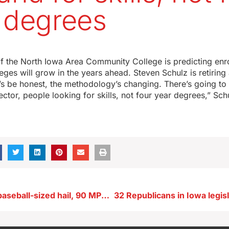
 degrees
f the North Iowa Area Community College is predicting enr
ges will grow in the years ahead. Steven Schulz is retiring 
’s be honest, the methodology’s changing. There’s going t
sector, people looking for skills, not four year degrees,” Sch
Storms bring baseball-sized hail, 90 MPH winds and at least three twisters