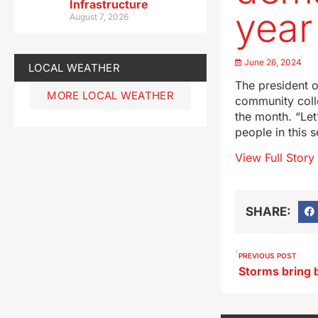
Infrastructure
year
August 7, 2026
June 26, 2024
LOCAL WEATHER
The president o
MORE LOCAL WEATHER
community colle
the month. “Let
people in this 
View Full Story
SHARE:
PREVIOUS POST