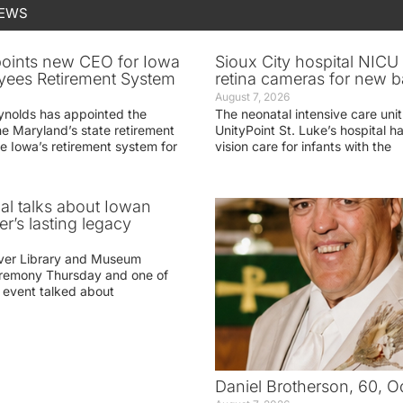
NEWS
oints new CEO for Iowa
Sioux City hospital NICU 
yees Retirement System
retina cameras for new b
August 7, 2026
ynolds has appointed the
The neonatal intensive care unit
he Maryland’s state retirement
UnityPoint St. Luke’s hospital 
e Iowa’s retirement system for
vision care for infants with the
ial talks about Iowan
r’s lasting legacy
ver Library and Museum
eremony Thursday and one of
e event talked about
Daniel Brotherson, 60, O