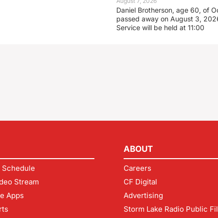
August 7, 2026
Daniel Brotherson, age 60, of O
passed away on August 3, 2026
Service will be held at 11:00
ABOUT
 Schedule
Careers
deo Stream
CF Digital
le Apps
Advertising
rts
Storm Lake Radio Public Fi