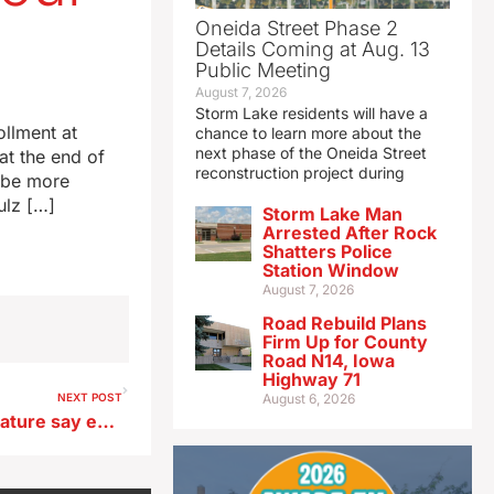
Oneida Street Phase 2
Details Coming at Aug. 13
Public Meeting
August 7, 2026
Storm Lake residents will have a
ollment at
chance to learn more about the
next phase of the Oneida Street
at the end of
reconstruction project during
o be more
ulz […]
Storm Lake Man
Arrested After Rock
Shatters Police
Station Window
August 7, 2026
Road Rebuild Plans
Firm Up for County
Road N14, Iowa
Highway 71
NEXT POST
August 6, 2026
32 Republicans in Iowa legislature say eminent domain changes are a priority