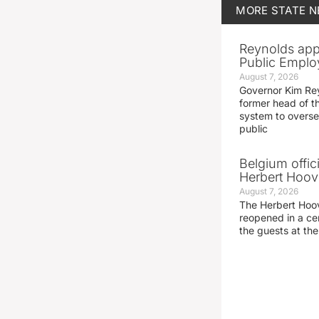
MORE
STATE 
Reynolds app
Public Emplo
August 7, 2026
Governor Kim Re
former head of t
system to overse
public
Belgium offic
Herbert Hoove
August 7, 2026
The Herbert Hoo
reopened in a c
the guests at th