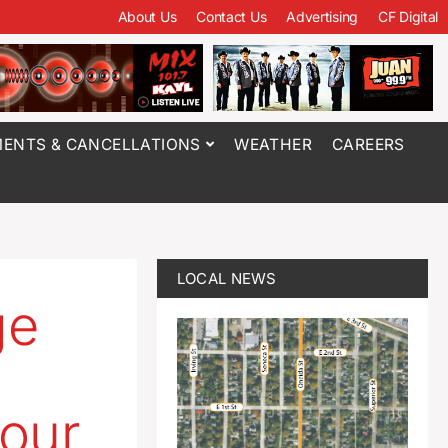
About Us
Contact Us
Advertising
CF Digital
ENTS & CANCELLATIONS
WEATHER
CAREERS
LOCAL NEWS
ge
four