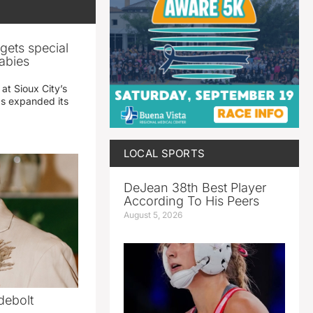
gets special
abies
 at Sioux City’s
has expanded its
LOCAL SPORTS
DeJean 38th Best Player
According To His Peers
August 5, 2026
debolt