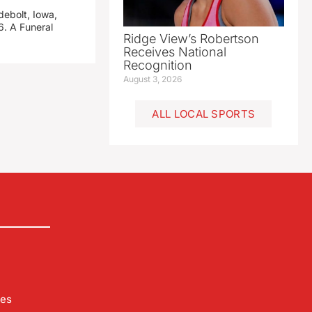
debolt, Iowa,
. A Funeral
Ridge View’s Robertson
Receives National
Recognition
August 3, 2026
ALL LOCAL SPORTS
les