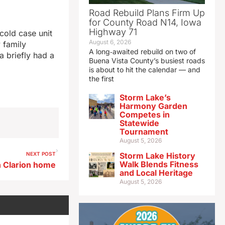
Road Rebuild Plans Firm Up
for County Road N14, Iowa
Highway 71
 cold case unit
August 6, 2026
y family
A long‑awaited rebuild on two of
 briefly had a
Buena Vista County’s busiest roads
is about to hit the calendar — and
the first
Storm Lake’s
Harmony Garden
Competes in
Statewide
Tournament
August 5, 2026
NEXT POST
Storm Lake History
Walk Blends Fitness
n Clarion home
and Local Heritage
August 5, 2026