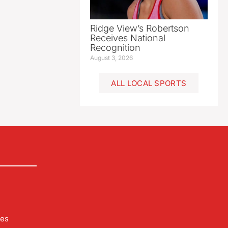
Ridge View’s Robertson
Receives National
Recognition
August 3, 2026
ALL LOCAL SPORTS
les