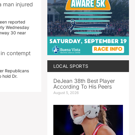
a man injured
een reported
early Wednesday
ghway 30 near
i in contempt
LOCAL SPORTS
her Republicans
 hold Dr.
DeJean 38th Best Player
According To His Peers
August 5, 2026