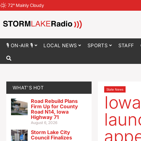
72
°
Mainly Cloudy
🎙 ON-AIR 🎙
LOCAL NEWS
SPORTS
STAFF
WHAT'S HOT
State News
Iowa
Road Rebuild Plans
Firm Up for County
Road N14, Iowa
laun
Highway 71
August 6, 2026
appe
Storm Lake City
Council Finalizes