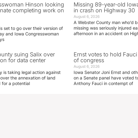
sswoman Hinson looking
Missing 89-year-old Iow
enate completing work on
in crash on Highway 30
August 6, 2026
A Webster County man who’d b
missing was seriously injured 
s set to go over their version of
afternoon in an accident on Hi
oday and Iowa Congresswoman
ays
nty suing Salix over
Ernst votes to hold Fauc
on for data center
of congress
August 6, 2026
is taking legal action against
Iowa Senator Joni Ernst and ot
 over the annexation of land
on a Senate panel have voted to
for a potential
Anthony Fauci in contempt of