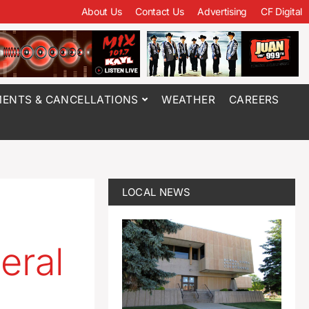
About Us
Contact Us
Advertising
CF Digital
ENTS & CANCELLATIONS
WEATHER
CAREERS
LOCAL NEWS
eral