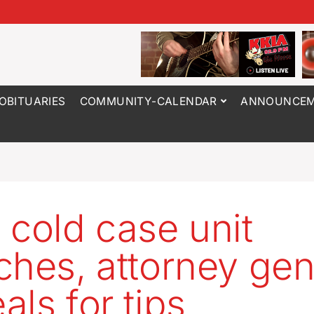
OBITUARIES
COMMUNITY-CALENDAR
ANNOUNCEM
 cold case unit
ches, attorney gen
als for tips