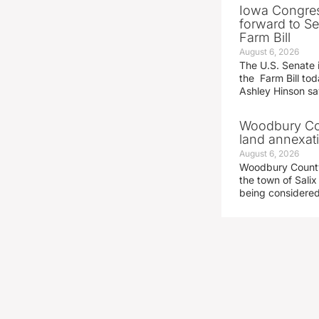
Iowa Congre
forward to S
Farm Bill
August 6, 2026
The U.S. Senate i
the Farm Bill t
Ashley Hinson s
Woodbury Cou
land annexati
August 6, 2026
Woodbury County 
the town of Salix
being considered 