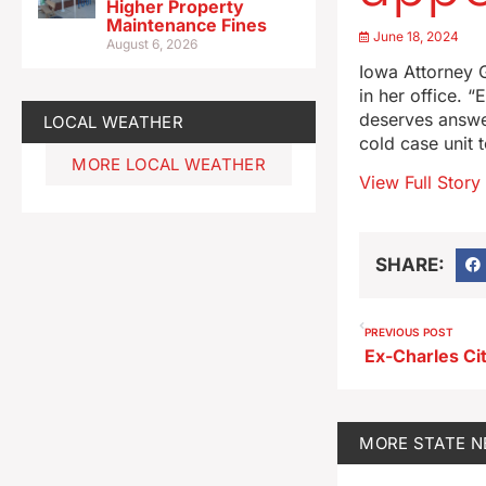
Higher Property
Maintenance Fines
June 18, 2024
August 6, 2026
Iowa Attorney G
in her office. “
deserves answe
LOCAL WEATHER
cold case unit
MORE LOCAL WEATHER
View Full Story
SHARE:
PREVIOUS POST
MORE
STATE 