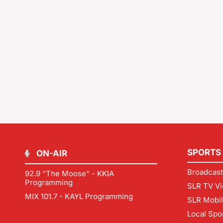
SPORTS
ON-AIR
Broadcast
92.9 "The Moose" - KKIA
Programming
SLR TV Vi
MIX 101.7 - KAYL Programming
SLR Mobi
Local Spo