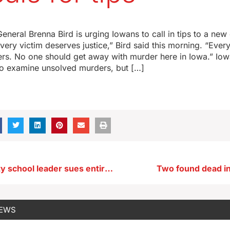
eneral Brenna Bird is urging Iowans to call in tips to a new
Every victim deserves justice,” Bird said this morning. “Ever
rs. No one should get away with murder here in Iowa.” Iowa
 to examine unsolved murders, but […]
Ex-Charles City school leader sues entire school board over her ousting
Two found dead i
NEWS