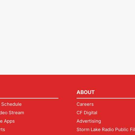
ABOUT
 Schedule
Careers
deo Stream
CF Digital
le Apps
Advertising
rts
Storm Lake Radio Public Fi