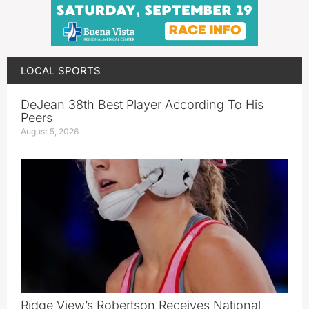
LOCAL SPORTS
DeJean 38th Best Player According To His
Peers
August 5, 2026
Ridge View’s Robertson Receives National