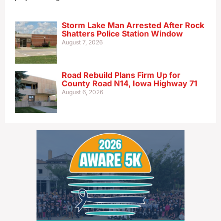
Storm Lake Man Arrested After Rock
Shatters Police Station Window
August 7, 2026
Road Rebuild Plans Firm Up for
County Road N14, Iowa Highway 71
August 6, 2026