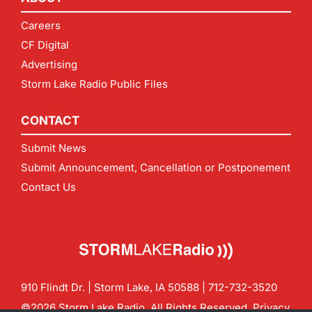
Careers
CF Digital
Advertising
Storm Lake Radio Public Files
CONTACT
Submit News
Submit Announcement, Cancellation or Postponement
Contact Us
910 Flindt Dr. | Storm Lake, IA 50588 |
712-732-3520
©2026 Storm Lake Radio. All Rights Reserved.
Privacy