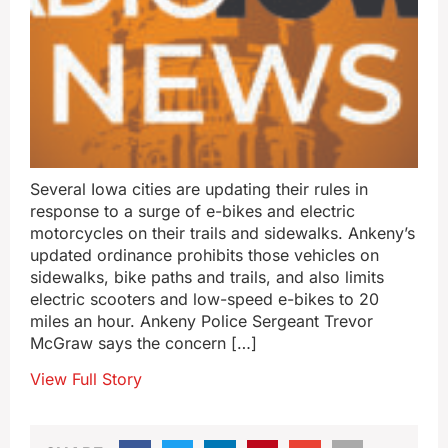
Several Iowa cities are updating their rules in
response to a surge of e-bikes and electric
motorcycles on their trails and sidewalks. Ankeny’s
updated ordinance prohibits those vehicles on
sidewalks, bike paths and trails, and also limits
electric scooters and low-speed e-bikes to 20
miles an hour. Ankeny Police Sergeant Trevor
McGraw says the concern […]
View Full Story