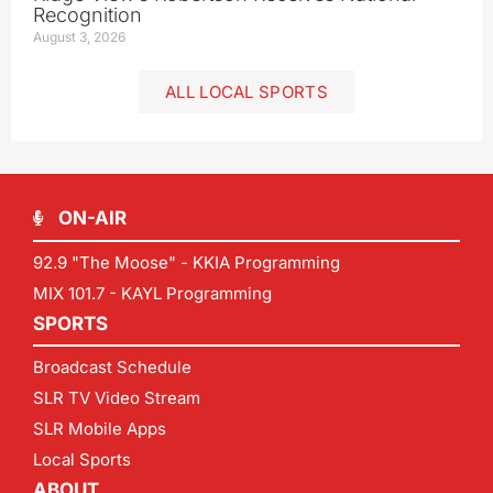
Recognition
August 3, 2026
ALL LOCAL SPORTS
ON-AIR
92.9 "The Moose" - KKIA Programming
MIX 101.7 - KAYL Programming
SPORTS
Broadcast Schedule
SLR TV Video Stream
SLR Mobile Apps
Local Sports
ABOUT