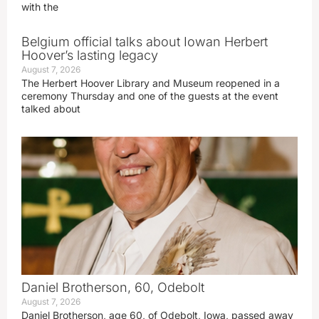
with the
Belgium official talks about Iowan Herbert
Hoover’s lasting legacy
August 7, 2026
The Herbert Hoover Library and Museum reopened in a
ceremony Thursday and one of the guests at the event
talked about
Daniel Brotherson, 60, Odebolt
August 7, 2026
Daniel Brotherson, age 60, of Odebolt, Iowa, passed away