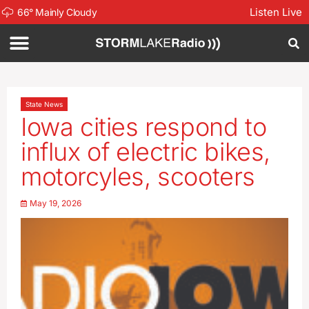
Listen Live
66
°
Mainly Cloudy
State News
Iowa cities respond to
influx of electric bikes,
motorcyles, scooters
May 19, 2026