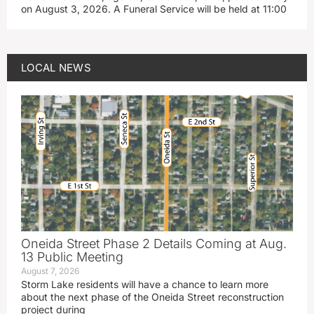
on August 3, 2026. A Funeral Service will be held at 11:00
LOCAL NEWS
Oneida Street Phase 2 Details Coming at Aug.
13 Public Meeting
August 7, 2026
Storm Lake residents will have a chance to learn more
about the next phase of the Oneida Street reconstruction
project during