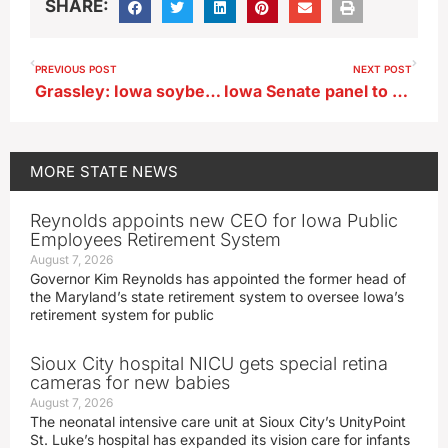
SHARE:
PREVIOUS POST
NEXT POST
Grassley: Iowa soybean growers to profit from China deal
Iowa Senate panel to review complaint against Wahls and his response
MORE
STATE NEWS
Reynolds appoints new CEO for Iowa Public
Employees Retirement System
August 7, 2026
Governor Kim Reynolds has appointed the former head of
the Maryland’s state retirement system to oversee Iowa’s
retirement system for public
Sioux City hospital NICU gets special retina
cameras for new babies
August 7, 2026
The neonatal intensive care unit at Sioux City’s UnityPoint
St. Luke’s hospital has expanded its vision care for infants