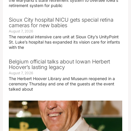
the Maryland’s state retirement system to oversee Iowa’s
retirement system for public
Sioux City hospital NICU gets special retina
cameras for new babies
August 7, 2026
The neonatal intensive care unit at Sioux City’s UnityPoint
St. Luke’s hospital has expanded its vision care for infants
with the
Belgium official talks about Iowan Herbert
Hoover’s lasting legacy
August 7, 2026
The Herbert Hoover Library and Museum reopened in a
ceremony Thursday and one of the guests at the event
talked about