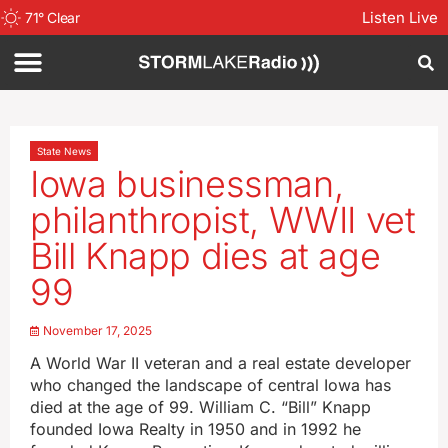
Listen Live
71
°
Clear
State News
Iowa businessman,
philanthropist, WWII vet
Bill Knapp dies at age
99
November 17, 2025
A World War II veteran and a real estate developer
who changed the landscape of central Iowa has
died at the age of 99. William C. “Bill” Knapp
founded Iowa Realty in 1950 and in 1992 he