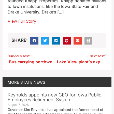
founded Knapp Properties. Knapp donated millions
to Iowa institutions, like the Iowa State Fair and
Drake University. Drake’s […]
View Full Story
SHARE:
PREVIOUS POST
NEXT POST
Bus carrying northwest Iowa girls basketball team in serious accident
Lake View plant’s expansion could lead to up to 100 new jobs
MORE
STATE NEWS
Reynolds appoints new CEO for Iowa Public
Employees Retirement System
August 7, 2026
Governor Kim Reynolds has appointed the former head of