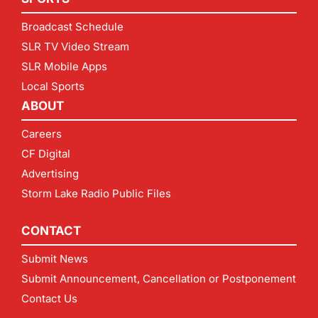
Broadcast Schedule
SLR TV Video Stream
SLR Mobile Apps
Local Sports
ABOUT
Careers
CF Digital
Advertising
Storm Lake Radio Public Files
CONTACT
Submit News
Submit Announcement, Cancellation or Postponement
Contact Us