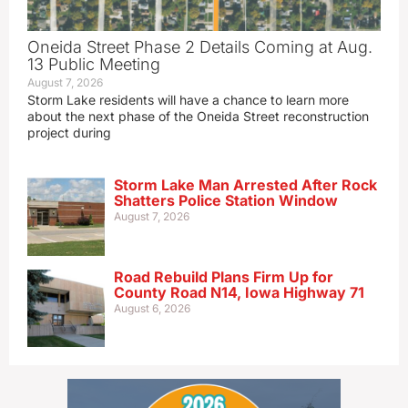
Oneida Street Phase 2 Details Coming at Aug.
13 Public Meeting
August 7, 2026
Storm Lake residents will have a chance to learn more
about the next phase of the Oneida Street reconstruction
project during
Storm Lake Man Arrested After Rock
Shatters Police Station Window
August 7, 2026
Road Rebuild Plans Firm Up for
County Road N14, Iowa Highway 71
August 6, 2026