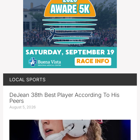
LOCAL SPORTS
DeJean 38th Best Player According To His
Peers
August 5, 2026