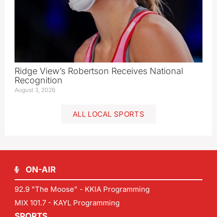
Ridge View’s Robertson Receives National
Recognition
August 3, 2026
ALL LOCAL SPORTS
ON-AIR
92.9 "The Moose" - KKIA Programming
MIX 101.7 - KAYL Programming
SPORTS