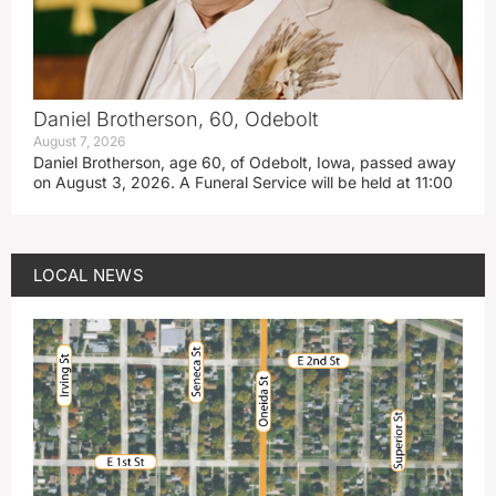
Daniel Brotherson, 60, Odebolt
August 7, 2026
Daniel Brotherson, age 60, of Odebolt, Iowa, passed away
on August 3, 2026. A Funeral Service will be held at 11:00
LOCAL NEWS