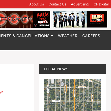
About Us
Contact Us
Advertising
CF Digital
ENTS & CANCELLATIONS
WEATHER
CAREERS
LOCAL NEWS
r