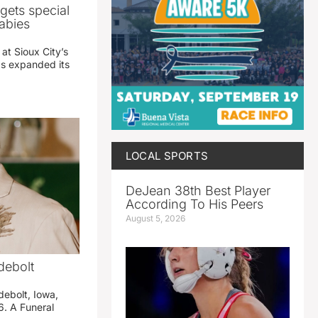
gets special
abies
 at Sioux City’s
has expanded its
LOCAL SPORTS
DeJean 38th Best Player
According To His Peers
August 5, 2026
debolt
debolt, Iowa,
. A Funeral