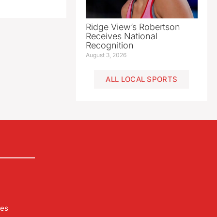
Ridge View’s Robertson
Receives National
Recognition
August 3, 2026
ALL LOCAL SPORTS
les