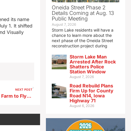
Oneida Street Phase 2
Details Coming at Aug. 13
Public Meeting
tened its name
August 7, 2026
y 1. It shifted
Storm Lake residents will have a
nd Visually
chance to learn more about the
next phase of the Oneida Street
reconstruction project during
Storm Lake Man
Arrested After Rock
Shatters Police
Station Window
August 7, 2026
Road Rebuild Plans
NEXT POST
Firm Up for County
Road N14, Iowa
Iowa’s Feenstra, Hinson tout Farm to Fly Act
Highway 71
August 6, 2026