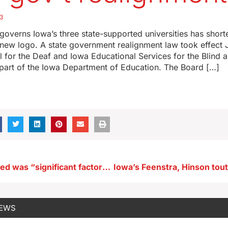
3
governs Iowa’s three state-supported universities has shor
new logo. A state government realignment law took effect Jul
 for the Deaf and Iowa Educational Services for the Blind a
 part of the Iowa Department of Education. The Board […]
Police say speed was “significant factor” in crash that kills two
NEWS