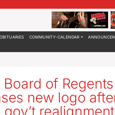
OBITUARIES
COMMUNITY-CALENDAR
ANNOUNCEM
 Board of Regents
ases new logo afte
e gov’t realignment