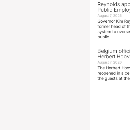
Reynolds app
Public Emplo
August 7, 2026
Governor Kim Re
former head of t
system to overse
public
Belgium offic
Herbert Hoove
August 7, 2026
The Herbert Hoo
reopened in a c
the guests at th