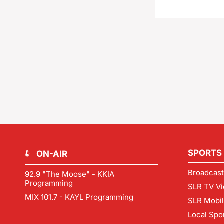
SPORTS
ON-AIR
Broadcast
92.9 "The Moose" - KKIA
Programming
SLR TV Vi
MIX 101.7 - KAYL Programming
SLR Mobi
Local Spo