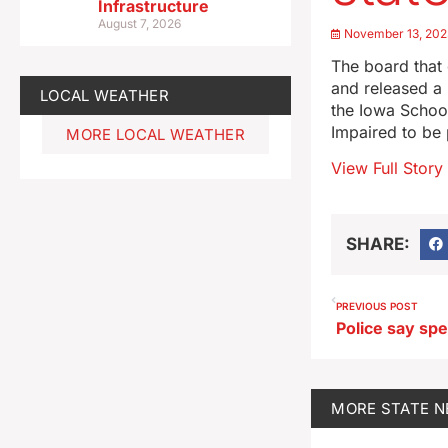
Infrastructure
August 7, 2026
November 13, 202
The board that 
and released a 
LOCAL WEATHER
the Iowa School
Impaired to be
MORE LOCAL WEATHER
View Full Story
SHARE:
PREVIOUS POST
MORE
STATE 