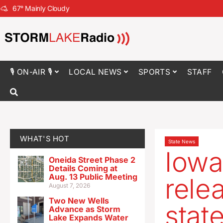
67
°
Mainly Cloudy
🎙 ON-AIR 🎙
LOCAL NEWS
SPORTS
STAFF
WHAT'S HOT
State News
Iowa
Oneida Street Phase 2
Details Coming at
Aug. 13 Public Meeting
rele
August 7, 2026
Two New Wells
stat
Advance as Storm
Lake Expands Water