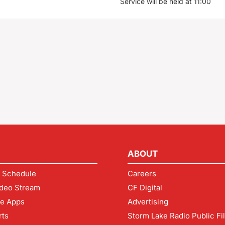
Service will be held at 11:00
ABOUT
 Schedule
Careers
deo Stream
CF Digital
le Apps
Advertising
rts
Storm Lake Radio Public Fi