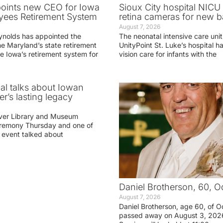
oints new CEO for Iowa
Sioux City hospital NICU 
yees Retirement System
retina cameras for new b
August 7, 2026
ynolds has appointed the
The neonatal intensive care unit
he Maryland’s state retirement
UnityPoint St. Luke’s hospital 
e Iowa’s retirement system for
vision care for infants with the
ial talks about Iowan
r’s lasting legacy
ver Library and Museum
eremony Thursday and one of
e event talked about
Daniel Brotherson, 60, O
August 7, 2026
Daniel Brotherson, age 60, of O
passed away on August 3, 2026