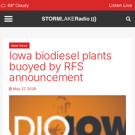
Listen Live
68
°
Cloudy
State News
Iowa biodiesel plants
buoyed by RFS
announcement
May 27, 2026