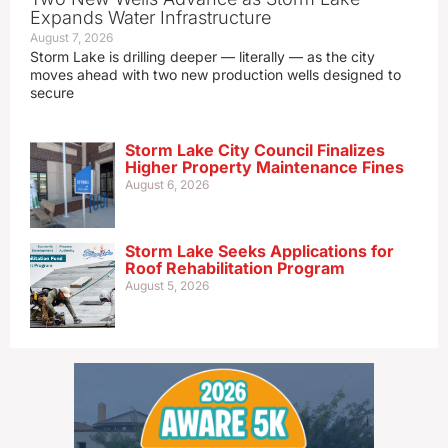
Expands Water Infrastructure
August 7, 2026
Storm Lake is drilling deeper — literally — as the city
moves ahead with two new production wells designed to
secure
Storm Lake City Council Finalizes
Higher Property Maintenance Fines
August 6, 2026
Storm Lake Seeks Applications for
Roof Rehabilitation Program
August 5, 2026