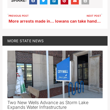
SHARE:
PREVIOUS POST
NEXT POST
More arrests made in Iowa City Ped Mall shooting
Iowans can take hands-on role in tracking water quality in Okoboji region
MORE
STATE NEWS
Two New Wells Advance as Storm Lake
Expands Water Infrastructure