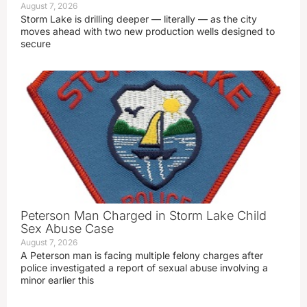
August 7, 2026
Storm Lake is drilling deeper — literally — as the city
moves ahead with two new production wells designed to
secure
Peterson Man Charged in Storm Lake Child
Sex Abuse Case
August 7, 2026
A Peterson man is facing multiple felony charges after
police investigated a report of sexual abuse involving a
minor earlier this