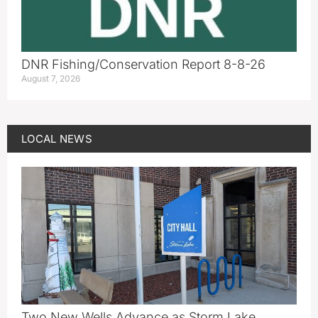
DNR Fishing/Conservation Report 8-8-26
August 7, 2026
LOCAL NEWS
Two New Wells Advance as Storm Lake