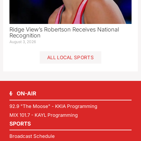
Ridge View’s Robertson Receives National
Recognition
August 3, 2026
ALL LOCAL SPORTS
ON-AIR
92.9 "The Moose" - KKIA Programming
MIX 101.7 - KAYL Programming
SPORTS
Broadcast Schedule