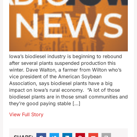
Iowa’s biodiesel industry is beginning to rebound
after several plants suspended production this
winter. Dave Walton, a farmer from Wilton who’s
vice president of the American Soybean
Association, says biodiesel plants have a big
impact on Iowa’s rural economy. “A lot of those
biodiesel plants are in those small communities and
they’re good paying stable […]
View Full Story