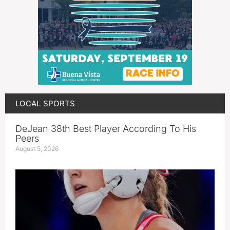
LOCAL SPORTS
DeJean 38th Best Player According To His
Peers
August 5, 2026