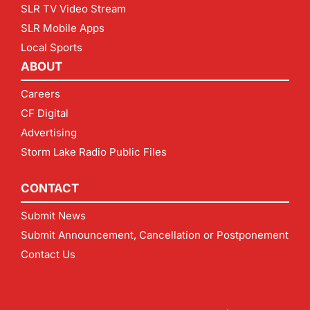
SLR TV Video Stream
SLR Mobile Apps
Local Sports
ABOUT
Careers
CF Digital
Advertising
Storm Lake Radio Public Files
CONTACT
Submit News
Submit Announcement, Cancellation or Postponement
Contact Us