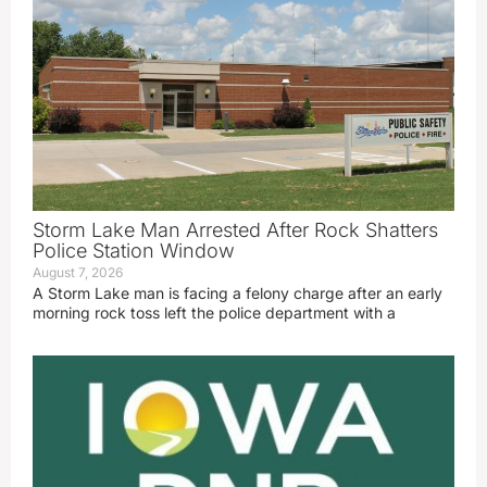
Storm Lake Man Arrested After Rock Shatters
Police Station Window
August 7, 2026
A Storm Lake man is facing a felony charge after an early
morning rock toss left the police department with a