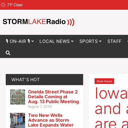
71
°
Clear
🎙 ON-AIR 🎙
LOCAL NEWS
SPORTS
STAFF
WHAT'S HOT
State News
Iowa 
Oneida Street Phase 2
Details Coming at
Aug. 13 Public Meeting
and 
August 7, 2026
Two New Wells
are 
Advance as Storm
Lake Expands Water