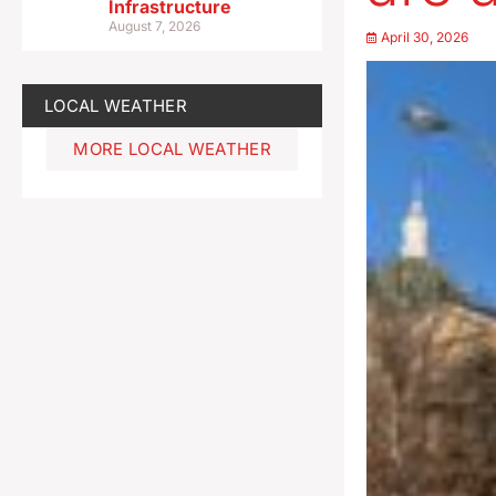
Infrastructure
August 7, 2026
April 30, 2026
LOCAL WEATHER
MORE LOCAL WEATHER