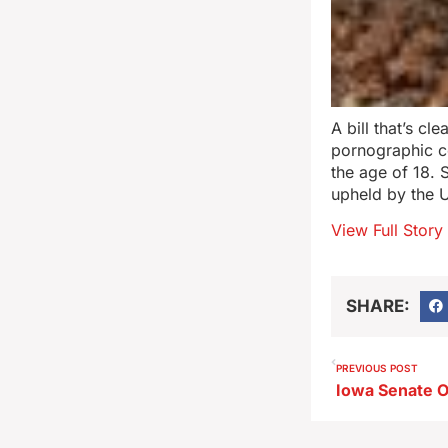
A bill that’s c
pornographic co
the age of 18. 
upheld by the 
View Full Story
SHARE:
PREVIOUS POST