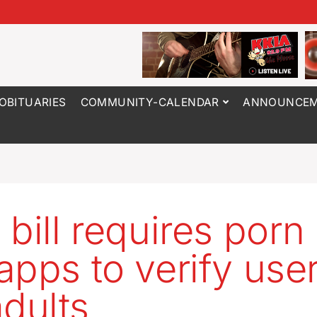
OBITUARIES
COMMUNITY-CALENDAR
ANNOUNCEM
bill requires porn 
apps to verify use
adults