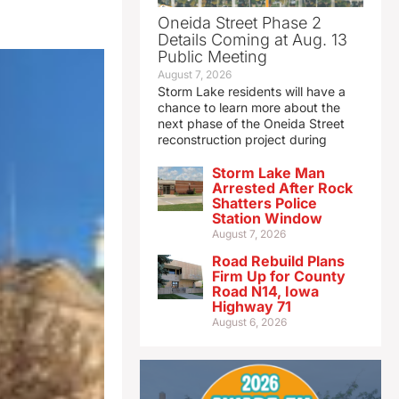
Oneida Street Phase 2
Details Coming at Aug. 13
Public Meeting
August 7, 2026
Storm Lake residents will have a
chance to learn more about the
next phase of the Oneida Street
reconstruction project during
Storm Lake Man
Arrested After Rock
Shatters Police
Station Window
August 7, 2026
Road Rebuild Plans
Firm Up for County
Road N14, Iowa
Highway 71
August 6, 2026