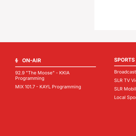
SPORTS
ON-AIR
Broadcast
92.9 "The Moose" - KKIA
Programming
SLR TV Vi
MIX 101.7 - KAYL Programming
SLR Mobi
Local Spo