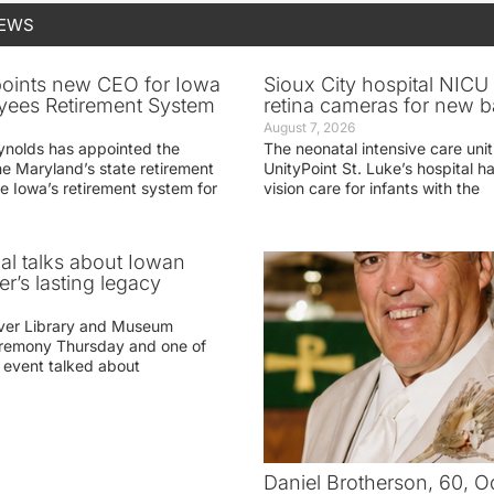
NEWS
oints new CEO for Iowa
Sioux City hospital NICU 
yees Retirement System
retina cameras for new b
August 7, 2026
ynolds has appointed the
The neonatal intensive care unit
he Maryland’s state retirement
UnityPoint St. Luke’s hospital 
e Iowa’s retirement system for
vision care for infants with the
ial talks about Iowan
r’s lasting legacy
ver Library and Museum
eremony Thursday and one of
e event talked about
Daniel Brotherson, 60, O