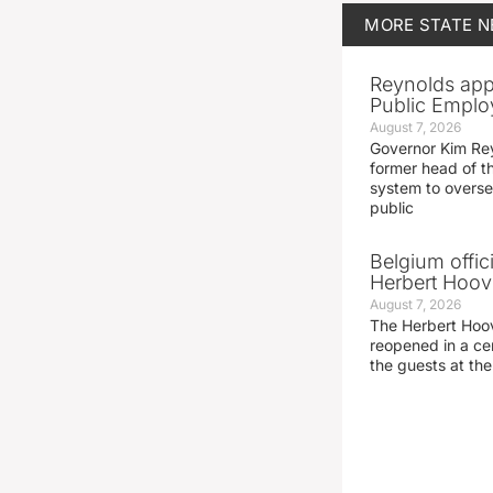
MORE
STATE 
Reynolds app
Public Emplo
August 7, 2026
Governor Kim Re
former head of t
system to overse
public
Belgium offic
Herbert Hoove
August 7, 2026
The Herbert Hoo
reopened in a c
the guests at th