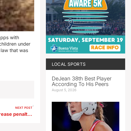
apps with
children under
s law that was
LOCAL SPORTS
DeJean 38th Best Player
According To His Peers
August 5, 2026
NEXT POST
Iowa legislature votes to increase penalty for animal torture