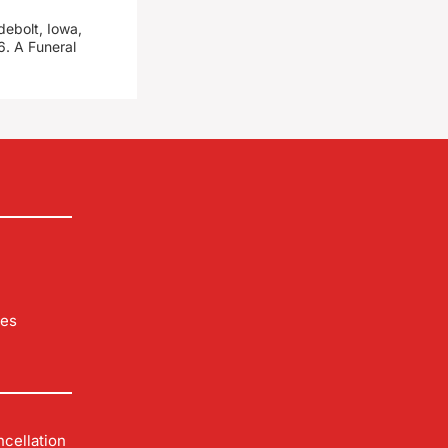
debolt, Iowa,
. A Funeral
les
cellation