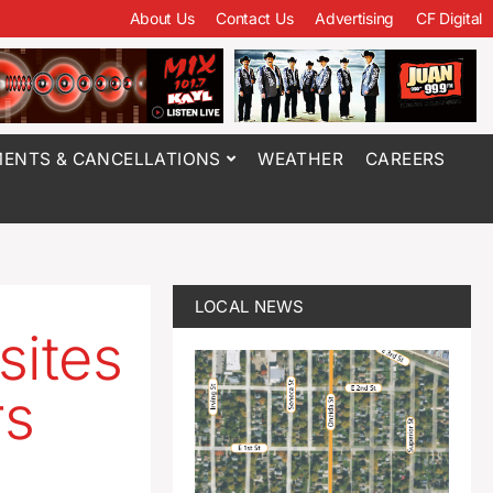
About Us
Contact Us
Advertising
CF Digital
ENTS & CANCELLATIONS
WEATHER
CAREERS
LOCAL NEWS
sites
rs