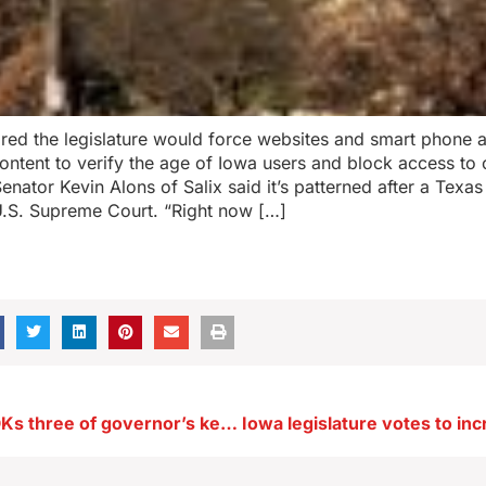
leared the legislature would force websites and smart phone 
ntent to verify the age of Iowa users and block access to 
Senator Kevin Alons of Salix said it’s patterned after a Texa
U.S. Supreme Court. “Right now […]
Iowa Senate OKs three of governor’s key appointments