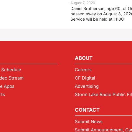
August 7, 2026
Daniel Brotherson, age 60, of O
passed away on August 3, 2026
Service will be held at 11:00
ABOUT
 Schedule
Careers
deo Stream
CF Digital
le Apps
Advertising
rts
Storm Lake Radio Public Fi
CONTACT
Submit News
Submit Announcement, Can