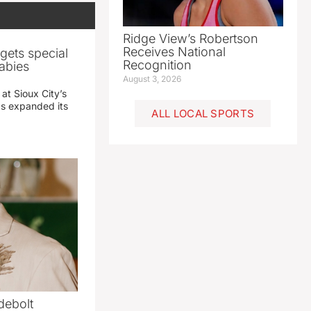
Ridge View’s Robertson
Receives National
gets special
Recognition
abies
August 3, 2026
 at Sioux City’s
has expanded its
ALL LOCAL SPORTS
debolt