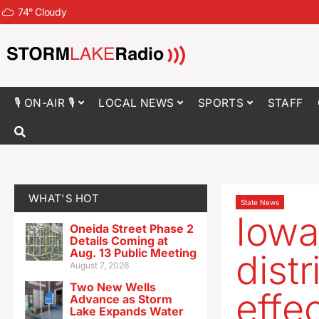
74
°
Cloudy
🎙 ON-AIR 🎙
LOCAL NEWS
SPORTS
STAFF
WHAT'S HOT
State News
Iowa
Oneida Street Phase 2
Details Coming at
Aug. 13 Public Meeting
distr
August 7, 2026
Two New Wells
effe
Advance as Storm
Lake Expands Water