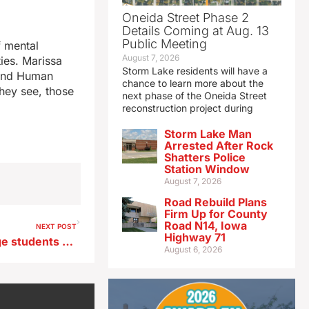
Oneida Street Phase 2
Details Coming at Aug. 13
Public Meeting
f mental
August 7, 2026
ties. Marissa
Storm Lake residents will have a
 and Human
chance to learn more about the
they see, those
next phase of the Oneida Street
reconstruction project during
Storm Lake Man
Arrested After Rock
Shatters Police
Station Window
August 7, 2026
Road Rebuild Plans
Firm Up for County
Road N14, Iowa
NEXT POST
Highway 71
Potential eastern Iowa college students now see detailed cost estimate
August 6, 2026