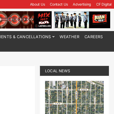
About Us
Contact Us
Advertising
CF Digital
ENTS & CANCELLATIONS
WEATHER
CAREERS
LOCAL NEWS