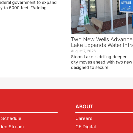
 federal government to expand
ay to 6000 feet. “Adding
Two New Wells Advance 
Lake Expands Water Infra
August 7, 2026
Storm Lake is drilling deeper — 
city moves ahead with two new 
designed to secure
ABOUT
 Schedule
Careers
deo Stream
CF Digital