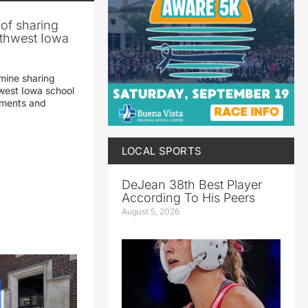
 of sharing
thwest Iowa
mine sharing
est Iowa school
yments and
LOCAL SPORTS
DeJean 38th Best Player
According To His Peers
August 5, 2026