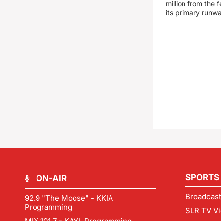
million from the
its primary runw
SPORTS
ON-AIR
Broadcast
92.9 "The Moose" - KKIA
Programming
SLR TV Vi
MIX 101.7 - KAYL Programming