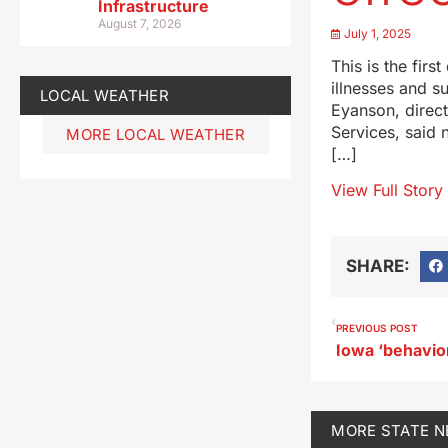
Infrastructure
August 7, 2026
July 1, 2025
This is the fir
illnesses and s
LOCAL WEATHER
Eyanson, direc
Services, said 
MORE LOCAL WEATHER
[…]
View Full Story
SHARE:
PREVIOUS POST
MORE
STATE 