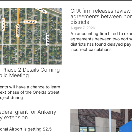
CPA firm releases review
agreements between nor
districts
August 7, 2026
An accounting firm hired to exa
agreements between two northw
districts has found delayed pa
incorrect calculations
t Phase 2 Details Coming
blic Meeting
ents will have a chance to learn
ext phase of the Oneida Street
oject during
federal grant for Ankeny
ay extension
nal Airport is getting $2.5