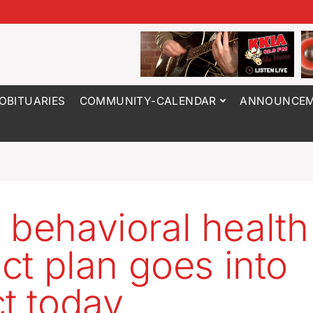
OBITUARIES
COMMUNITY-CALENDAR
ANNOUNCEM
 behavioral health
ict plan goes into
ct today