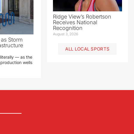
Ridge View’s Robertson
Receives National
Recognition
August 3, 2026
as Storm
structure
ALL LOCAL SPORTS
literally — as the
production wells