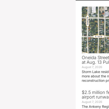
Oneida Stree
at Aug. 13 Pu
August 7, 2026
Storm Lake resid
more about the n
reconstruction pr
$2.5 million 
airport runw
August 7, 2026
The Ankeny Regio