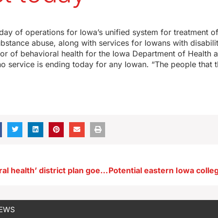
st day of operations for Iowa’s unified system for treatment o
ubstance abuse, along with services for Iowans with disabili
tor of behavioral health for the Iowa Department of Health
no service is ending today for any Iowan. “The people that 
Iowa ‘behavioral health’ district plan goes into effect today
NEWS