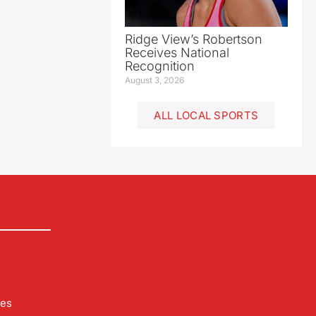
Ridge View’s Robertson
Receives National
Recognition
August 3, 2026
ALL LOCAL SPORTS
les