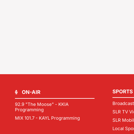
SPORTS
ON-AIR
Broadcast
92.9 "The Moose" - KKIA
Programming
SLR TV Vi
MIX 101.7 - KAYL Programming
SLR Mobi
Local Spo