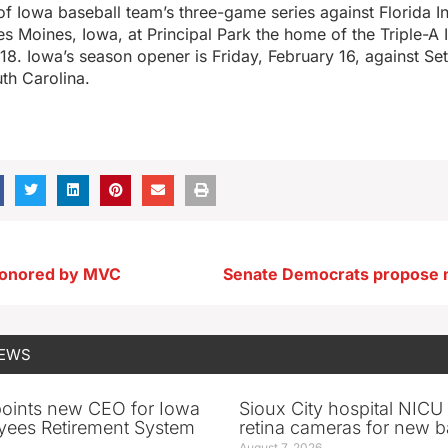
of Iowa baseball team’s three-game series against Florida Int
es Moines, Iowa, at Principal Park the home of the Triple-A
18. Iowa’s season opener is Friday, February 16, against Set
th Carolina.
 honored by MVC
NEWS
oints new CEO for Iowa
Sioux City hospital NICU 
yees Retirement System
retina cameras for new b
August 7, 2026