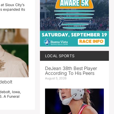
 at Sioux City’s
has expanded its
LOCAL SPORTS
DeJean 38th Best Player
According To His Peers
August 5, 2026
debolt
debolt, Iowa,
. A Funeral