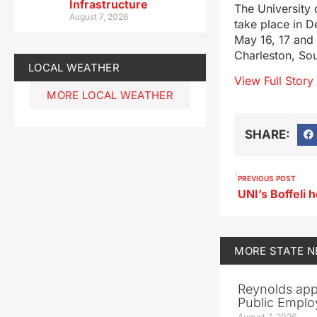
Infrastructure
The University 
August 7, 2026
take place in D
May 16, 17 and 
Charleston, Sou
LOCAL WEATHER
View Full Story
MORE LOCAL WEATHER
SHARE:
PREVIOUS POST
UNI’s Boffeli
MORE
STATE 
Reynolds app
Public Emplo
August 7, 2026