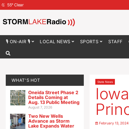
55
°
Clear
🎙 ON-AIR 🎙
LOCAL NEWS
SPORTS
STAFF
WHAT'S HOT
State News
Iowa
Oneida Street Phase 2
Details Coming at
Aug. 13 Public Meeting
Prin
August 7, 2026
Two New Wells
Advance as Storm
February 13, 2024
Lake Expands Water