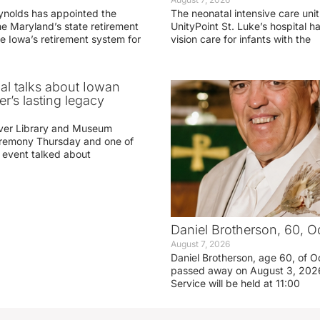
ynolds has appointed the
The neonatal intensive care unit
he Maryland’s state retirement
UnityPoint St. Luke’s hospital 
e Iowa’s retirement system for
vision care for infants with the
ial talks about Iowan
r’s lasting legacy
ver Library and Museum
eremony Thursday and one of
e event talked about
Daniel Brotherson, 60, O
August 7, 2026
Daniel Brotherson, age 60, of O
passed away on August 3, 2026
Service will be held at 11:00