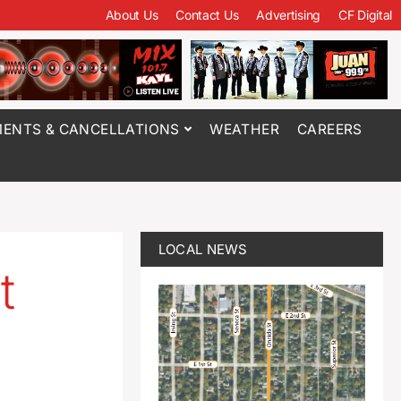
About Us
Contact Us
Advertising
CF Digital
ENTS & CANCELLATIONS
WEATHER
CAREERS
LOCAL NEWS
t