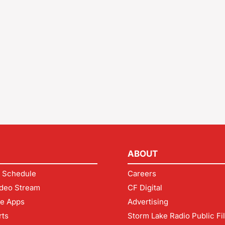
ABOUT
 Schedule
Careers
deo Stream
CF Digital
le Apps
Advertising
rts
Storm Lake Radio Public Fi