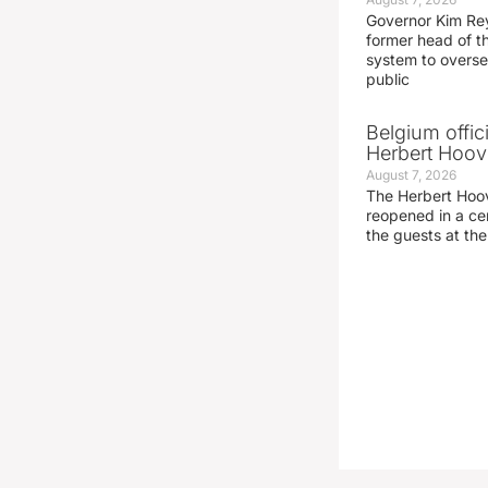
Governor Kim Re
former head of t
system to overse
public
Belgium offic
Herbert Hoove
August 7, 2026
The Herbert Hoo
reopened in a c
the guests at th