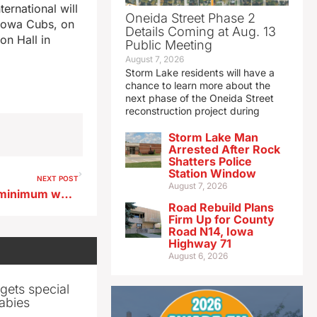
ernational will
Oneida Street Phase 2
 Iowa Cubs, on
Details Coming at Aug. 13
on Hall in
Public Meeting
August 7, 2026
Storm Lake residents will have a
chance to learn more about the
next phase of the Oneida Street
reconstruction project during
Storm Lake Man
Arrested After Rock
Shatters Police
Station Window
NEXT POST
August 7, 2026
Senate Democrats propose minimum wage for Iowa nursing home direct care workers
Road Rebuild Plans
Firm Up for County
Road N14, Iowa
Highway 71
August 6, 2026
gets special
abies