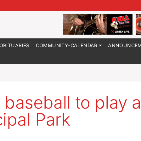
OBITUARIES
COMMUNITY-CALENDAR
ANNOUNCEM
 baseball to play a
cipal Park