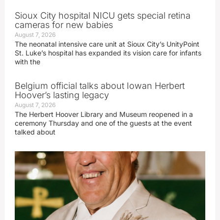
Sioux City hospital NICU gets special retina
cameras for new babies
August 7, 2026
The neonatal intensive care unit at Sioux City’s UnityPoint
St. Luke’s hospital has expanded its vision care for infants
with the
Belgium official talks about Iowan Herbert
Hoover’s lasting legacy
August 7, 2026
The Herbert Hoover Library and Museum reopened in a
ceremony Thursday and one of the guests at the event
talked about