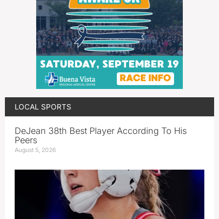
LOCAL SPORTS
DeJean 38th Best Player According To His
Peers
August 5, 2026