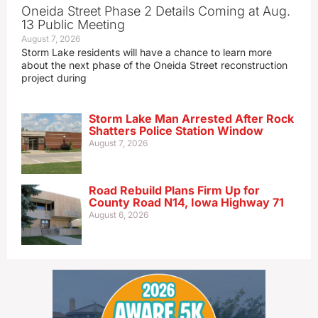
Oneida Street Phase 2 Details Coming at Aug.
13 Public Meeting
August 7, 2026
Storm Lake residents will have a chance to learn more
about the next phase of the Oneida Street reconstruction
project during
Storm Lake Man Arrested After Rock
Shatters Police Station Window
August 7, 2026
Road Rebuild Plans Firm Up for
County Road N14, Iowa Highway 71
August 6, 2026