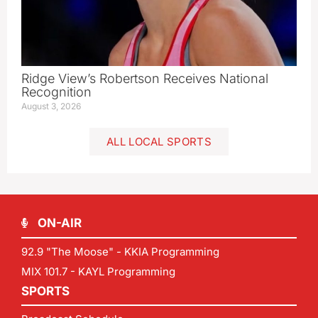
Ridge View’s Robertson Receives National
Recognition
August 3, 2026
ALL LOCAL SPORTS
ON-AIR
92.9 "The Moose" - KKIA Programming
MIX 101.7 - KAYL Programming
SPORTS