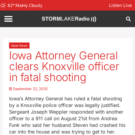
Listen Live
82
°
Mainly Cloudy
State News
Iowa Attorney General
clears Knoxville officer
in fatal shooting
September 22, 2025
Iowa’s Attorney General has ruled a fatal shooting
by a Knoxville police officer was legally justified.
Sergeant Joseph Weppler responded with another
officer to a 911 call on August 21st from Andrea
Funk who said her husband Steven had crashed his
car into the house and was trying to get to her.