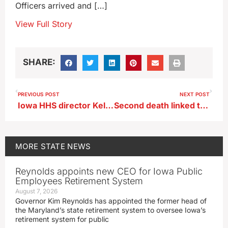
Officers arrived and […]
View Full Story
SHARE:
PREVIOUS POST
NEXT POST
Iowa HHS director Kelly Garcia resigns
Second death linked to Marshalltown Legionnaires outbreak
MORE
STATE NEWS
Reynolds appoints new CEO for Iowa Public
Employees Retirement System
August 7, 2026
Governor Kim Reynolds has appointed the former head of
the Maryland’s state retirement system to oversee Iowa’s
retirement system for public