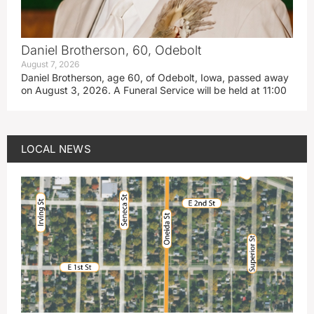
Daniel Brotherson, 60, Odebolt
August 7, 2026
Daniel Brotherson, age 60, of Odebolt, Iowa, passed away
on August 3, 2026. A Funeral Service will be held at 11:00
LOCAL NEWS