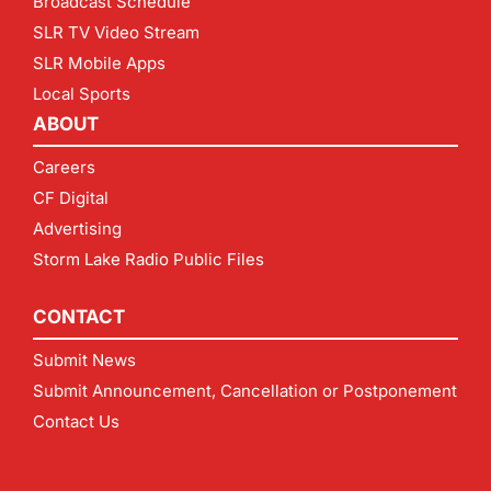
Broadcast Schedule
SLR TV Video Stream
SLR Mobile Apps
Local Sports
ABOUT
Careers
CF Digital
Advertising
Storm Lake Radio Public Files
CONTACT
Submit News
Submit Announcement, Cancellation or Postponement
Contact Us