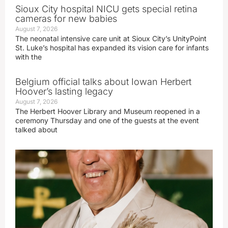
Sioux City hospital NICU gets special retina
cameras for new babies
August 7, 2026
The neonatal intensive care unit at Sioux City’s UnityPoint
St. Luke’s hospital has expanded its vision care for infants
with the
Belgium official talks about Iowan Herbert
Hoover’s lasting legacy
August 7, 2026
The Herbert Hoover Library and Museum reopened in a
ceremony Thursday and one of the guests at the event
talked about