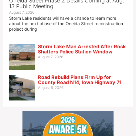
Oneida Street Phase 2 Details Coming at Aug.
13 Public Meeting
August 7, 2026
Storm Lake residents will have a chance to learn more
about the next phase of the Oneida Street reconstruction
project during
Storm Lake Man Arrested After Rock
Shatters Police Station Window
August 7, 2026
Road Rebuild Plans Firm Up for
County Road N14, Iowa Highway 71
August 6, 2026