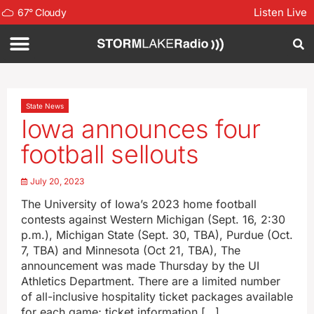
Listen Live
67
°
Cloudy
State News
Iowa announces four
football sellouts
July 20, 2023
The University of Iowa’s 2023 home football
contests against Western Michigan (Sept. 16, 2:30
p.m.), Michigan State (Sept. 30, TBA), Purdue (Oct.
7, TBA) and Minnesota (Oct 21, TBA), The
announcement was made Thursday by the UI
Athletics Department. There are a limited number
of all-inclusive hospitality ticket packages available
for each game; ticket information […]