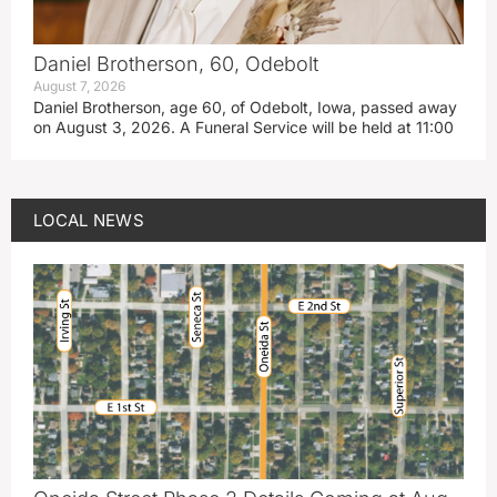
Daniel Brotherson, 60, Odebolt
August 7, 2026
Daniel Brotherson, age 60, of Odebolt, Iowa, passed away
on August 3, 2026. A Funeral Service will be held at 11:00
LOCAL NEWS