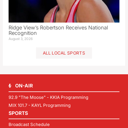
Ridge View’s Robertson Receives National
Recognition
August 3, 2026
ALL LOCAL SPORTS
ON-AIR
92.9 "The Moose" - KKIA Programming
MIX 101.7 - KAYL Programming
SPORTS
Broadcast Schedule