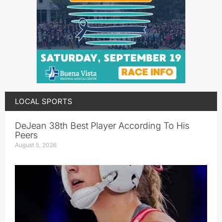
LOCAL SPORTS
DeJean 38th Best Player According To His
Peers
August 5, 2026