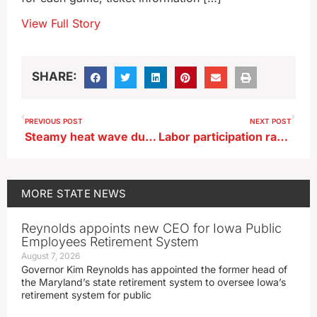
View Full Story
SHARE:
PREVIOUS POST
NEXT POST
Steamy heat wave due to arrive just in time for RAGBRAI
Labor participation rate up as unemployment holds steady in June
MORE
STATE NEWS
Reynolds appoints new CEO for Iowa Public
Employees Retirement System
August 7, 2026
Governor Kim Reynolds has appointed the former head of
the Maryland’s state retirement system to oversee Iowa’s
retirement system for public