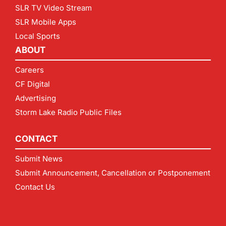
SLR TV Video Stream
SLR Mobile Apps
Local Sports
ABOUT
Careers
CF Digital
Advertising
Storm Lake Radio Public Files
CONTACT
Submit News
Submit Announcement, Cancellation or Postponement
Contact Us