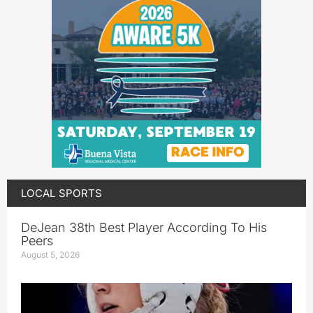
LOCAL SPORTS
DeJean 38th Best Player According To His
Peers
August 5, 2026