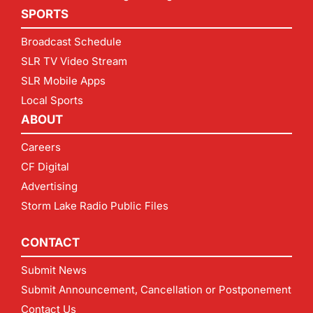
SPORTS
Broadcast Schedule
SLR TV Video Stream
SLR Mobile Apps
Local Sports
ABOUT
Careers
CF Digital
Advertising
Storm Lake Radio Public Files
CONTACT
Submit News
Submit Announcement, Cancellation or Postponement
Contact Us