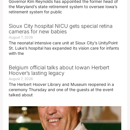
Governor Kim Reynolds has appointed the former head of
the Maryland’s state retirement system to oversee Iowa’s
retirement system for public
Sioux City hospital NICU gets special retina
cameras for new babies
August 7, 2026
The neonatal intensive care unit at Sioux City’s UnityPoint
St. Luke’s hospital has expanded its vision care for infants
with the
Belgium official talks about Iowan Herbert
Hoover’s lasting legacy
August 7, 2026
The Herbert Hoover Library and Museum reopened in a
ceremony Thursday and one of the guests at the event
talked about