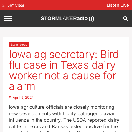
Listen Live
56
°
Clear
State News
Iowa ag secretary: Bird
flu case in Texas dairy
worker not a cause for
alarm
April 9, 2024
Iowa agriculture officials are closely monitoring
new developments with highly pathogenic avian
influenza in the country. The USDA reported dairy
cattle in Texas and Kansas tested positive for the