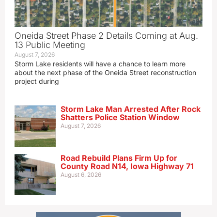
Oneida Street Phase 2 Details Coming at Aug.
13 Public Meeting
August 7, 2026
Storm Lake residents will have a chance to learn more
about the next phase of the Oneida Street reconstruction
project during
Storm Lake Man Arrested After Rock
Shatters Police Station Window
August 7, 2026
Road Rebuild Plans Firm Up for
County Road N14, Iowa Highway 71
August 6, 2026