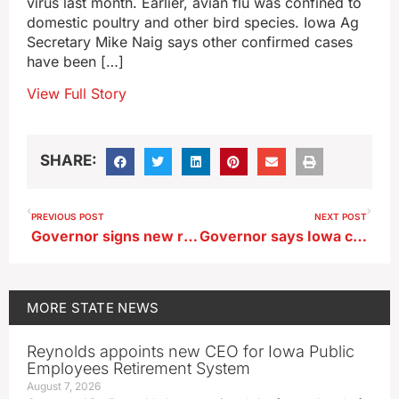
virus last month. Earlier, avian flu was confined to
domestic poultry and other bird species. Iowa Ag
Secretary Mike Naig says other confirmed cases
have been […]
View Full Story
SHARE:
PREVIOUS POST
NEXT POST
Governor signs new restrictions on foreign investment in Iowa farmland
Governor says Iowa coach Bluder’s pay should recognize excellence
MORE
STATE NEWS
Reynolds appoints new CEO for Iowa Public
Employees Retirement System
August 7, 2026