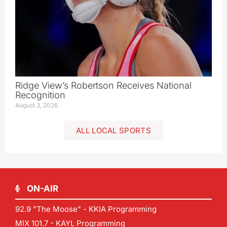
Ridge View’s Robertson Receives National
Recognition
August 3, 2026
ALL LOCAL SPORTS
ON-AIR
92.9 "The Moose" - KKIA Programming
MIX 101.7 - KAYL Programming