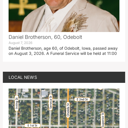
Daniel Brotherson, 60, Odebolt
August 7, 2026
Daniel Brotherson, age 60, of Odebolt, Iowa, passed away
on August 3, 2026. A Funeral Service will be held at 11:00
LOCAL NEWS