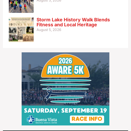
August 5, 2026
Storm Lake History Walk Blends
Fitness and Local Heritage
August 5, 2026