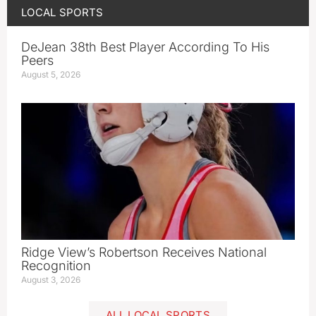
LOCAL SPORTS
DeJean 38th Best Player According To His
Peers
August 5, 2026
Ridge View’s Robertson Receives National
Recognition
August 3, 2026
ALL LOCAL SPORTS