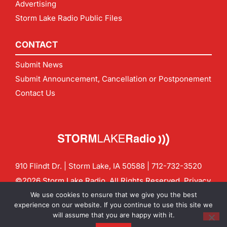
Advertising
Storm Lake Radio Public Files
CONTACT
Submit News
Submit Announcement, Cancellation or Postponement
Contact Us
910 Flindt Dr. | Storm Lake, IA 50588 |
712-732-3520
©2026 Storm Lake Radio. All Rights Reserved.
Privacy
Policy
Site by
CF Digital Group
We use cookies to ensure that we give you the best
Contact us:
info@stormlakeradio.com
experience on our website. If you continue to use this site we
will assume that you are happy with it.