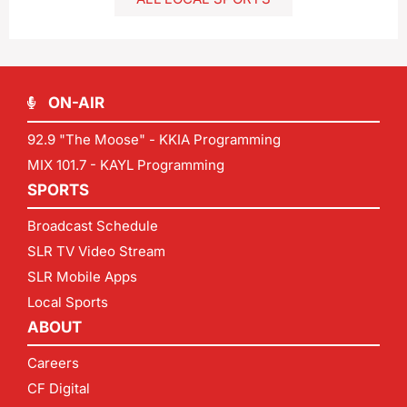
ON-AIR
92.9 "The Moose" - KKIA Programming
MIX 101.7 - KAYL Programming
SPORTS
Broadcast Schedule
SLR TV Video Stream
SLR Mobile Apps
Local Sports
ABOUT
Careers
CF Digital