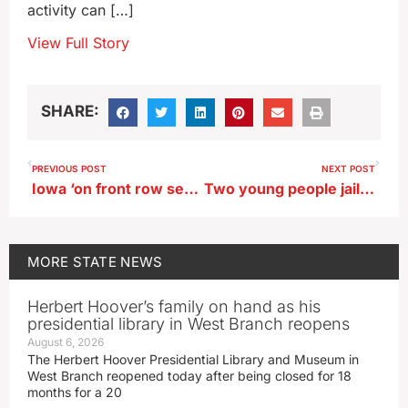
activity can […]
View Full Story
SHARE:
PREVIOUS POST
NEXT POST
Iowa ‘on front row seat’ as ’24 campaign intensifies
Two young people jailed after Webster City standoff
MORE
STATE NEWS
Herbert Hoover’s family on hand as his
presidential library in West Branch reopens
August 6, 2026
The Herbert Hoover Presidential Library and Museum in
West Branch reopened today after being closed for 18
months for a 20