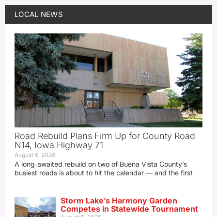
LOCAL NEWS
Road Rebuild Plans Firm Up for County Road
N14, Iowa Highway 71
August 6, 2026
A long‑awaited rebuild on two of Buena Vista County’s
busiest roads is about to hit the calendar — and the first
Storm Lake’s Harmony Garden
Competes in Statewide Tournament