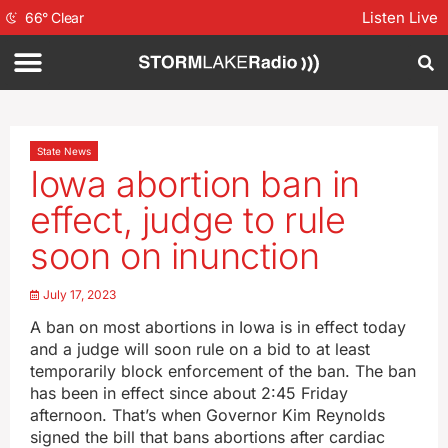
Listen Live
66
°
Clear
State News
Iowa abortion ban in
effect, judge to rule
soon on inunction
July 17, 2023
A ban on most abortions in Iowa is in effect today
and a judge will soon rule on a bid to at least
temporarily block enforcement of the ban. The ban
has been in effect since about 2:45 Friday
afternoon. That’s when Governor Kim Reynolds
signed the bill that bans abortions after cardiac