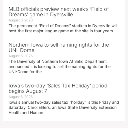
MLB officials preview next week’s ‘Field of
Dreams’ game in Dyersville
August 6, 2026
The permanent “Field of Dreams” stadium in Dyersville will
host the first major league game at the site in four years
Northern Iowa to sell naming rights for the
UNI-Dome
August 6, 2026
The University of Northern Iowa Athletic Department
announced it is looking to sell the naming rights for the
UNI-Dome for the
Iowa’s two-day ‘Sales Tax Holiday’ period
begins August 7
August 6, 2026
Iowa’s annual two-day sales tax “holiday” is this Friday and
Saturday. Carol Ehlers, an Iowa State University Extension
Health and Human