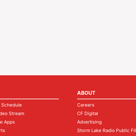
ABOUT
 Schedule
Careers
deo Stream
CF Digital
le Apps
Advertising
rts
Storm Lake Radio Public Fi