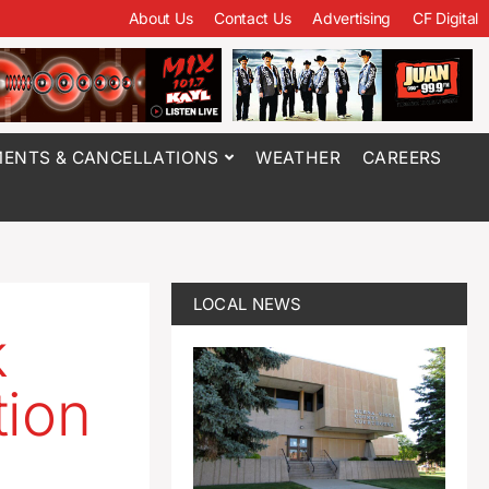
About Us
Contact Us
Advertising
CF Digital
ENTS & CANCELLATIONS
WEATHER
CAREERS
LOCAL NEWS
k
tion