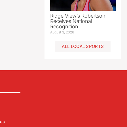
Ridge View’s Robertson
Receives National
Recognition
August 3, 2026
ALL LOCAL SPORTS
les