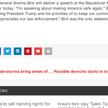
eneral Brenna Bird will deliver a speech at the Republican 
r today. “I’m speaking about making America safe again,” B
ng President Trump and his priorities of to keep our comm
preciates our law enforcement.” Bird was the only statewi
Powerful thunderstorms bring winds of 100+ MPH to northeast Iowa
NEWS
 to sell naming rights for
Iowa’s two-day ‘Sales Ta