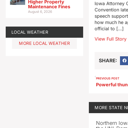
Higher Property
Iowa Attorney G
Maintenance Fines
Convention late
August 6, 2026
speech supporti
how much he ap
official to […]
LOCAL WEATHER
View Full Story
MORE LOCAL WEATHER
SHARE:
PREVIOUS POST
MORE
STATE 
Northern Iowa