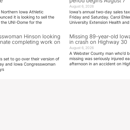
e
period begins August 7
August 6, 2026
 Northern Iowa Athletic
Iowa’s annual two-day sales tax 
ced it is looking to sell the
Friday and Saturday. Carol Ehle
r the UNI-Dome for the
University Extension Health an
sswoman Hinson looking
Missing 89-year-old Iow
enate completing work on
in crash on Highway 30
August 6, 2026
A Webster County man who’d b
missing was seriously injured 
s set to go over their version of
afternoon in an accident on Hi
oday and Iowa Congresswoman
ays