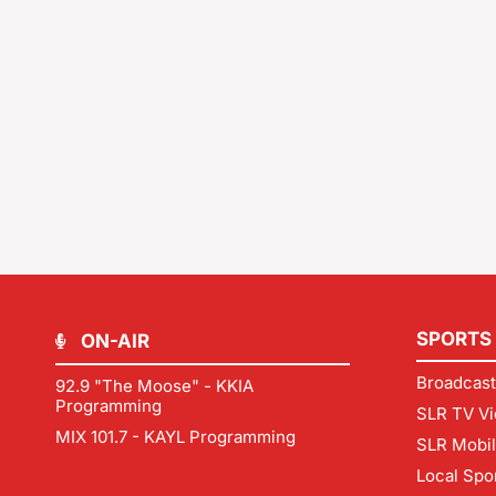
SPORTS
ON-AIR
Broadcast
92.9 "The Moose" - KKIA
Programming
SLR TV Vi
MIX 101.7 - KAYL Programming
SLR Mobi
Local Spo