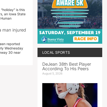
“holiday” is this
rs, an Iowa State
d Human
a man injured
een reported
early Wednesday
LOCAL SPORTS
ghway 30 near
DeJean 38th Best Player
According To His Peers
August 5, 2026