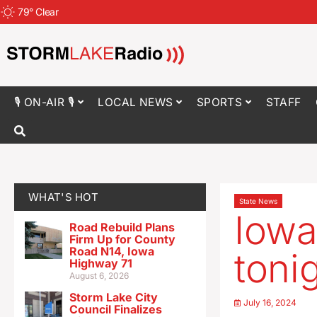
79
°
Clear
🎙 ON-AIR 🎙
LOCAL NEWS
SPORTS
STAFF
WHAT'S HOT
State News
Iowa
Road Rebuild Plans
Firm Up for County
Road N14, Iowa
toni
Highway 71
August 6, 2026
Storm Lake City
July 16, 2024
Council Finalizes