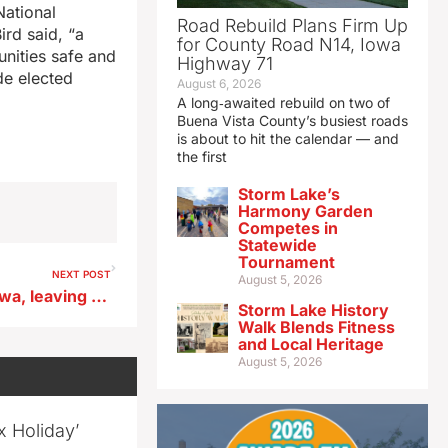
National
Road Rebuild Plans Firm Up
ird said, “a
for County Road N14, Iowa
unities safe and
Highway 71
de elected
August 6, 2026
A long‑awaited rebuild on two of
Buena Vista County’s busiest roads
is about to hit the calendar — and
the first
Storm Lake’s
Harmony Garden
Competes in
Statewide
Tournament
NEXT POST
August 5, 2026
Possible derecho starts in Iowa, leaving trail of storm damage into Michigan
Storm Lake History
Walk Blends Fitness
and Local Heritage
August 5, 2026
x Holiday’