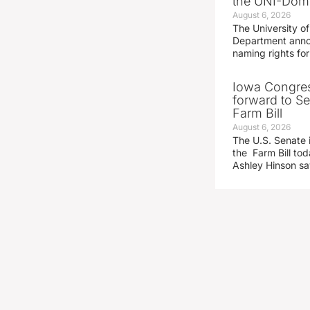
the UNI-Dom
August 6, 2026
The University of
Department announ
naming rights fo
Iowa Congre
forward to S
Farm Bill
August 6, 2026
The U.S. Senate i
the Farm Bill t
Ashley Hinson s