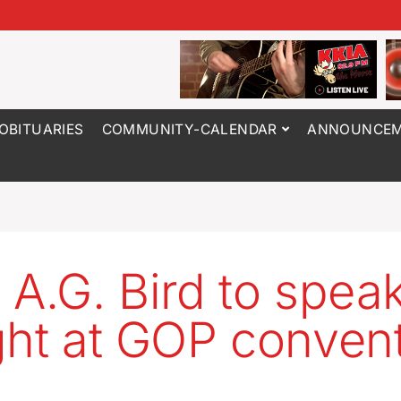
OBITUARIES
COMMUNITY-CALENDAR
ANNOUNCEM
 A.G. Bird to spea
ght at GOP conven